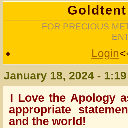
Goldtent
FOR PRECIOUS MET
EN
Login
<
January 18, 2024 - 1:1
I Love the Apology a
appropriate stateme
and the world!