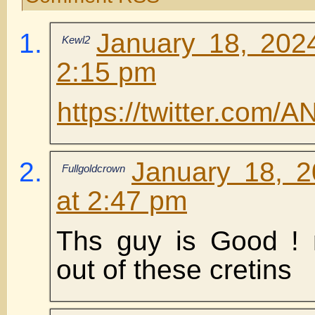
January 18, 202
Kewl2
2:15 pm
https://twitter.com
January 18, 
Fullgoldcrown
at 2:47 pm
Ths guy is Good ! 
out of these cretins