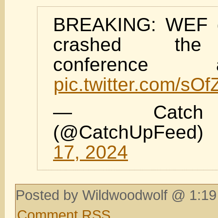
BREAKING: WEF 
crashed th
conference ap
pic.twitter.com/sO
— Catc
(@CatchUpFee
17, 2024
Posted by Wildwoodwolf @ 1:19
Comment RSS