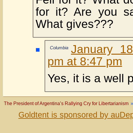
for it? Are you s
What gives???
January 18
Columbia
pm at 8:47 pm
Yes, it is a well
The President of Argentina’s Rallying Cry for Libertarianism
Goldtent is sponsored by auDep