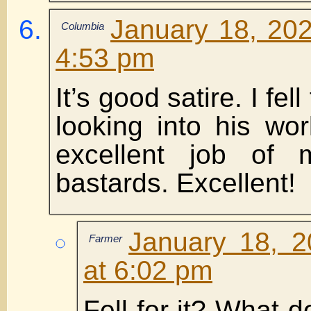
January 18, 202
Columbia
4:53 pm
It’s good satire. I fell 
looking into his wo
excellent job of 
bastards. Excellent!
January 18, 2
Farmer
at 6:02 pm
Fell for it? What 