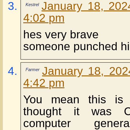
January 18, 202
Kestrel
4:02 pm
hes very brave
someone punched h
January 18, 202
Farmer
4:42 pm
You mean this is 
thought it was 
computer genera