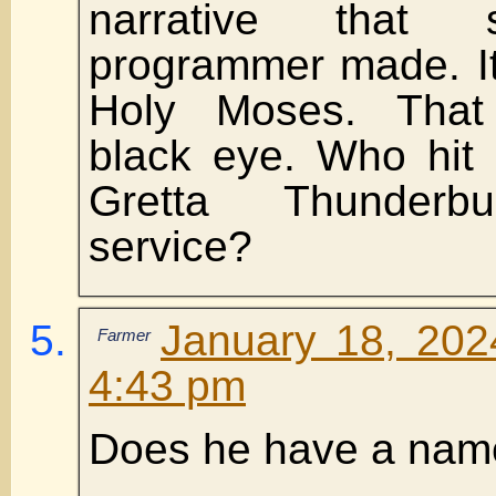
narrative that 
programmer made. It
Holy Moses. That
black eye. Who hit
Gretta Thunderb
service?
January 18, 202
Farmer
4:43 pm
Does he have a nam