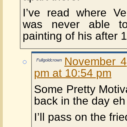
I’ve read where Ve
was never able to
painting of his after 
November 4
Fullgoldcrown
pm at 10:54 pm
Some Pretty Moti
back in the day eh
I’ll pass on the fr