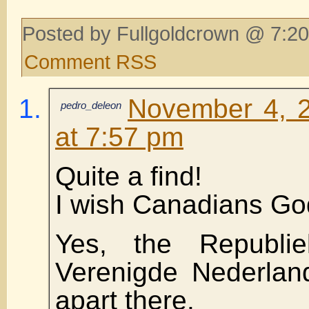
Posted by Fullgoldcrown @ 7:20
Comment RSS
November 4, 2
pedro_deleon
at 7:57 pm
Quite a find!
I wish Canadians G
Yes, the Republi
Verenigde Nederland
apart there.