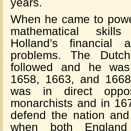
years.
When he came to powe
mathematical skil
Holland’s financial 
problems. The Dutc
followed and he was 
1658, 1663, and 1668
was in direct oppos
monarchists and in 167
defend the nation an
when both England