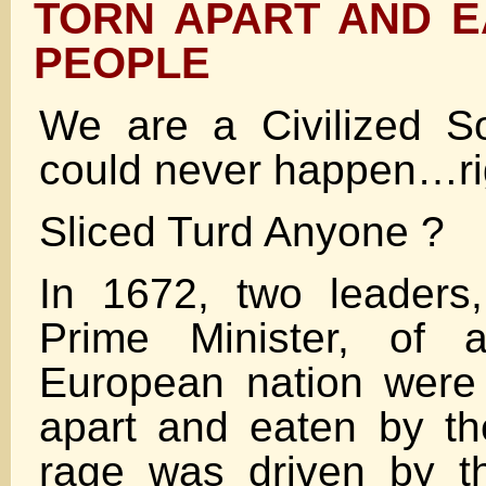
TORN APART AND E
PEOPLE
We are a Civilized S
could never happen…ri
Sliced Turd Anyone ?
In 1672, two leaders,
Prime Minister, of 
European nation were 
apart and eaten by th
rage was driven by t