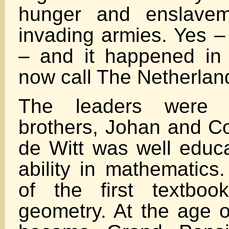
hunger and enslavem
invading armies. Yes –
– and it happened in
now call The Netherlan
The leaders were 
brothers, Johan and Co
de Witt was well educa
ability in mathematics
of the first textboo
geometry. At the age o