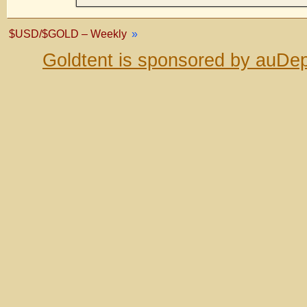
$USD/$GOLD – Weekly
»
Goldtent is sponsored by auDep