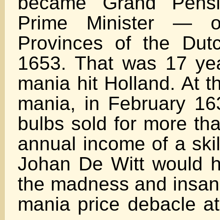
became Grand Pens
Prime Minister — o
Provinces of the Dut
1653. That was 17 year
mania hit Holland. At t
mania, in February 163
bulbs sold for more th
annual income of a skil
Johan De Witt would 
the madness and insanit
mania price debacle at