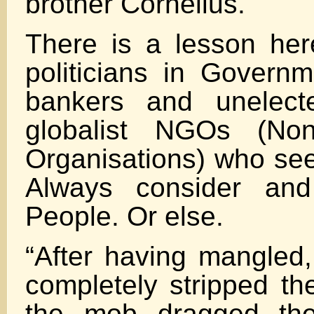
brother Cornelius.
There is a lesson here
politicians in Governm
bankers and unelecte
globalist NGOs (No
Organisations) who see
Always consider and
People. Or else.
“After having mangled,
completely stripped th
the mob dragged the