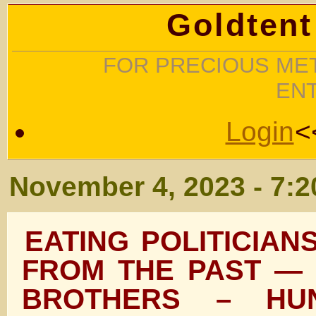
Goldtent
FOR PRECIOUS MET
EN
Login
<
November 4, 2023 - 7:
EATING POLITICIAN
FROM THE PAST — 
BROTHERS – HU