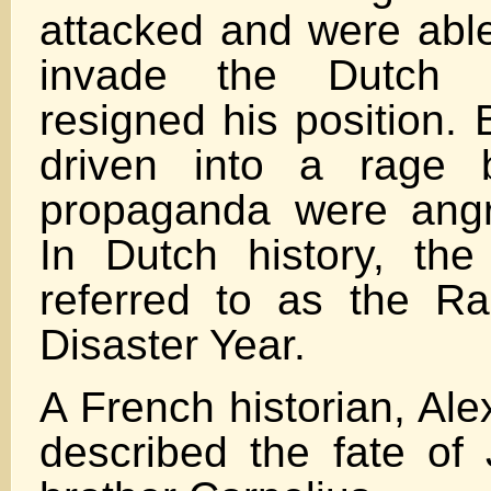
attacked and were able 
invade the Dutch 
resigned his position. 
driven into a rage 
propaganda were angr
In Dutch history, th
referred to as the R
Disaster Year.
A French historian, Al
described the fate of