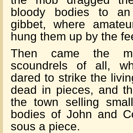
bloody bodies to an
gibbet, where amateu
hung them up by the fe
Then came the mos
scoundrels of all, w
dared to strike the livin
dead in pieces, and t
the town selling small
bodies of John and Co
sous a piece.