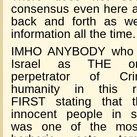
consensus even here at
back and forth as w
information all the time.
IMHO ANYBODY who bi
Israel as THE ori
perpetrator of Cr
humanity in this re
FIRST stating that 
innocent people in s
was one of the most