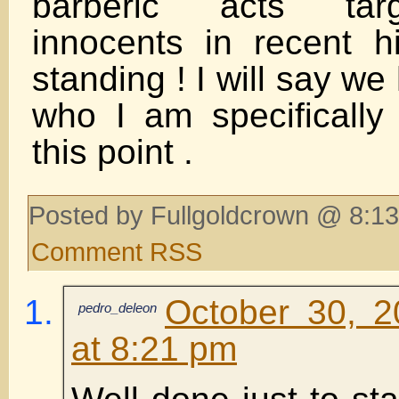
barberic acts tar
innocents in recent 
standing ! I will say w
who I am specifically 
this point .
Posted by Fullgoldcrown @ 8:13
Comment RSS
October 30, 2
pedro_deleon
at 8:21 pm