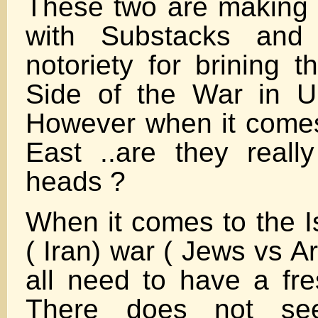
These two are making 
with Substacks and 
notoriety for brining 
Side of the War in U
However when it comes
East ..are they really
heads ?
When it comes to the I
( Iran) war ( Jews vs A
all need to have a fr
There does not s