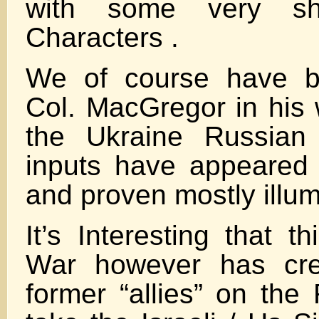
with some very sh
Characters .
We of course have b
Col. MacGregor in his 
the Ukraine Russian
inputs have appeared
and proven mostly illum
It’s Interesting that t
War however has crea
former “allies” on the