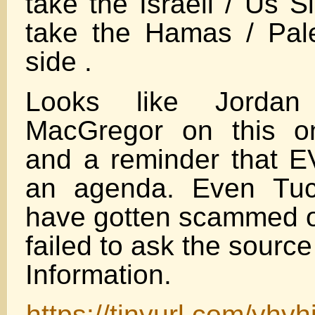
take the Israeli / Us 
take the Hamas / Pale
side .
Looks like Jordan
MacGregor on this on
and a reminder that
an agenda. Even Tuc
have gotten scammed o
failed to ask the sourc
Information.
https://tinyurl.com/yhyh