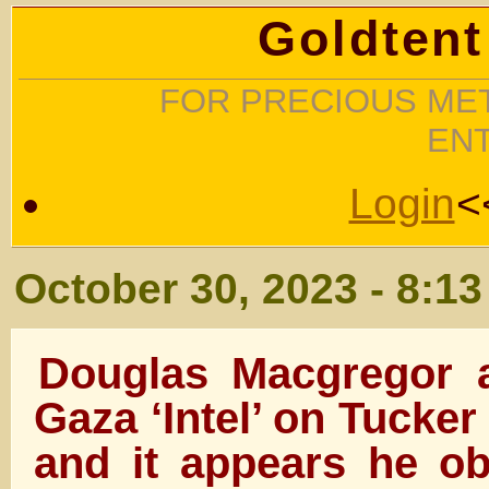
Goldtent
FOR PRECIOUS MET
EN
Login
<
October 30, 2023 - 8:1
Douglas Macgregor 
Gaza ‘Intel’ on Tucke
and it appears he ob