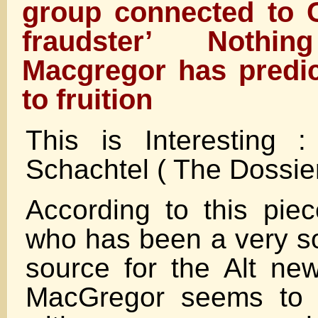
group connected to C
fraudster’ Noth
Macgregor has predi
to fruition
This is Interesting 
Schachtel ( The Dossie
According to this pie
who has been a very so
source for the Alt n
MacGregor seems to h