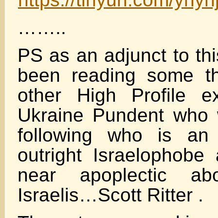
……..
PS as an adjunct to thi
been reading some th
other High Profile e
Ukraine Pundent who
following who is an
outright Israelophob
near apoplectic ab
Israelis…Scott Ritter .