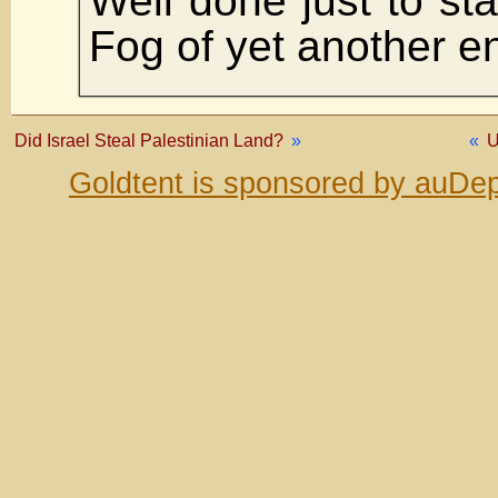
Well done just to sta
Fog of yet another e
Did Israel Steal Palestinian Land?
»
«
U
Goldtent is sponsored by auDep