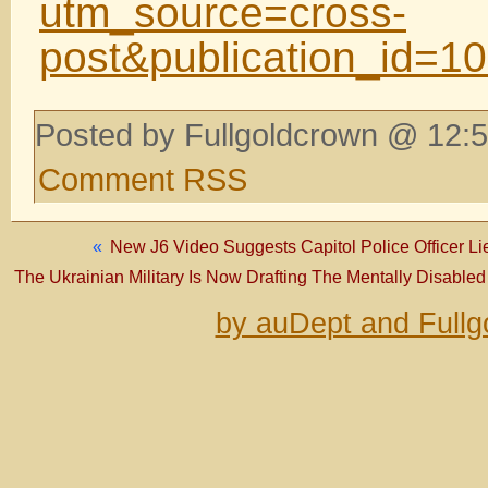
utm_source=cross-
post&publication_id=
Posted by Fullgoldcrown @ 12:5
Comment RSS
«
New J6 Video Suggests Capitol Police Officer Lied
The Ukrainian Military Is Now Drafting The Mentally Disabled
by auDept and Fullg