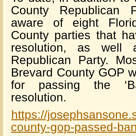
County Republican P
aware of eight Flori
County parties that h
resolution, as well
Republican Party. Mos
Brevard County GOP w
for passing the ‘
resolution.
https://josephsansone.
county-gop-passed-ban