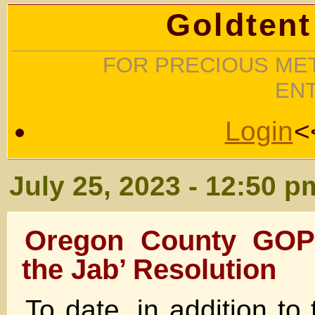
Goldtent
FOR PRECIOUS MET
EN
Login
<
July 25, 2023 - 12:50 p
Oregon County GOP
the Jab’ Resolution
To date, in addition t