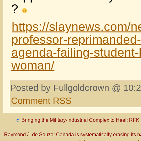
?
https://slaynews.com/n
professor-reprimanded-
agenda-failing-student-
woman/
Posted by Fullgoldcrown @ 10:2
Comment RSS
«
Bringing the Military-Industrial Complex to Heel; RFK J
Raymond J. de Souza: Canada is systematically erasing its n