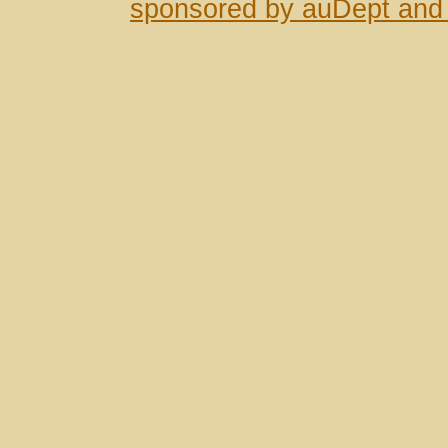
sponsored by auDept and 