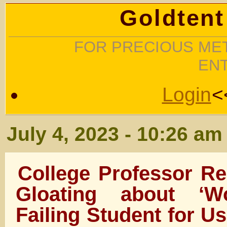
Goldtent
FOR PRECIOUS MET
EN
Login
<
July 4, 2023 - 10:26 am
College Professor R
Gloating about ‘W
Failing Student for Us