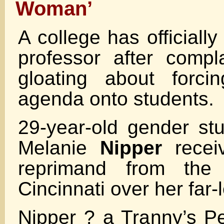
Woman’
A college has officiall
professor after comp
gloating about forci
agenda onto students.
29-year-old gender stu
Melanie
Nipper
receiv
reprimand from the 
Cincinnati over her far-l
Nipper ? a Tranny’s P