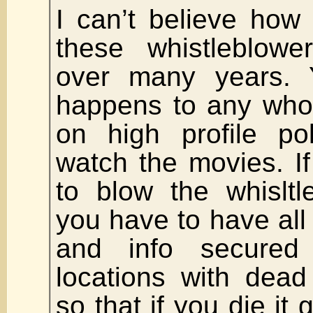
I can’t believe how
these whistleblow
over many years.
happens to any who 
on high profile po
watch the movies. I
to blow the whislt
you have to have al
and info secured
locations with dea
so that if you die it