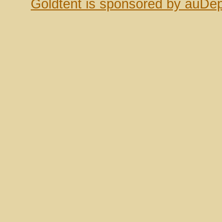
Goldtent is sponsored by auDep