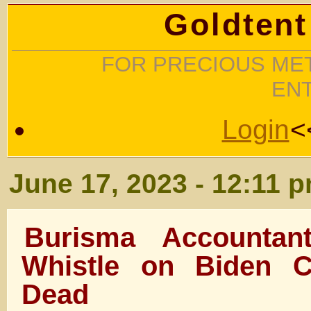
Goldtent
FOR PRECIOUS MET
EN
Login
<
June 17, 2023 - 12:11 
Burisma Accounta
Whistle on Biden C
Dead