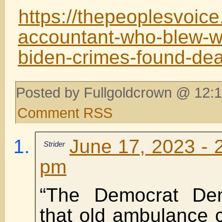
https://thepeoplesvoice
accountant-who-blew-wh
biden-crimes-found-de
Posted by Fullgoldcrown @ 12:1
Comment RSS
June 17, 2023 - 
Strider
pm
“The Democrat De
that old ambulance 