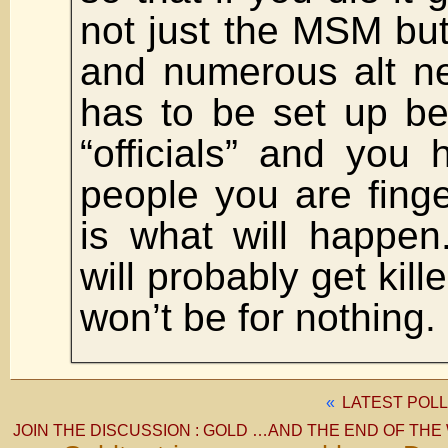
not just the MSM but 
and numerous alt ne
has to be set up be
“officials” and you 
people you are fing
is what will happen.
will probably get kille
won’t be for nothin
«
LATEST POLL
JOIN THE DISCUSSION : GOLD …AND THE END OF THE