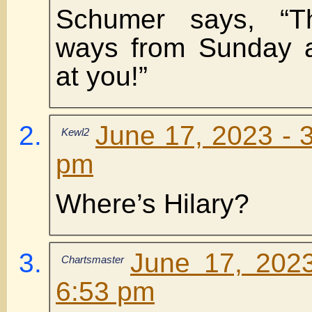
Schumer says, “T
ways from Sunday a
at you!”
June 17, 2023 - 
Kewl2
pm
Where’s Hilary?
June 17, 202
Chartsmaster
6:53 pm