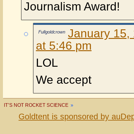
Journalism Award!
January 15,
Fullgoldcrown
at 5:46 pm
LOL
We accept
IT’S NOT ROCKET SCIENCE
»
Goldtent is sponsored by auDep