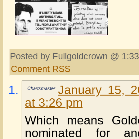
Posted by Fullgoldcrown @ 1:33
Comment RSS
January 15, 
Chartsmaster
at 3:26 pm
Which means Gold
nominated for a