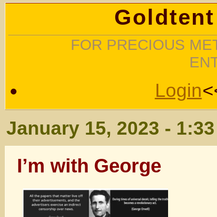
Goldtent
FOR PRECIOUS MET
EN
Login
<
January 15, 2023 - 1:3
I’m with George