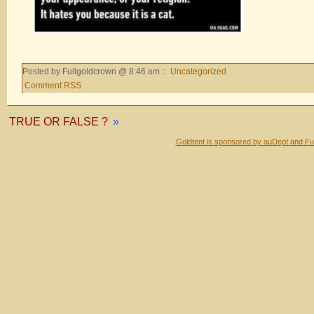
Posted by Fullgoldcrown @ 8:46 am ::
Uncategorized
Comment RSS
TRUE OR FALSE ?
»
Goldtent is sponsored by auDept and Fu