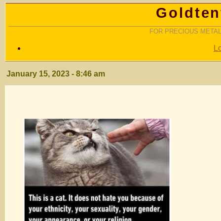
Goldten
FOR PRECIOUS METAL
L
January 15, 2023 - 8:46 am