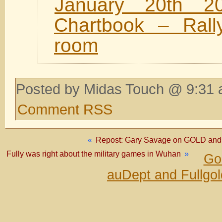
January 20th 2
Chartbook – Rally
room
Posted by Midas Touch @ 9:31 
Comment RSS
«
Repost: Gary Savage on GOLD and S
Fully was right about the military games in Wuhan
»
Go
auDept and Fullgo