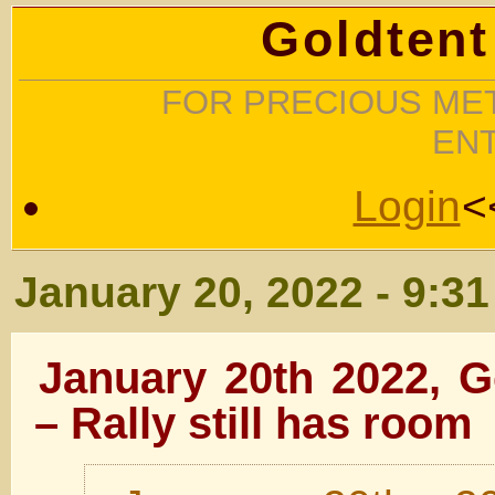
Goldtent
FOR PRECIOUS MET
EN
Login
<
January 20, 2022 - 9:3
January 20th 2022, 
– Rally still has room