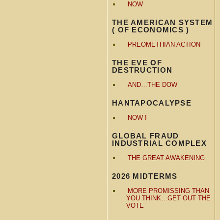
NOW
THE AMERICAN SYSTEM
( OF ECONOMICS )
PREOMETHIAN ACTION
THE EVE OF
DESTRUCTION
AND…THE DOW
HANTAPOCALYPSE
NOW !
GLOBAL FRAUD
INDUSTRIAL COMPLEX
THE GREAT AWAKENING
2026 MIDTERMS
MORE PROMISSING THAN
YOU THINK…GET OUT THE
VOTE