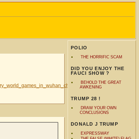
POLIO
THE HORRIFIC SCAM
DID YOU ENJOY THE
FAUCI SHOW ?
BEHOLD THE GREAT
itary_world_games_in_wuhan_china?
AWKENING
TRUMP 28 !
DRAW YOUR OWN
CONCLUSIONS
DONALD J TRUMP
EXPRESSWAY
THE FALSE (WHITE) FLAG