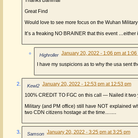
Thanks Banimal
Great Find
Would love to see more focus on the Wuhan Milita
It’s a freaking NO BRAINER that this event …eithe
January 20, 2022 - 1:06 pm at 1:0
Highroller
I have my suspicions as to why the usa sent t
January 20, 2022 - 12:53 pm at 12:53 pm
Kewl2
100% CREDIT TO FGC on this call — Nailed it two 
Military (and PM office) still have NOT explained
two CDN citizens hostage at the time…….
January 20, 2022 - 3:25 pm at 3:25 pm
Samson