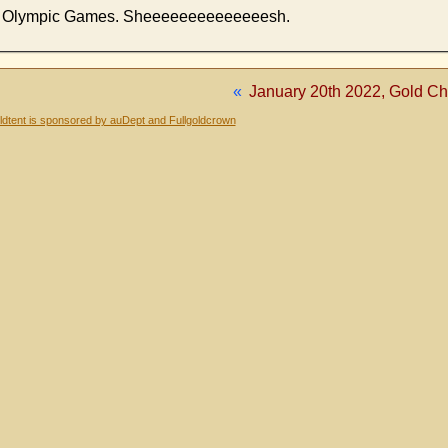
the Olympic Games. Sheeeeeeeeeeeeeesh.
«
January 20th 2022, Gold Cha
dtent is sponsored by auDept and Fullgoldcrown