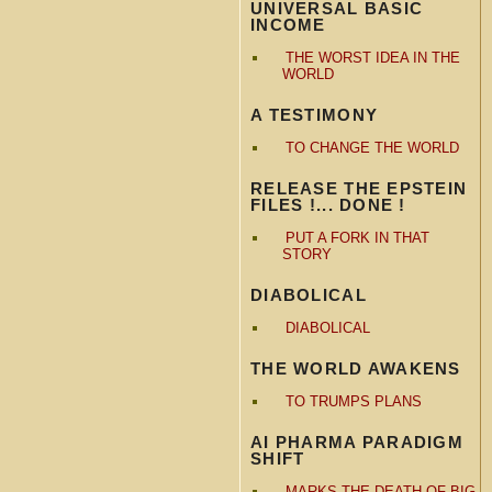
UNIVERSAL BASIC
INCOME
THE WORST IDEA IN THE
WORLD
A TESTIMONY
TO CHANGE THE WORLD
RELEASE THE EPSTEIN
FILES !... DONE !
PUT A FORK IN THAT
STORY
DIABOLICAL
DIABOLICAL
THE WORLD AWAKENS
TO TRUMPS PLANS
AI PHARMA PARADIGM
SHIFT
MARKS THE DEATH OF BIG