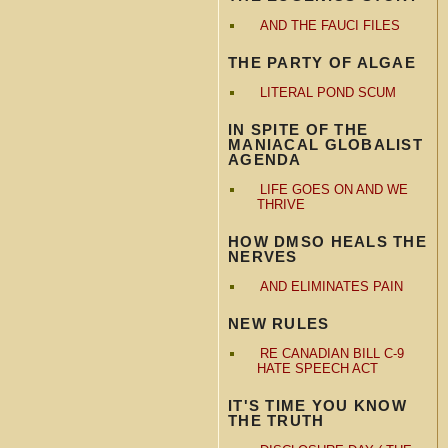
AND THE FAUCI FILES
THE PARTY OF ALGAE
LITERAL POND SCUM
IN SPITE OF THE
MANIACAL GLOBALIST
AGENDA
LIFE GOES ON AND WE
THRIVE
HOW DMSO HEALS THE
NERVES
AND ELIMINATES PAIN
NEW RULES
RE CANADIAN BILL C-9
HATE SPEECH ACT
IT'S TIME YOU KNOW
THE TRUTH