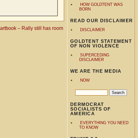
HOW GOLDTENT WAS
BORN
READ OUR DISCLAIMER
rtbook – Rally still has room
DISCLAIMER
GOLDTENT STATEMENT
OF NON VIOLENCE
SUPERCEDING
DISCLAIMER
WE ARE THE MEDIA
NOW
DERMOCRAT
SOCIALISTS OF
AMERICA
EVERYTHING YOU NEED
TO KNOW