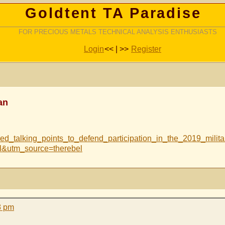
Goldtent TA Paradise
FOR PRECIOUS METALS TECHNICAL ANALYSIS ENTHUSIASTS
Login
<< | >>
Register
an
ared_talking_points_to_defend_participation_in_the_2019_mil
&utm_source=therebel
8 pm