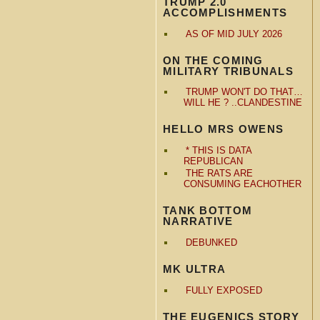
TRUMP 2.0
ACCOMPLISHMENTS
AS OF MID JULY 2026
ON THE COMING
MILITARY TRIBUNALS
TRUMP WON'T DO THAT…
WILL HE ? ..CLANDESTINE
HELLO MRS OWENS
* THIS IS DATA
REPUBLICAN
THE RATS ARE
CONSUMING EACHOTHER
TANK BOTTOM
NARRATIVE
DEBUNKED
MK ULTRA
FULLY EXPOSED
THE EUGENICS STORY