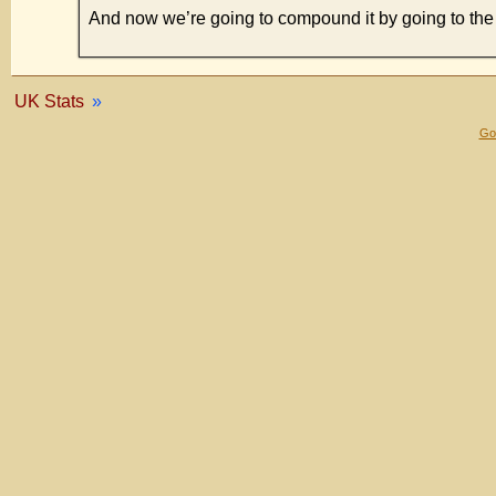
And now we’re going to compound it by going to 
UK Stats
»
Gol