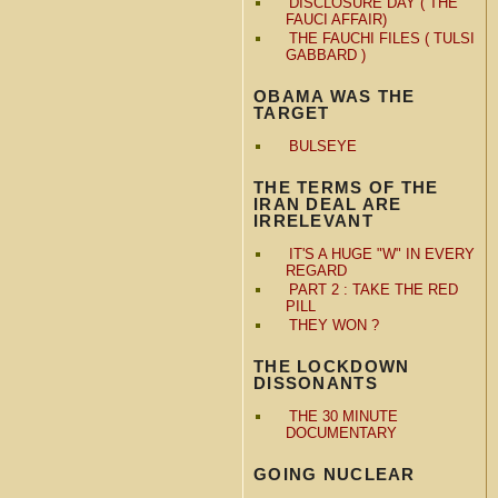
DISCLOSURE DAY ( THE
FAUCI AFFAIR)
THE FAUCHI FILES ( TULSI
GABBARD )
OBAMA WAS THE
TARGET
BULSEYE
THE TERMS OF THE
IRAN DEAL ARE
IRRELEVANT
IT'S A HUGE "W" IN EVERY
REGARD
PART 2 : TAKE THE RED
PILL
THEY WON ?
THE LOCKDOWN
DISSONANTS
THE 30 MINUTE
DOCUMENTARY
GOING NUCLEAR