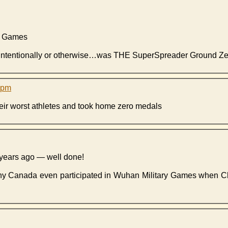
ry Games
r intentionally or otherwise…was THE SuperSpreader Ground Ze
6 pm
heir worst athletes and took home zero medals
years ago — well done!
 why Canada even participated in Wuhan Military Games when C