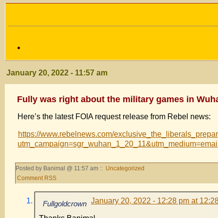
January 20, 2022 - 11:57 am
Fully was right about the military games in Wuh
Here’s the latest FOIA request release from Rebel news:
https://www.rebelnews.com/exclusive_the_liberals_prep
utm_campaign=sgr_wuhan_1_20_11&utm_medium=email
Posted by Banimal @ 11:57 am ::
Uncategorized
Comment RSS
January 20, 2022 - 12:28 pm at 12:2
Fullgoldcrown