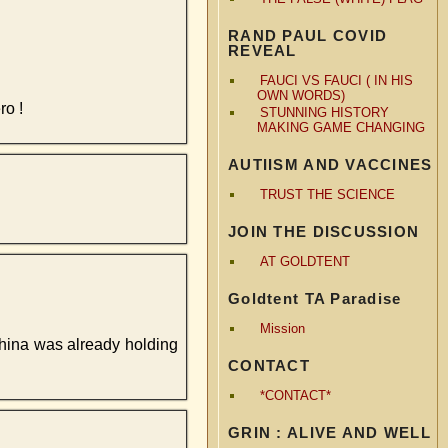
RAND PAUL COVID
REVEAL
FAUCI VS FAUCI ( IN HIS
OWN WORDS)
ro !
STUNNING HISTORY
MAKING GAME CHANGING
AUTIISM AND VACCINES
TRUST THE SCIENCE
JOIN THE DISCUSSION
AT GOLDTENT
Goldtent TA Paradise
Mission
hina was already holding
CONTACT
*CONTACT*
GRIN : ALIVE AND WELL