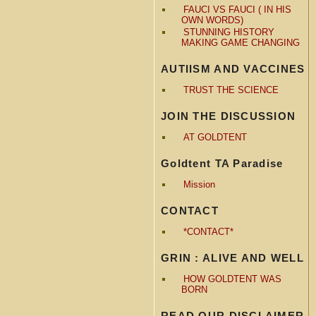
FAUCI VS FAUCI ( IN HIS
OWN WORDS)
STUNNING HISTORY
MAKING GAME CHANGING
AUTIISM AND VACCINES
TRUST THE SCIENCE
JOIN THE DISCUSSION
AT GOLDTENT
Goldtent TA Paradise
Mission
CONTACT
*CONTACT*
GRIN : ALIVE AND WELL
HOW GOLDTENT WAS
BORN
READ OUR DISCLAIMER