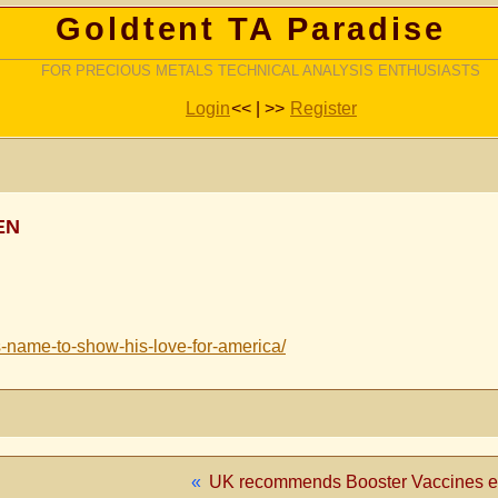
Goldtent TA Paradise
FOR PRECIOUS METALS TECHNICAL ANALYSIS ENTHUSIASTS
Login
<< | >>
Register
EN
s-name-to-show-his-love-for-america/
«
UK recommends Booster Vaccines eve