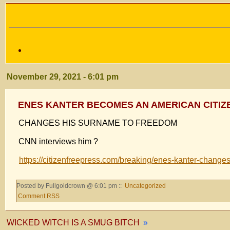
November 29, 2021 - 6:01 pm
ENES KANTER BECOMES AN AMERICAN CITIZ
CHANGES HIS SURNAME TO FREEDOM
CNN interviews him ?
https://citizenfreepress.com/breaking/enes-kanter-change
Posted by Fullgoldcrown @ 6:01 pm ::
Uncategorized
Comment RSS
WICKED WITCH IS A SMUG BITCH
»