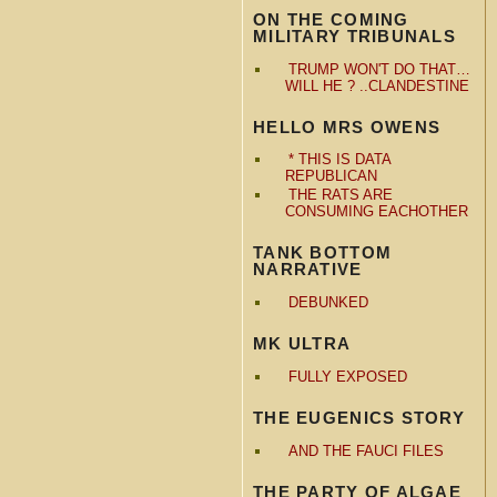
ON THE COMING
MILITARY TRIBUNALS
TRUMP WON'T DO THAT…
WILL HE ? ..CLANDESTINE
HELLO MRS OWENS
* THIS IS DATA
REPUBLICAN
THE RATS ARE
CONSUMING EACHOTHER
TANK BOTTOM
NARRATIVE
DEBUNKED
MK ULTRA
FULLY EXPOSED
THE EUGENICS STORY
AND THE FAUCI FILES
THE PARTY OF ALGAE