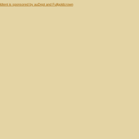
dtent is sponsored by auDept and Fullgoldcrown