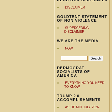
DISCLAIMER
GOLDTENT STATEMENT
OF NON VIOLENCE
SUPERCEDING
DISCLAIMER
WE ARE THE MEDIA
NOW
DERMOCRAT
SOCIALISTS OF
AMERICA
EVERYTHING YOU NEED
TO KNOW
TRUMP 2.0
ACCOMPLISHMENTS
AS OF MID JULY 2026