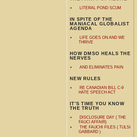
LITERAL POND SCUM
IN SPITE OF THE
MANIACAL GLOBALIST
AGENDA
LIFE GOES ON AND WE
THRIVE
HOW DMSO HEALS THE
NERVES
AND ELIMINATES PAIN
NEW RULES
RE CANADIAN BILL C-9
HATE SPEECH ACT
IT'S TIME YOU KNOW
THE TRUTH
DISCLOSURE DAY ( THE
FAUCI AFFAIR)
THE FAUCHI FILES ( TULSI
GABBARD )