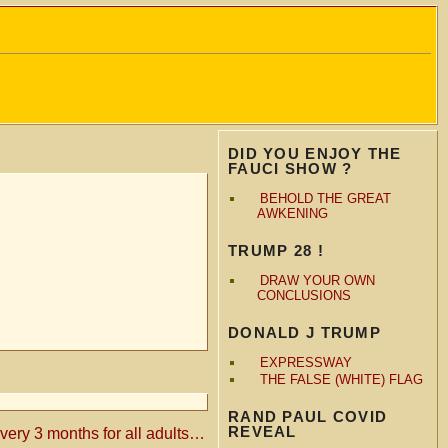
DID YOU ENJOY THE
FAUCI SHOW ?
BEHOLD THE GREAT
AWKENING
TRUMP 28 !
DRAW YOUR OWN
CONCLUSIONS
DONALD J TRUMP
EXPRESSWAY
THE FALSE (WHITE) FLAG
RAND PAUL COVID
REVEAL
ry 3 months for all adults…