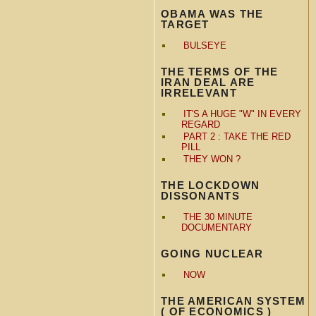
OBAMA WAS THE
TARGET
BULSEYE
THE TERMS OF THE
IRAN DEAL ARE
IRRELEVANT
IT'S A HUGE "W" IN EVERY
REGARD
PART 2 : TAKE THE RED
PILL
THEY WON ?
THE LOCKDOWN
DISSONANTS
THE 30 MINUTE
DOCUMENTARY
GOING NUCLEAR
NOW
THE AMERICAN SYSTEM
( OF ECONOMICS )