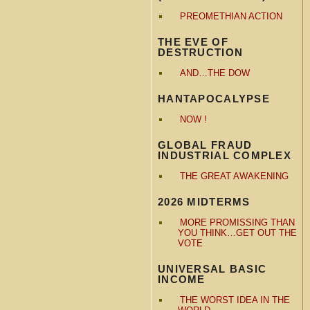
PREOMETHIAN ACTION
THE EVE OF
DESTRUCTION
AND…THE DOW
HANTAPOCALYPSE
NOW !
GLOBAL FRAUD
INDUSTRIAL COMPLEX
THE GREAT AWAKENING
2026 MIDTERMS
MORE PROMISSING THAN
YOU THINK…GET OUT THE
VOTE
UNIVERSAL BASIC
INCOME
THE WORST IDEA IN THE