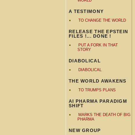
WORLD
A TESTIMONY
TO CHANGE THE WORLD
RELEASE THE EPSTEIN
FILES !... DONE !
PUT A FORK IN THAT
STORY
DIABOLICAL
DIABOLICAL
THE WORLD AWAKENS
TO TRUMPS PLANS
AI PHARMA PARADIGM
SHIFT
MARKS THE DEATH OF BIG
PHARMA
NEW GROUP