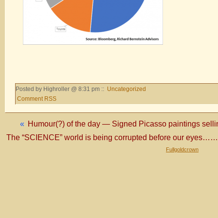
Posted by Highroller @ 8:31 pm ::
Uncategorized
Comment RSS
«
Humour(?) of the day — Signed Picasso paintings sell
The “SCIENCE” world is being corrupted before our eyes
Fullgoldcrown