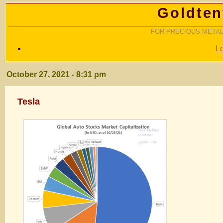
Goldten
FOR PRECIOUS METAL
L
October 27, 2021 - 8:31 pm
Tesla