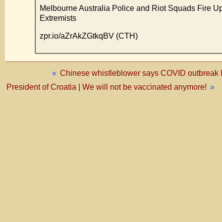
Melbourne Australia Police and Riot Squads Fire 
Extremists
zpr.io/aZrAkZGtkqBV (CTH)
«
Chinese whistleblower says COVID outbreak I
President of Croatia | We will not be vaccinated anymore!
»