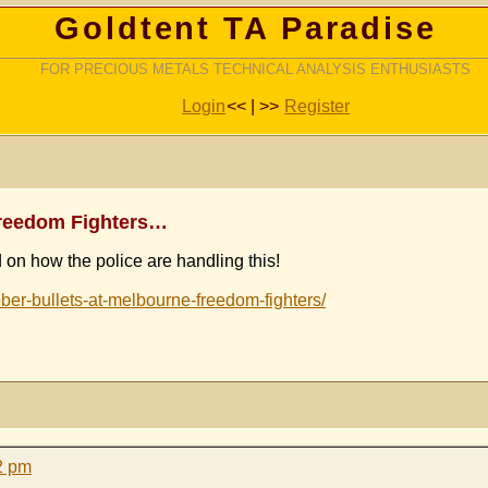
Goldtent TA Paradise
FOR PRECIOUS METALS TECHNICAL ANALYSIS ENTHUSIASTS
Login
<< | >>
Register
 Freedom Fighters…
 on how the police are handling this!
bber-bullets-at-melbourne-freedom-fighters/
2 pm