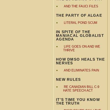
AND THE FAUCI FILES
THE PARTY OF ALGAE
LITERAL POND SCUM
IN SPITE OF THE
MANIACAL GLOBALIST
AGENDA
LIFE GOES ON AND WE
THRIVE
HOW DMSO HEALS THE
NERVES
AND ELIMINATES PAIN
NEW RULES
RE CANADIAN BILL C-9
HATE SPEECH ACT
IT'S TIME YOU KNOW
THE TRUTH