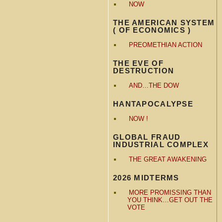
NOW
THE AMERICAN SYSTEM
( OF ECONOMICS )
PREOMETHIAN ACTION
THE EVE OF
DESTRUCTION
AND…THE DOW
HANTAPOCALYPSE
NOW !
GLOBAL FRAUD
INDUSTRIAL COMPLEX
THE GREAT AWAKENING
2026 MIDTERMS
MORE PROMISSING THAN
YOU THINK…GET OUT THE
VOTE