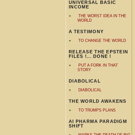
UNIVERSAL BASIC
INCOME
THE WORST IDEA IN THE
WORLD
A TESTIMONY
TO CHANGE THE WORLD
RELEASE THE EPSTEIN
FILES !... DONE !
PUT A FORK IN THAT
STORY
DIABOLICAL
DIABOLICAL
THE WORLD AWAKENS
TO TRUMPS PLANS
AI PHARMA PARADIGM
SHIFT
MARKS THE DEATH OF BIG