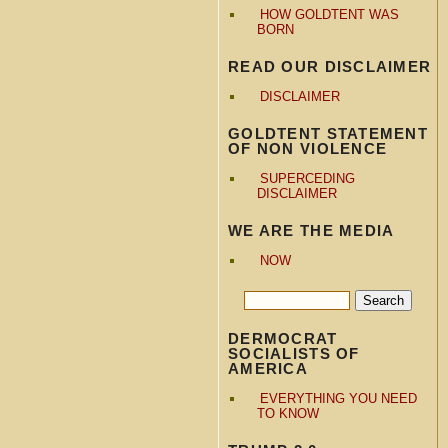
HOW GOLDTENT WAS
BORN
READ OUR DISCLAIMER
DISCLAIMER
GOLDTENT STATEMENT
OF NON VIOLENCE
SUPERCEDING
DISCLAIMER
WE ARE THE MEDIA
NOW
DERMOCRAT
SOCIALISTS OF
AMERICA
EVERYTHING YOU NEED
TO KNOW