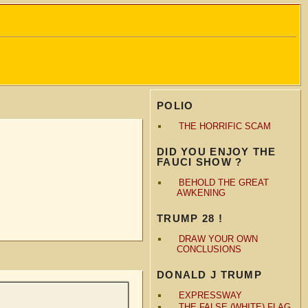
POLIO
THE HORRIFIC SCAM
DID YOU ENJOY THE
FAUCI SHOW ?
BEHOLD THE GREAT
AWKENING
TRUMP 28 !
DRAW YOUR OWN
CONCLUSIONS
DONALD J TRUMP
EXPRESSWAY
THE FALSE (WHITE) FLAG