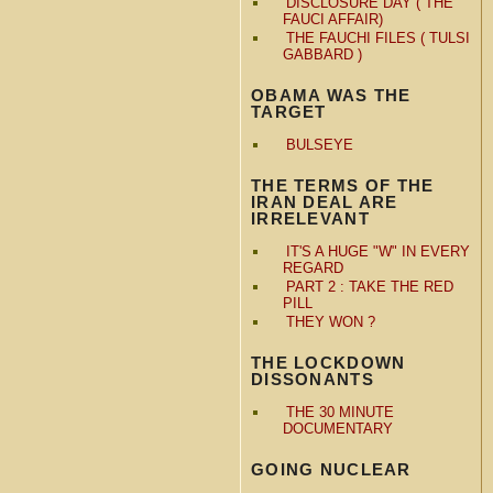
DISCLOSURE DAY ( THE
FAUCI AFFAIR)
THE FAUCHI FILES ( TULSI
GABBARD )
OBAMA WAS THE
TARGET
BULSEYE
THE TERMS OF THE
IRAN DEAL ARE
IRRELEVANT
IT'S A HUGE "W" IN EVERY
REGARD
PART 2 : TAKE THE RED
PILL
THEY WON ?
THE LOCKDOWN
DISSONANTS
THE 30 MINUTE
DOCUMENTARY
GOING NUCLEAR