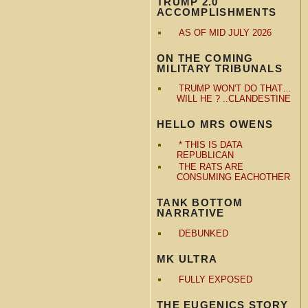
TRUMP 2.0
ACCOMPLISHMENTS
AS OF MID JULY 2026
ON THE COMING
MILITARY TRIBUNALS
TRUMP WON'T DO THAT…
WILL HE ? ..CLANDESTINE
HELLO MRS OWENS
* THIS IS DATA
REPUBLICAN
THE RATS ARE
CONSUMING EACHOTHER
TANK BOTTOM
NARRATIVE
DEBUNKED
MK ULTRA
FULLY EXPOSED
THE EUGENICS STORY