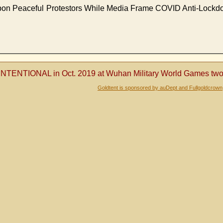
Upon Peaceful Protestors While Media Frame COVID Anti-Lockd
NTENTIONAL in Oct. 2019 at Wuhan Military World Games two m
Goldtent is sponsored by auDept and Fullgoldcrown