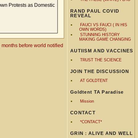
own Protests as Domestic
RAND PAUL COVID
REVEAL
FAUCI VS FAUCI ( IN HIS
OWN WORDS)
STUNNING HISTORY
MAKING GAME CHANGING
onths before world notified
AUTIISM AND VACCINES
TRUST THE SCIENCE
JOIN THE DISCUSSION
AT GOLDTENT
Goldtent TA Paradise
Mission
CONTACT
*CONTACT*
GRIN : ALIVE AND WELL