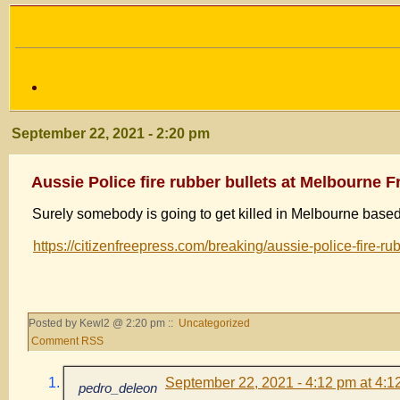
September 22, 2021 - 2:20 pm
Aussie Police fire rubber bullets at Melbourne
Surely somebody is going to get killed in Melbourne based
https://citizenfreepress.com/breaking/aussie-police-fire-ru
Posted by Kewl2 @ 2:20 pm ::
Uncategorized
Comment RSS
September 22, 2021 - 4:12 pm at 4:1
pedro_deleon