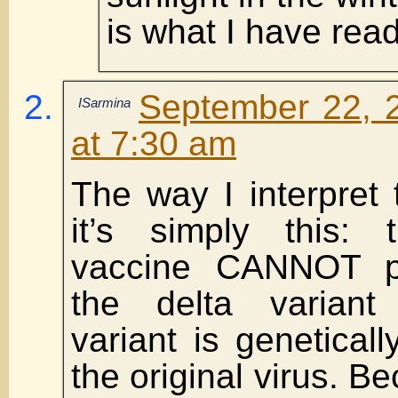
is what I have read
September 22, 
ISarmina
at 7:30 am
The way I interpret
it’s simply this:
vaccine CANNOT pr
the delta varian
variant is geneticall
the original virus. B