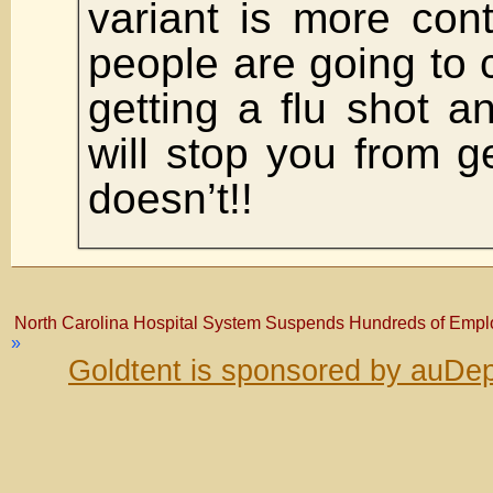
variant is more cont
people are going to ca
getting a flu shot an
will stop you from ge
doesn’t!!
North Carolina Hospital System Suspends Hundreds of Emp
»
Goldtent is sponsored by auDep