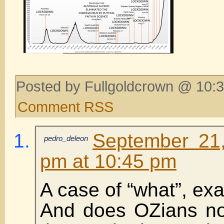
Posted by Fullgoldcrown @ 10:3
Comment RSS
September 21,
pedro_deleon
pm at 10:45 pm
A case of “what”, exa
And does OZians no