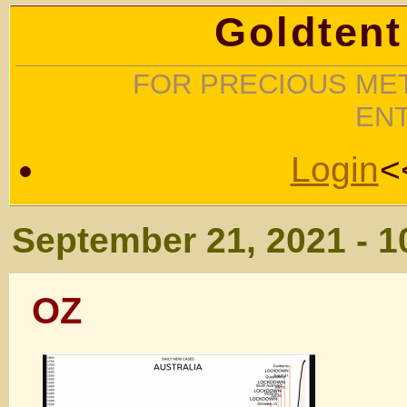
Goldtent
FOR PRECIOUS MET
EN
Login
<
September 21, 2021 - 
OZ