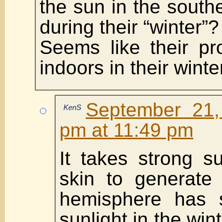
the sun in the sout
during their “winter”?
Seems like their pr
indoors in their wint
September 21,
KenS
pm at 11:49 pm
It takes strong s
skin to generate 
hemisphere has 
sunlight in the wint