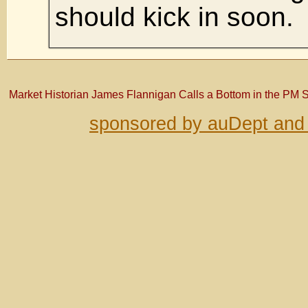
should kick in soon.
Market Historian James Flannigan Calls a Bottom in the PM 
sponsored by auDept and 