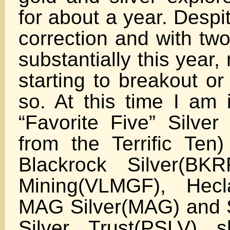
for about a year. Despi
correction and with tw
substantially this year,
starting to breakout or
so. At this time I am 
“Favorite Five” Silver
from the Terrific Ten)
Blackrock Silver(BKR
Mining(VLMGF), Hecl
MAG Silver(MAG) and S
Silver Trust(PSLV) s