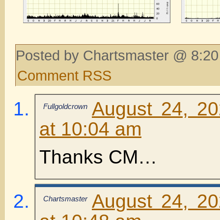
Posted by Chartsmaster @ 8:20
Comment RSS
August 24, 2
Fullgoldcrown
at 10:04 am
Thanks CM…
August 24, 2
Chartsmaster