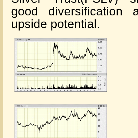
good diversification a
upside potential.