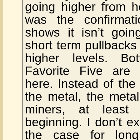
going higher from h
was the confirmat
shows it isn’t goi
short term pullbacks 
higher levels. Bo
Favorite Five are 
here. Instead of the
the metal, the metal
miners, at least
beginning. I don’t ex
the case for lon