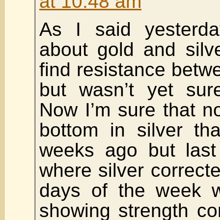
at 10:48 am
As I said yesterd
about gold and silv
find resistance bet
but wasn’t yet sure
Now I’m sure that n
bottom in silver t
weeks ago but last
where silver correcte
days of the week w
showing strength con