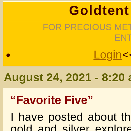
Goldtent
FOR PRECIOUS MET
EN
Login
<
August 24, 2021 - 8:20
“Favorite Five”
I have posted about the
gold and silver explor