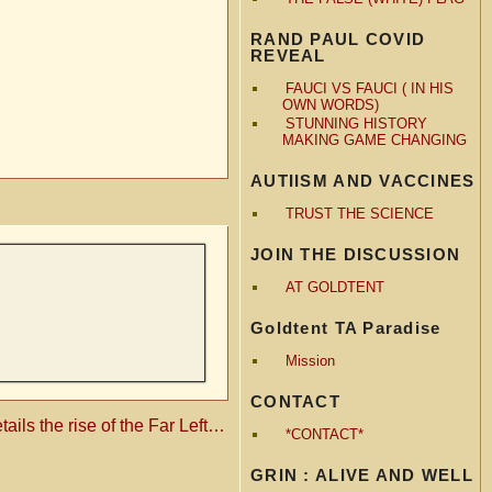
RAND PAUL COVID
REVEAL
FAUCI VS FAUCI ( IN HIS
OWN WORDS)
STUNNING HISTORY
MAKING GAME CHANGING
AUTIISM AND VACCINES
TRUST THE SCIENCE
JOIN THE DISCUSSION
AT GOLDTENT
Goldtent TA Paradise
Mission
CONTACT
tails the rise of the Far Left…
*CONTACT*
GRIN : ALIVE AND WELL