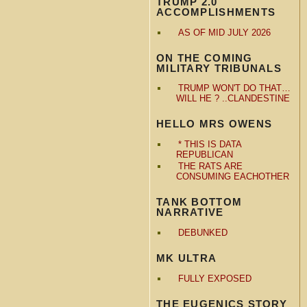
TRUMP 2.0
ACCOMPLISHMENTS
AS OF MID JULY 2026
ON THE COMING
MILITARY TRIBUNALS
TRUMP WON'T DO THAT…
WILL HE ? ..CLANDESTINE
HELLO MRS OWENS
* THIS IS DATA
REPUBLICAN
THE RATS ARE
CONSUMING EACHOTHER
TANK BOTTOM
NARRATIVE
DEBUNKED
MK ULTRA
FULLY EXPOSED
THE EUGENICS STORY