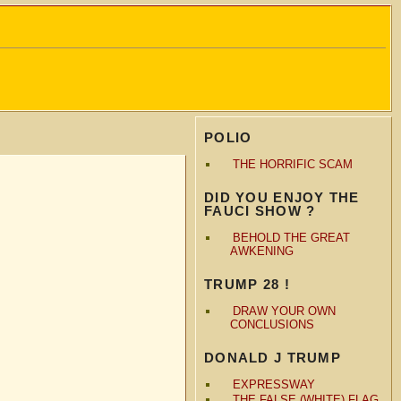
POLIO
THE HORRIFIC SCAM
DID YOU ENJOY THE
FAUCI SHOW ?
BEHOLD THE GREAT
AWKENING
TRUMP 28 !
DRAW YOUR OWN
CONCLUSIONS
DONALD J TRUMP
EXPRESSWAY
THE FALSE (WHITE) FLAG