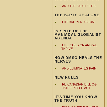
AND THE FAUCI FILES
THE PARTY OF ALGAE
LITERAL POND SCUM
IN SPITE OF THE
MANIACAL GLOBALIST
AGENDA
LIFE GOES ON AND WE
THRIVE
HOW DMSO HEALS THE
NERVES
AND ELIMINATES PAIN
NEW RULES
RE CANADIAN BILL C-9
HATE SPEECH ACT
IT'S TIME YOU KNOW
THE TRUTH