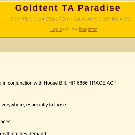
Goldtent TA Paradise
FOR PRECIOUS METALS TECHNICAL ANALYSIS ENTHUSIASTS
Login
<< | >>
Register
d in conjunction with House Bill, HR 6666 TRACE ACT
d everywhere, especially to those
ances.
everything they demand.