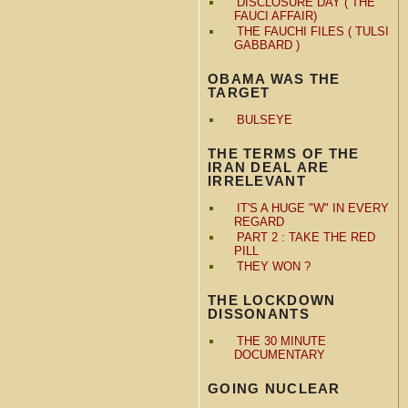
DISCLOSURE DAY ( THE
FAUCI AFFAIR)
THE FAUCHI FILES ( TULSI
GABBARD )
OBAMA WAS THE
TARGET
BULSEYE
THE TERMS OF THE
IRAN DEAL ARE
IRRELEVANT
IT'S A HUGE "W" IN EVERY
REGARD
PART 2 : TAKE THE RED
PILL
THEY WON ?
THE LOCKDOWN
DISSONANTS
THE 30 MINUTE
DOCUMENTARY
GOING NUCLEAR