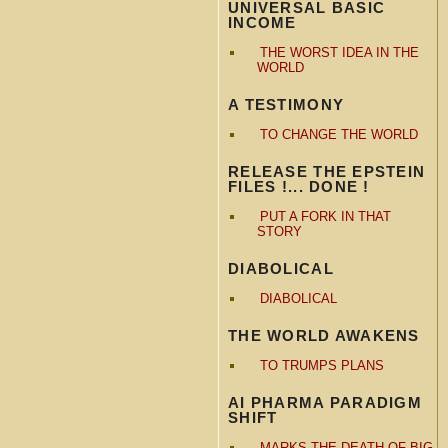
UNIVERSAL BASIC
INCOME
THE WORST IDEA IN THE
WORLD
A TESTIMONY
TO CHANGE THE WORLD
RELEASE THE EPSTEIN
FILES !... DONE !
PUT A FORK IN THAT
STORY
DIABOLICAL
DIABOLICAL
THE WORLD AWAKENS
TO TRUMPS PLANS
AI PHARMA PARADIGM
SHIFT
MARKS THE DEATH OF BIG