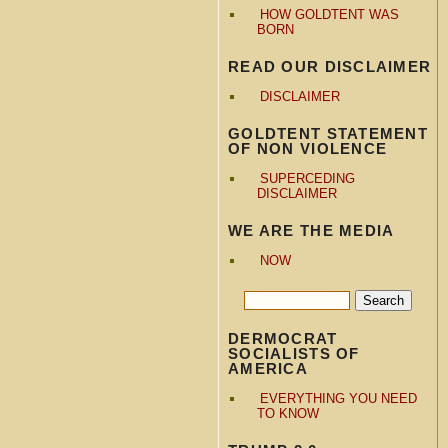
HOW GOLDTENT WAS
BORN
READ OUR DISCLAIMER
DISCLAIMER
GOLDTENT STATEMENT
OF NON VIOLENCE
SUPERCEDING
DISCLAIMER
WE ARE THE MEDIA
NOW
DERMOCRAT
SOCIALISTS OF
AMERICA
EVERYTHING YOU NEED
TO KNOW