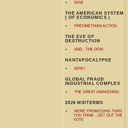
NOW
THE AMERICAN SYSTEM
( OF ECONOMICS )
PREOMETHIAN ACTION
THE EVE OF
DESTRUCTION
AND…THE DOW
HANTAPOCALYPSE
NOW !
GLOBAL FRAUD
INDUSTRIAL COMPLEX
THE GREAT AWAKENING
2026 MIDTERMS
MORE PROMISSING THAN
YOU THINK…GET OUT THE
VOTE