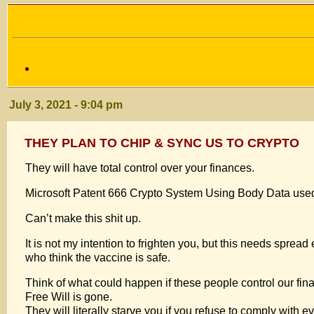
July 3, 2021 - 9:04 pm
THEY PLAN TO CHIP & SYNC US TO CRYPTO
They will have total control over your finances.
Microsoft Patent 666 Crypto System Using Body Data use
Can’t make this shit up.
It is not my intention to frighten you, but this needs sprea
who think the vaccine is safe.
Think of what could happen if these people control our fin
Free Will is gone.
They will literally starve you if you refuse to comply with 