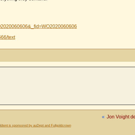
Id=WO2020060606&_fid=WO2020060606
666/text
«
Jon Voight de
dtent is sponsored by auDept and Fullgoldcrown