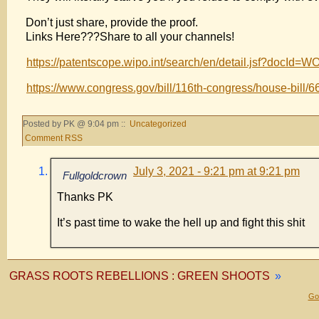
Don’t just share, provide the proof.
Links Here???Share to all your channels!
https://patentscope.wipo.int/search/en/detail.jsf?doc
https://www.congress.gov/bill/116th-congress/house-bill/6
Posted by PK @ 9:04 pm ::
Uncategorized
Comment RSS
July 3, 2021 - 9:21 pm at 9:21 pm
Fullgoldcrown
Thanks PK
It’s past time to wake the hell up and fight this shit
GRASS ROOTS REBELLIONS : GREEN SHOOTS
»
Gol