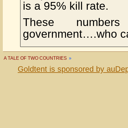
is a 95% kill rate.
These number
government….who ca
A TALE OF TWO COUNTRIES
»
Goldtent is sponsored by auDep