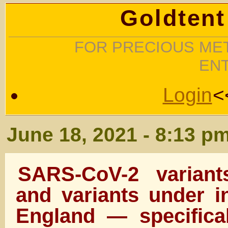
Goldtent
FOR PRECIOUS MET
EN
Login
<
June 18, 2021 - 8:13 p
SARS-CoV-2 variant
and variants under in
England — specifica