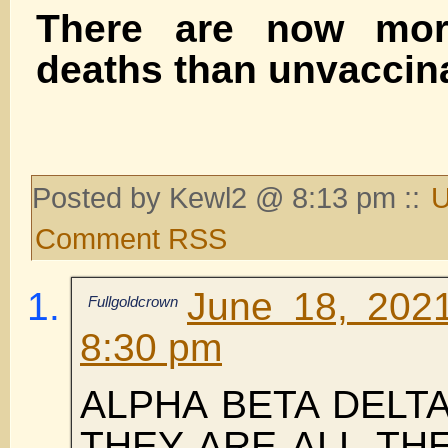
There are now mor
deaths than unvaccin
Posted by Kewl2 @ 8:13 pm ::
U
Comment RSS
June 18, 202
Fullgoldcrown
8:30 pm
ALPHA BETA DELT
THEY ARE ALL TH