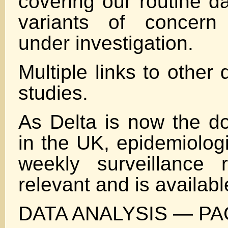
covering our routine da
variants of concern
under investigation.
Multiple links to othe
studies.
As Delta is now the do
in the UK, epidemiologi
weekly surveillance 
relevant and is availabl
DATA ANALYSIS — PA