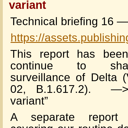
variant
Technical briefing 16 
https://assets.publish
This report has been
continue to sha
surveillance of Delta
02, B.1.617.2). —
variant”
A separate report 