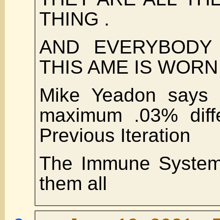
THING .
AND EVERYBODY
THIS AME IS WORN
Mike Yeadon says a
maximum .03% diffe
Previous Iteration
The Immune System 
them all