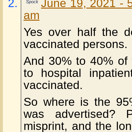
June 19, 2021 - 
Spock
am
Yes over half the 
vaccinated persons.
And 30% to 40% of 
to hospital inpatie
vaccinated.
So where is the 95%
was advertised? 
misprint, and the lon