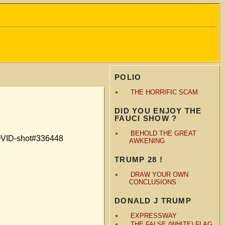
POLIO
THE HORRIFIC SCAM
DID YOU ENJOY THE
FAUCI SHOW ?
BEHOLD THE GREAT
COVID-shot#336448
AWKENING
TRUMP 28 !
DRAW YOUR OWN
CONCLUSIONS
DONALD J TRUMP
EXPRESSWAY
THE FALSE (WHITE) FLAG