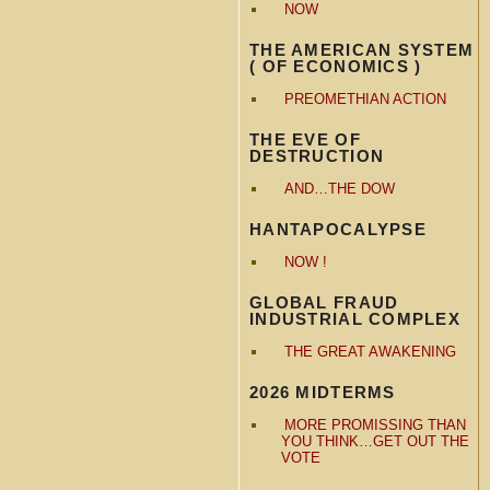
NOW
THE AMERICAN SYSTEM
( OF ECONOMICS )
PREOMETHIAN ACTION
THE EVE OF
DESTRUCTION
AND…THE DOW
HANTAPOCALYPSE
NOW !
GLOBAL FRAUD
INDUSTRIAL COMPLEX
THE GREAT AWAKENING
2026 MIDTERMS
MORE PROMISSING THAN
YOU THINK…GET OUT THE
VOTE