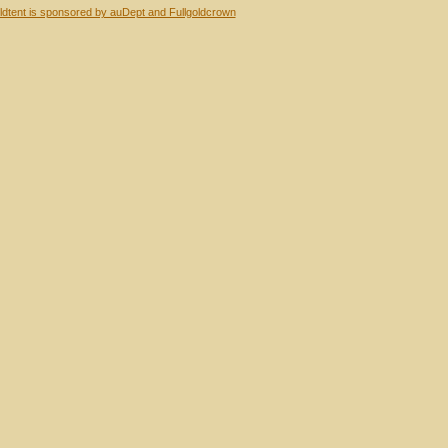
dtent is sponsored by auDept and Fullgoldcrown