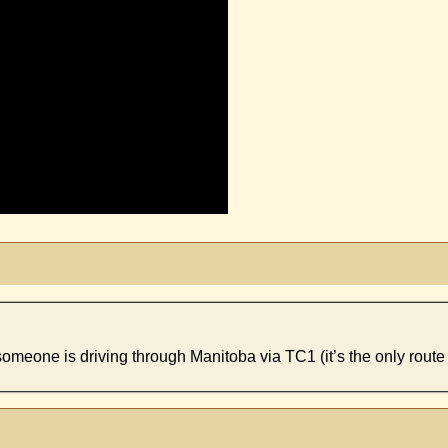
 someone is driving through Manitoba via TC1 (it’s the only route