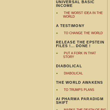
UNIVERSAL BASIC
INCOME
THE WORST IDEA IN THE
WORLD
A TESTIMONY
TO CHANGE THE WORLD
RELEASE THE EPSTEIN
FILES !... DONE !
PUT A FORK IN THAT
STORY
DIABOLICAL
DIABOLICAL
THE WORLD AWAKENS
TO TRUMPS PLANS
AI PHARMA PARADIGM
SHIFT
MARKS THE DEATH OF BIG