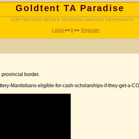
Goldtent TA Paradise
FOR PRECIOUS METALS TECHNICAL ANALYSIS ENTHUSIASTS
Login
<< | >>
Register
 provincial border.
tery-Manitobans-eligible-for-cash-scholarships-if-they-get-a-