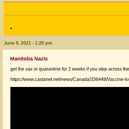
June 9, 2021 - 1:20 pm
Manitoba Nazis
get the vax or quarantine for 2 weeks if you step across the
https://www.castanet.net/news/Canada/336448/Vaccine-lot