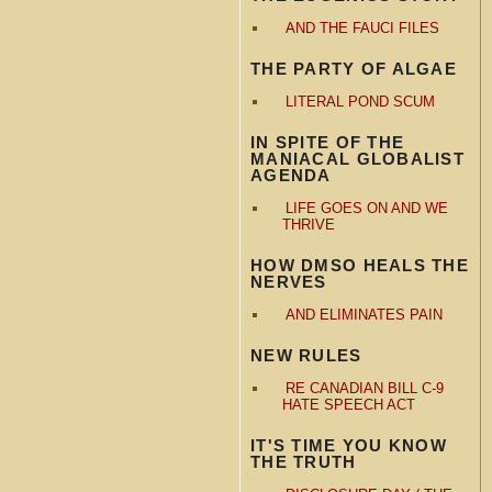
AND THE FAUCI FILES
THE PARTY OF ALGAE
LITERAL POND SCUM
IN SPITE OF THE
MANIACAL GLOBALIST
AGENDA
LIFE GOES ON AND WE
THRIVE
HOW DMSO HEALS THE
NERVES
AND ELIMINATES PAIN
NEW RULES
RE CANADIAN BILL C-9
HATE SPEECH ACT
IT'S TIME YOU KNOW
THE TRUTH