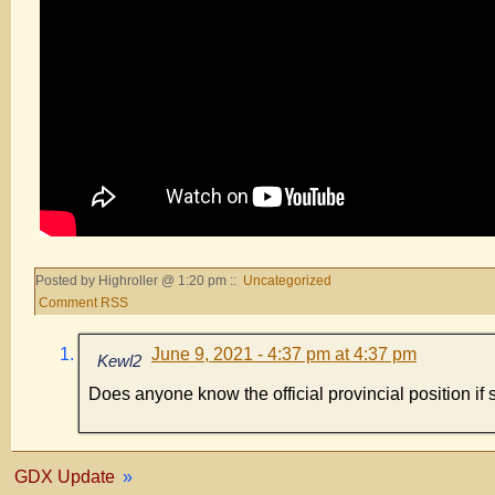
Posted by Highroller @ 1:20 pm ::
Uncategorized
Comment RSS
June 9, 2021 - 4:37 pm at 4:37 pm
Kewl2
Does anyone know the official provincial position if
GDX Update
»