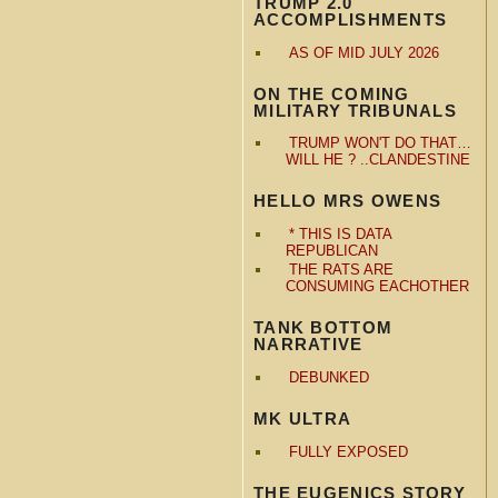
TRUMP 2.0
ACCOMPLISHMENTS
AS OF MID JULY 2026
ON THE COMING
MILITARY TRIBUNALS
TRUMP WON'T DO THAT…
WILL HE ? ..CLANDESTINE
HELLO MRS OWENS
* THIS IS DATA
REPUBLICAN
THE RATS ARE
CONSUMING EACHOTHER
TANK BOTTOM
NARRATIVE
DEBUNKED
MK ULTRA
FULLY EXPOSED
THE EUGENICS STORY