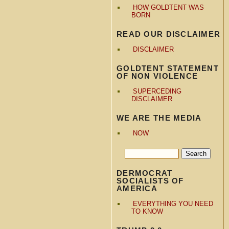
HOW GOLDTENT WAS
BORN
READ OUR DISCLAIMER
DISCLAIMER
GOLDTENT STATEMENT
OF NON VIOLENCE
SUPERCEDING
DISCLAIMER
WE ARE THE MEDIA
NOW
DERMOCRAT
SOCIALISTS OF
AMERICA
EVERYTHING YOU NEED
TO KNOW