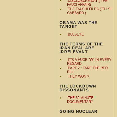
DISCLOSURE DAY ( THE
FAUCI AFFAIR)
THE FAUCHI FILES ( TULSI
GABBARD )
OBAMA WAS THE
TARGET
BULSEYE
THE TERMS OF THE
IRAN DEAL ARE
IRRELEVANT
IT'S A HUGE "W" IN EVERY
REGARD
PART 2 : TAKE THE RED
PILL
THEY WON ?
THE LOCKDOWN
DISSONANTS
THE 30 MINUTE
DOCUMENTARY
GOING NUCLEAR