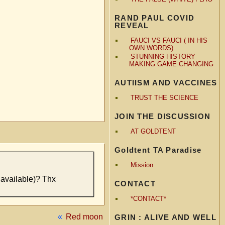
RAND PAUL COVID
REVEAL
FAUCI VS FAUCI ( IN HIS
OWN WORDS)
STUNNING HISTORY
MAKING GAME CHANGING
AUTIISM AND VACCINES
TRUST THE SCIENCE
JOIN THE DISCUSSION
AT GOLDTENT
Goldtent TA Paradise
Mission
 available)? Thx
CONTACT
*CONTACT*
«
Red moon
GRIN : ALIVE AND WELL