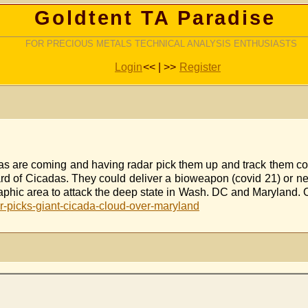
Goldtent TA Paradise
FOR PRECIOUS METALS TECHNICAL ANALYSIS ENTHUSIASTS
Login
<< | >>
Register
as are coming and having radar pick them up and track them co
d of Cicadas. They could deliver a bioweapon (covid 21) or nerv
eographic area to attack the deep state in Wash. DC and Mary
-picks-giant-cicada-cloud-over-maryland