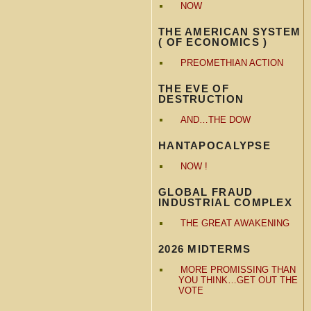
NOW
THE AMERICAN SYSTEM
( OF ECONOMICS )
PREOMETHIAN ACTION
THE EVE OF
DESTRUCTION
AND…THE DOW
HANTAPOCALYPSE
NOW !
GLOBAL FRAUD
INDUSTRIAL COMPLEX
THE GREAT AWAKENING
2026 MIDTERMS
MORE PROMISSING THAN
YOU THINK…GET OUT THE
VOTE