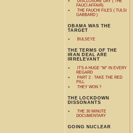
DISCLOSURE DAY ( THE
FAUCI AFFAIR)
THE FAUCHI FILES ( TULSI
GABBARD )
OBAMA WAS THE
TARGET
BULSEYE
THE TERMS OF THE
IRAN DEAL ARE
IRRELEVANT
IT'S A HUGE "W" IN EVERY
REGARD
PART 2 : TAKE THE RED
PILL
THEY WON ?
THE LOCKDOWN
DISSONANTS
THE 30 MINUTE
DOCUMENTARY
GOING NUCLEAR