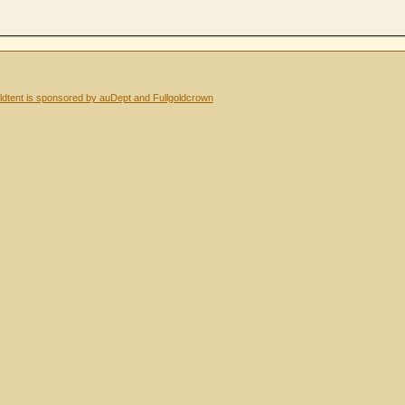
dtent is sponsored by auDept and Fullgoldcrown