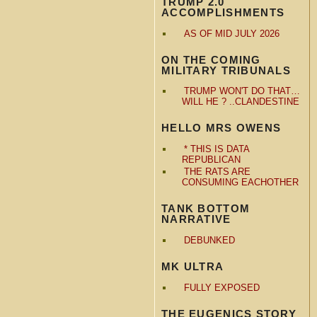
TRUMP 2.0
ACCOMPLISHMENTS
AS OF MID JULY 2026
ON THE COMING
MILITARY TRIBUNALS
TRUMP WON'T DO THAT…
WILL HE ? ..CLANDESTINE
HELLO MRS OWENS
* THIS IS DATA
REPUBLICAN
THE RATS ARE
CONSUMING EACHOTHER
TANK BOTTOM
NARRATIVE
DEBUNKED
MK ULTRA
FULLY EXPOSED
THE EUGENICS STORY