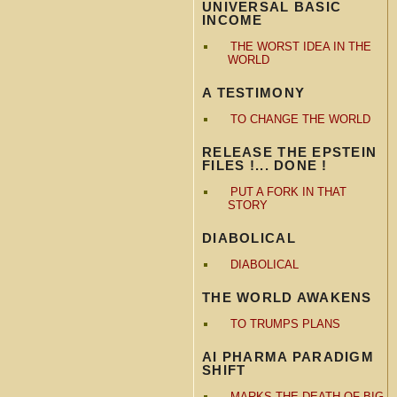
UNIVERSAL BASIC
INCOME
THE WORST IDEA IN THE
WORLD
A TESTIMONY
TO CHANGE THE WORLD
RELEASE THE EPSTEIN
FILES !... DONE !
PUT A FORK IN THAT
STORY
DIABOLICAL
DIABOLICAL
THE WORLD AWAKENS
TO TRUMPS PLANS
AI PHARMA PARADIGM
SHIFT
MARKS THE DEATH OF BIG