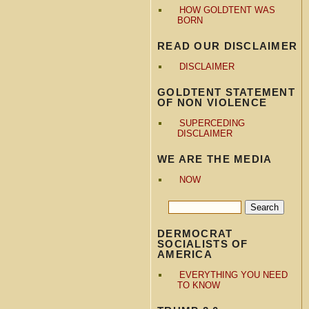
HOW GOLDTENT WAS
BORN
READ OUR DISCLAIMER
DISCLAIMER
GOLDTENT STATEMENT
OF NON VIOLENCE
SUPERCEDING
DISCLAIMER
WE ARE THE MEDIA
NOW
DERMOCRAT
SOCIALISTS OF
AMERICA
EVERYTHING YOU NEED
TO KNOW