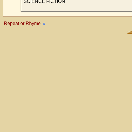
SCIENCE FICTION
Repeat or Rhyme
»
Gol