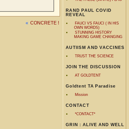
RAND PAUL COVID
REVEAL
«
CONCRETE !
FAUCI VS FAUCI ( IN HIS
OWN WORDS)
STUNNING HISTORY
MAKING GAME CHANGING
AUTIISM AND VACCINES
TRUST THE SCIENCE
JOIN THE DISCUSSION
AT GOLDTENT
Goldtent TA Paradise
Mission
CONTACT
*CONTACT*
GRIN : ALIVE AND WELL