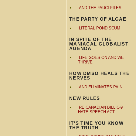
AND THE FAUCI FILES
THE PARTY OF ALGAE
LITERAL POND SCUM
IN SPITE OF THE
MANIACAL GLOBALIST
AGENDA
LIFE GOES ON AND WE
THRIVE
HOW DMSO HEALS THE
NERVES
AND ELIMINATES PAIN
NEW RULES
RE CANADIAN BILL C-9
HATE SPEECH ACT
IT'S TIME YOU KNOW
THE TRUTH