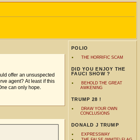
POLIO
THE HORRIFIC SCAM
DID YOU ENJOY THE
FAUCI SHOW ?
uld offer an unsuspected
e agent? At least if this
BEHOLD THE GREAT
land. One can only hope.
AWKENING
TRUMP 28 !
DRAW YOUR OWN
CONCLUSIONS
DONALD J TRUMP
EXPRESSWAY
THE FALSE (WHITE) FLAG