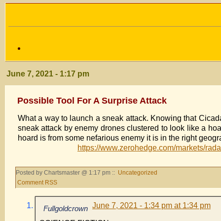
June 7, 2021 - 1:17 pm
Possible Tool For A Surprise Attack
What a way to launch a sneak attack. Knowing that Cicad
sneak attack by enemy drones clustered to look like a hoar
hoard is from some nefarious enemy it is in the right g
https://www.zerohedge.com/markets/radar
Posted by Chartsmaster @ 1:17 pm ::
Uncategorized
Comment RSS
June 7, 2021 - 1:34 pm at 1:34 pm
Fullgoldcrown