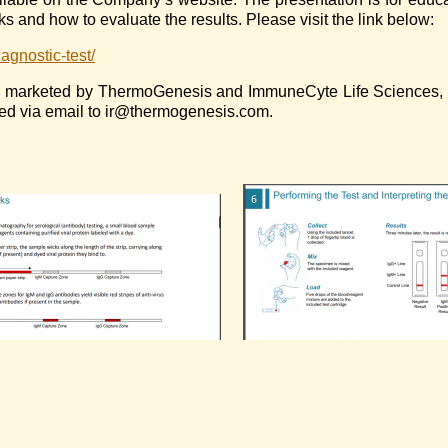
s and how to evaluate the results. Please visit the link below:
agnostic-test/
ly marketed by ThermoGenesis and ImmuneCyte Life Sciences, In
ted via email to ir@thermogenesis.com.