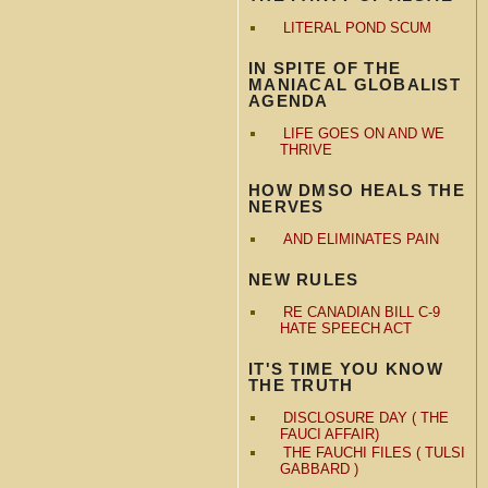
LITERAL POND SCUM
IN SPITE OF THE
MANIACAL GLOBALIST
AGENDA
LIFE GOES ON AND WE
THRIVE
HOW DMSO HEALS THE
NERVES
AND ELIMINATES PAIN
NEW RULES
RE CANADIAN BILL C-9
HATE SPEECH ACT
IT'S TIME YOU KNOW
THE TRUTH
DISCLOSURE DAY ( THE
FAUCI AFFAIR)
THE FAUCHI FILES ( TULSI
GABBARD )