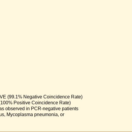
 (99.1% Negative Coincidence Rate)
00% Positive Coincidence Rate)
) was observed in PCR-negative patients
virus, Mycoplasma pneumonia, or