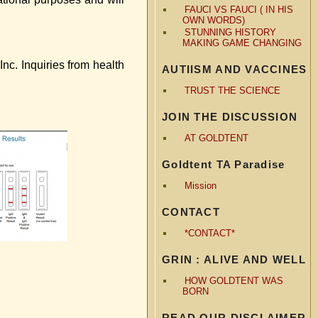
FAUCI VS FAUCI ( IN HIS
OWN WORDS)
STUNNING HISTORY
MAKING GAME CHANGING
c. Inquiries from health
AUTIISM AND VACCINES
TRUST THE SCIENCE
JOIN THE DISCUSSION
AT GOLDTENT
Goldtent TA Paradise
Mission
CONTACT
*CONTACT*
GRIN : ALIVE AND WELL
HOW GOLDTENT WAS
BORN
READ OUR DISCLAIMER