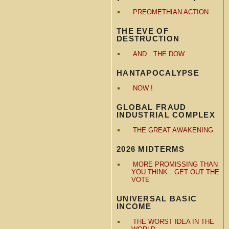
PREOMETHIAN ACTION
THE EVE OF
DESTRUCTION
AND…THE DOW
HANTAPOCALYPSE
NOW !
GLOBAL FRAUD
INDUSTRIAL COMPLEX
THE GREAT AWAKENING
2026 MIDTERMS
MORE PROMISSING THAN
YOU THINK…GET OUT THE
VOTE
UNIVERSAL BASIC
INCOME
THE WORST IDEA IN THE