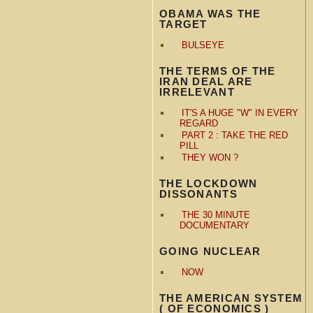
OBAMA WAS THE
TARGET
BULSEYE
THE TERMS OF THE
IRAN DEAL ARE
IRRELEVANT
IT'S A HUGE "W" IN EVERY
REGARD
PART 2 : TAKE THE RED
PILL
THEY WON ?
THE LOCKDOWN
DISSONANTS
THE 30 MINUTE
DOCUMENTARY
GOING NUCLEAR
NOW
THE AMERICAN SYSTEM
( OF ECONOMICS )