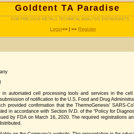
Goldtent TA Paradise
FOR PRECIOUS METALS TECHNICAL ANALYSIS ENTHUSIASTS
Login
<< | >>
Register
pany
!
n automated cell processing tools and services in the cell 
submission of notification to the U.S. Food and Drug Administ
ich provided confirmation that the ThermoGenesis’ SARS-C
ted in accordance with Section IV.D. of the “Policy for Diagnos
sued by FDA on March 16, 2020. The required registrations an
istributed.
ilable on the Company’s website. The presentation is for educ