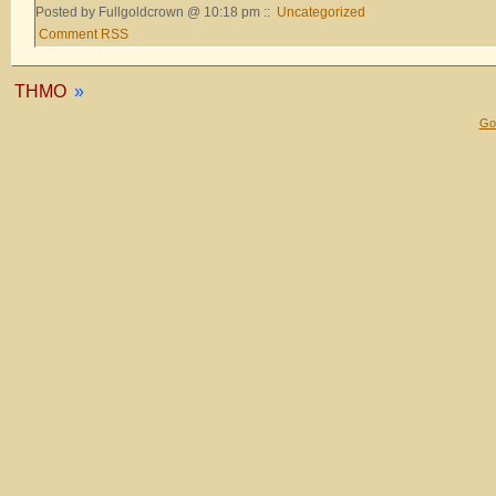
Posted by Fullgoldcrown @ 10:18 pm ::
Uncategorized
Comment RSS
THMO
»
Gol