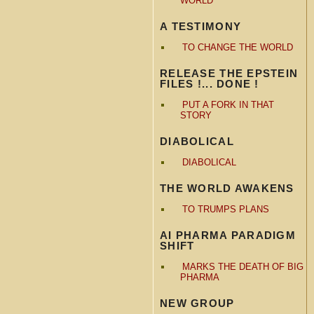
WORLD
A TESTIMONY
TO CHANGE THE WORLD
RELEASE THE EPSTEIN
FILES !... DONE !
PUT A FORK IN THAT
STORY
DIABOLICAL
DIABOLICAL
THE WORLD AWAKENS
TO TRUMPS PLANS
AI PHARMA PARADIGM
SHIFT
MARKS THE DEATH OF BIG
PHARMA
NEW GROUP