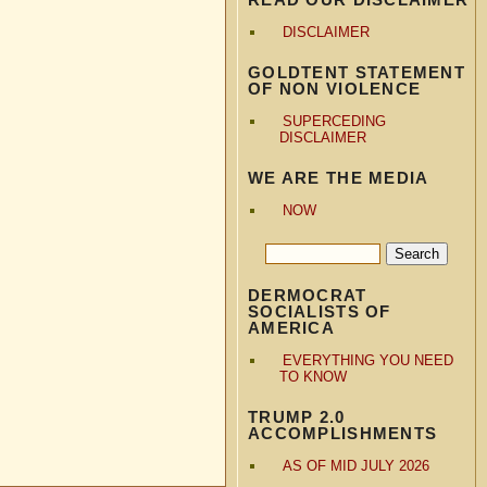
DISCLAIMER
GOLDTENT STATEMENT
OF NON VIOLENCE
SUPERCEDING
DISCLAIMER
WE ARE THE MEDIA
NOW
DERMOCRAT
SOCIALISTS OF
AMERICA
EVERYTHING YOU NEED
TO KNOW
TRUMP 2.0
ACCOMPLISHMENTS
AS OF MID JULY 2026