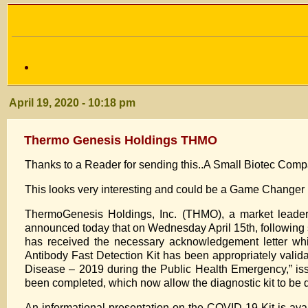
April 19, 2020 - 10:18 pm
Thermo Genesis Holdings THMO
Thanks to a Reader for sending this..A Small Biotec Com
This looks very interesting and could be a Game Changer 
ThermoGenesis Holdings, Inc. (THMO), a market leader i
announced today that on Wednesday April 15th, following 
has received the necessary acknowledgement letter wh
Antibody Fast Detection Kit has been appropriately valida
Disease – 2019 during the Public Health Emergency,” is
been completed, which now allow the diagnostic kit to be d
An informational presentation on the COVID-19 Kit is ava