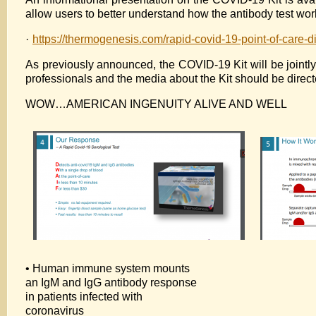
allow users to better understand how the antibody test work
·
https://thermogenesis.com/rapid-covid-19-point-of-care-di
As previously announced, the COVID-19 Kit will be joint
professionals and the media about the Kit should be direc
WOW…AMERICAN INGENUITY ALIVE AND WELL
• Human immune system mounts
an IgM and IgG antibody response
in patients infected with
coronavirus