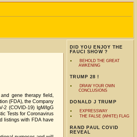
DID YOU ENJOY THE
FAUCI SHOW ?
BEHOLD THE GREAT
AWKENING
TRUMP 28 !
DRAW YOUR OWN
CONCLUSIONS
and gene therapy field,
ration (FDA), the Company
DONALD J TRUMP
oV-2 (COVID-19) IgM/IgG
EXPRESSWAY
tic Tests for Coronavirus
THE FALSE (WHITE) FLAG
d listings with FDA have
RAND PAUL COVID
REVEAL
ational purposes and will