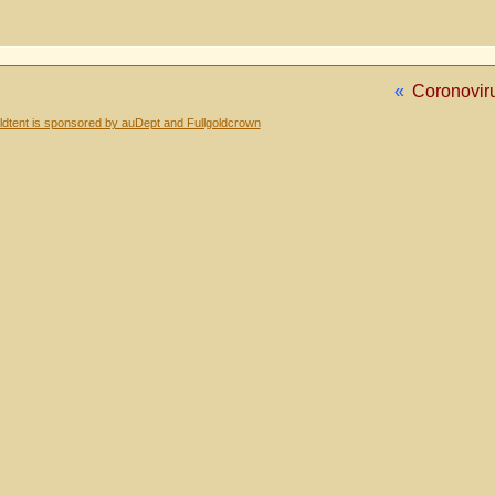
«
Coronovir
dtent is sponsored by auDept and Fullgoldcrown