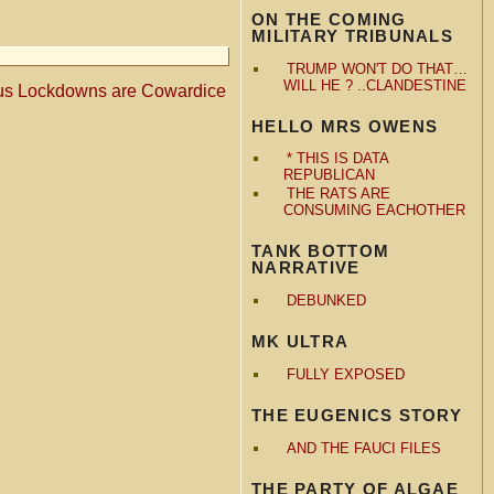
ON THE COMING
MILITARY TRIBUNALS
TRUMP WON'T DO THAT…
WILL HE ? ..CLANDESTINE
us Lockdowns are Cowardice
HELLO MRS OWENS
* THIS IS DATA
REPUBLICAN
THE RATS ARE
CONSUMING EACHOTHER
TANK BOTTOM
NARRATIVE
DEBUNKED
MK ULTRA
FULLY EXPOSED
THE EUGENICS STORY
AND THE FAUCI FILES
THE PARTY OF ALGAE