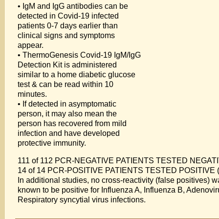
• IgM and IgG antibodies can be
detected in Covid-19 infected
patients 0-7 days earlier than
clinical signs and symptoms
appear.
• ThermoGenesis Covid-19 IgM/IgG
Detection Kit is administered
similar to a home diabetic glucose
test & can be read within 10
minutes.
• If detected in asymptomatic
person, it may also mean the
person has recovered from mild
infection and have developed
protective immunity.
111 of 112 PCR-NEGATIVE PATIENTS TESTED NEGATIVE
14 of 14 PCR-POSITIVE PATIENTS TESTED POSITIVE (1
In additional studies, no cross-reactivity (false positives
known to be positive for Influenza A, Influenza B, Adeno
Respiratory syncytial virus infections.