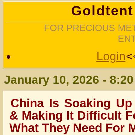
Goldtent
FOR PRECIOUS MET
EN
Login
<
January 10, 2026 - 8:2
China Is Soaking Up 
& Making It Difficult F
What They Need For 