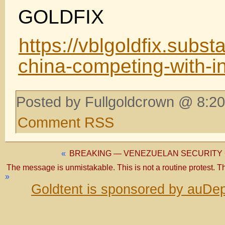
GOLDFIX
https://vblgoldfix.subs
china-competing-with-i
Posted by Fullgoldcrown @ 8:20
Comment RSS
«
BREAKING — VENEZUELAN SECURITY
The message is unmistakable. This is not a routine protest. This 
»
Goldtent is sponsored by auDep