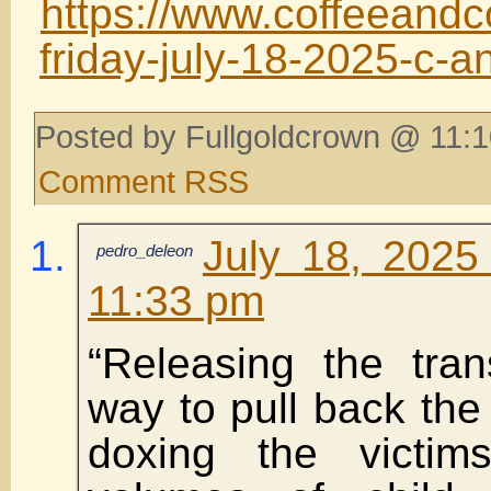
https://www.coffeeandc
friday-july-18-2025-c-a
Posted by Fullgoldcrown @ 11:1
Comment RSS
July 18, 2025
pedro_deleon
11:33 pm
“Releasing the tran
way to pull back the 
doxing the victi