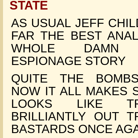
STATE
AS USUAL JEFF CHI
FAR THE BEST ANAL
WHOLE DAMN I
ESPIONAGE STORY
QUITE THE BOMBS
NOW IT ALL MAKES 
LOOKS LIKE T
BRILLIANTLY OUT 
BASTARDS ONCE AGA