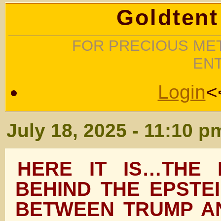
Goldtent
FOR PRECIOUS MET
EN
Login
<
July 18, 2025 - 11:10 p
HERE IT IS…THE 
BEHIND THE EPSTE
BETWEEN TRUMP A