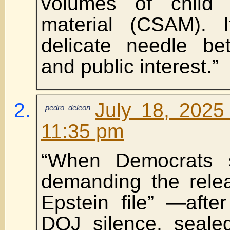
volumes of child
material (CSAM). I
delicate needle be
and public interest.”
July 18, 2025
pedro_deleon
11:35 pm
“When Democrats s
demanding the relea
Epstein file” —afte
DOJ silence, seale