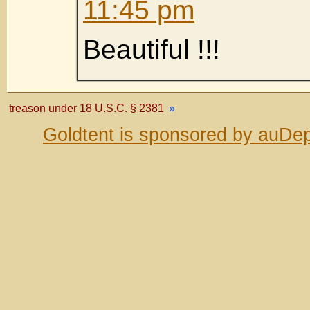
11:45 pm
Beautiful !!!
treason under 18 U.S.C. § 2381
»
Goldtent is sponsored by auDep