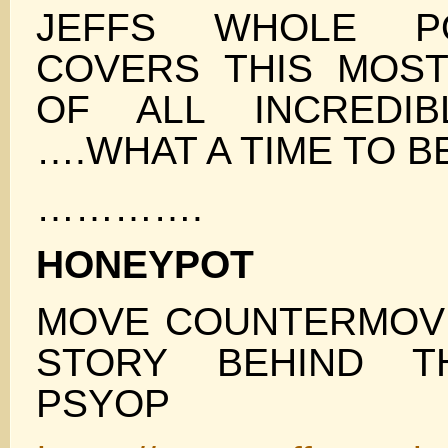
JEFFS WHOLE P
COVERS THIS MOST
OF ALL INCREDIB
….WHAT A TIME TO B
………….
HONEYPOT
MOVE COUNTERMOVE
STORY BEHIND T
PSYOP