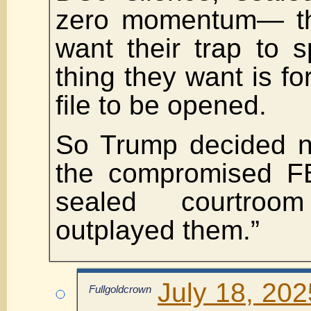
zero momentum— t
want their trap to s
thing they want is fo
file to be opened.
So Trump decided n
the compromised FBI
sealed courtroo
outplayed them.”
July 18, 202
Fullgoldcrown