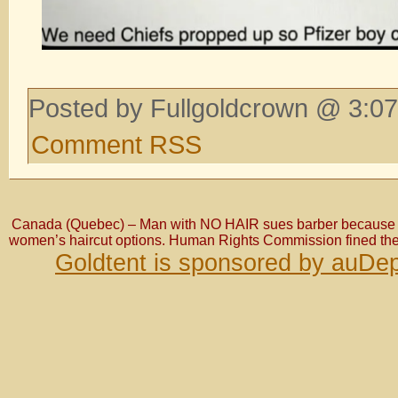
Posted by Fullgoldcrown @ 3:07
Comment RSS
Canada (Quebec) – Man with NO HAIR sues barber because t
women’s haircut options. Human Rights Commission fined th
Goldtent is sponsored by auDep