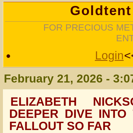
Goldtent
FOR PRECIOUS MET
EN
Login
<
February 21, 2026 - 3:
ELIZABETH NIC
DEEPER DIVE INTO
FALLOUT SO FAR