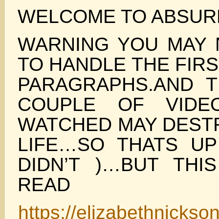
WELCOME TO ABSUR
WARNING YOU MAY 
TO HANDLE THE FIR
PARAGRAPHS.AND 
COUPLE OF VIDE
WATCHED MAY DEST
LIFE…SO THATS UP
DIDN’T )…BUT THI
READ
https://elizabethnickso