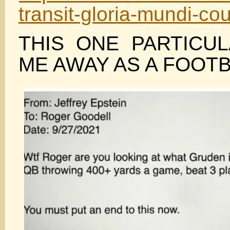
transit-gloria-mundi-cou
THIS ONE PARTICU
ME AWAY AS A FOOTB