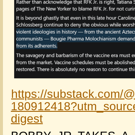
https://substack.com/@
180912418?utm_source
digest