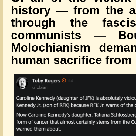
history — from the a
through the fasci
communists — Bo
Molochianism dema
human sacrifice from 