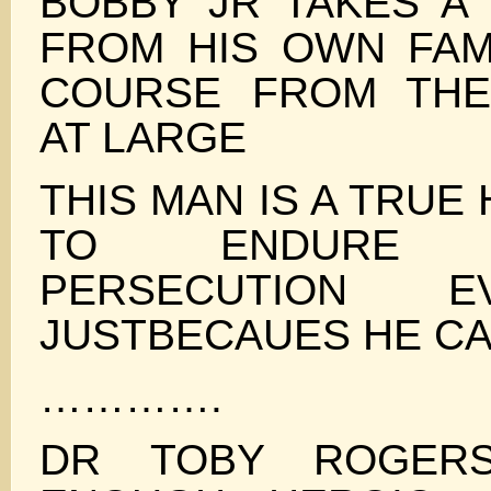
BOBBY JR TAKES A 
FROM HIS OWN FAMI
COURSE FROM THE
AT LARGE
THIS MAN IS A TRUE
TO ENDURE CH
PERSECUTION 
JUSTBECAUES HE CA
………….
DR TOBY ROGER