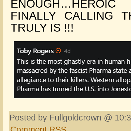
ENOUGH…HEROI
FINALLY CALLING T
TRULY IS !!!
Posted by Fullgoldcrown @ 10:3
Comment RSS