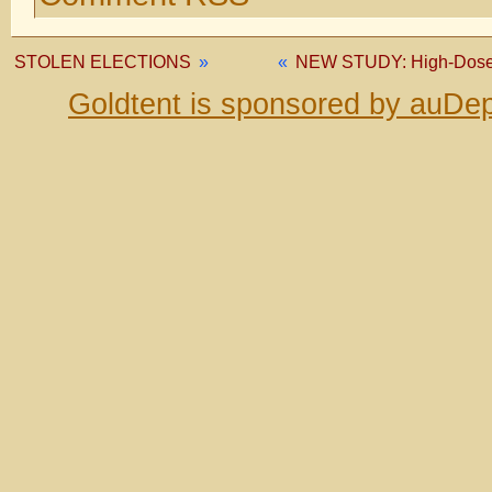
STOLEN ELECTIONS
»
«
NEW STUDY: High-Dose V
Goldtent is sponsored by auDep