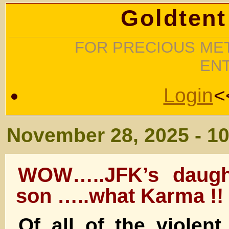
Goldtent
FOR PRECIOUS MET
EN
Login
<
November 28, 2025 - 1
WOW…..JFK’s daugh
son …..what Karma !!
Of all of the violent