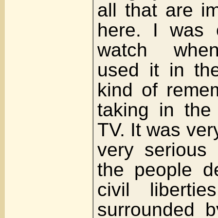
all that are 
here. I was 
watch when
used it in th
kind of remem
taking in th
TV. It was ver
very serious
the people d
civil libert
surrounded b