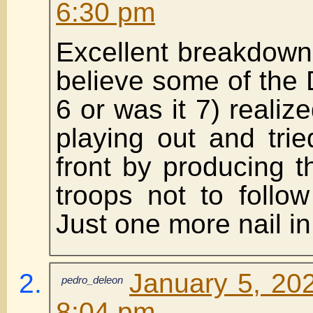
6:30 pm
Excellent breakdown 
believe some of the
6 or was it 7) realiz
playing out and trie
front by producing tha
troops not to follow 
Just one more nail in 
January 5, 202
pedro_deleon
8:04 pm