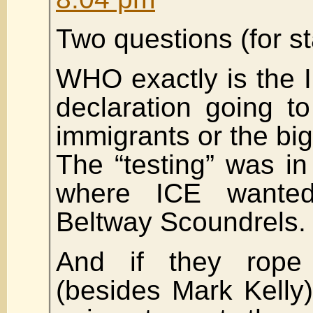
Two questions (for st
WHO exactly is the I
declaration going to 
immigrants or the bi
The “testing” was in 
where ICE wante
Beltway Scoundrels.
And if they rope
(besides Mark Kelly