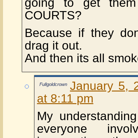
going to get the
COURTS?
Because if they don’
drag it out.
And then its all smok
January 5, 
Fullgoldcrown
at 8:11 pm
My understanding 
everyone invo