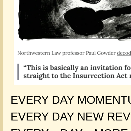
EVERY DAY MOMENT
EVERY DAY NEW REV