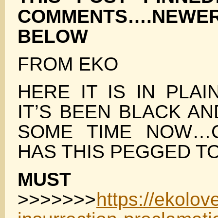
COMMENTS….NE
BELOW
FROM EKO
HERE IT IS IN PLA
IT’S BEEN BLACK A
SOME TIME NOW…C
HAS THIS PEGGED T
MUST 
>>>>>>>
https://ekolo