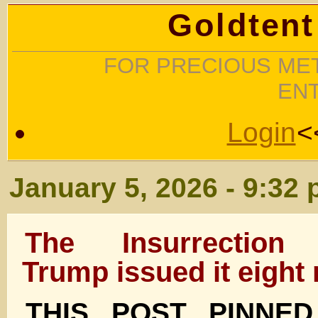
Goldtent
FOR PRECIOUS MET
EN
Login
<
January 5, 2026 - 9:32
The Insurrection 
Trump issued it eight
THIS POST PINNE