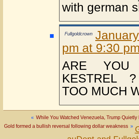
with german s
January
Fullgoldcrown
pm at 9:30 p
ARE YOU
KESTREL 
TOO MUCH W
«
While You Watched Venezuela, Trump Quietly 
Gold formed a bullish reversal following dollar weakness
»
G