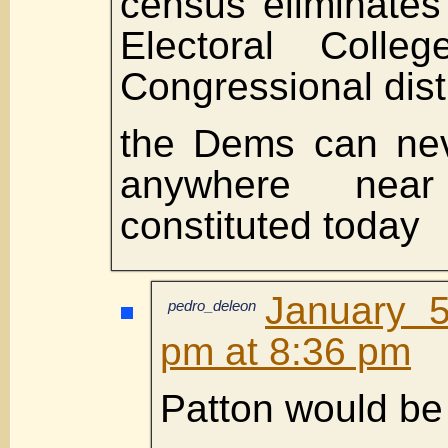
census eliminates
Electoral Colle
Congressional dis
the Dems can nev
anywhere nea
constituted today
January 5
pedro_deleon
pm at 8:36 pm
Patton would be