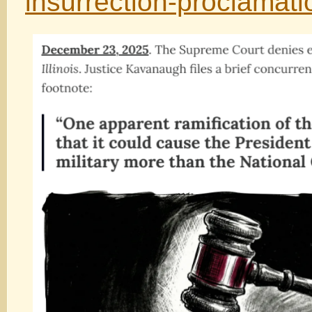
insurrection-proclamat