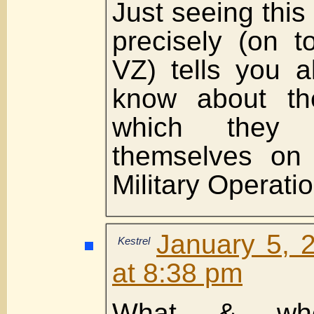
Just seeing thi
precisely (on t
VZ) tells you a
know about th
which they 
themselves on 
Military Operati
January 5, 
Kestrel
at 8:38 pm
What & whe