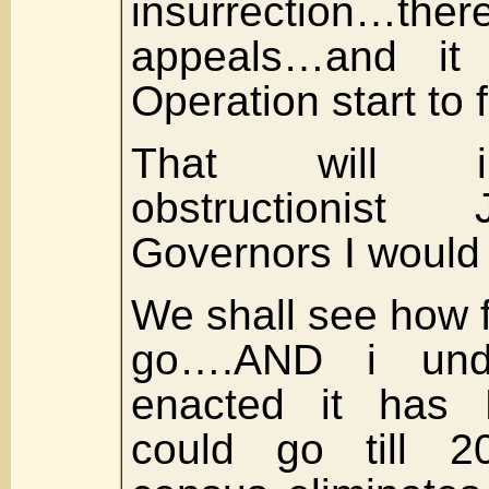
insurrection…
appeals…and it 
Operation start to f
That will i
obstructionis
Governors I woul
We shall see how f
go….AND i und
enacted it has 
could go till 2