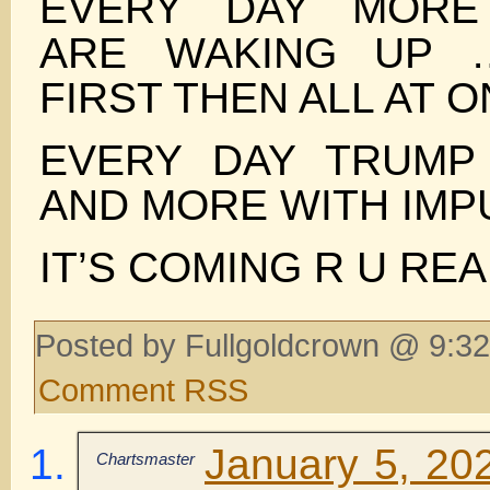
EVERY DAY MORE
ARE WAKING UP 
FIRST THEN ALL AT 
EVERY DAY TRUMP
AND MORE WITH IMP
IT’S COMING R U REA
Posted by Fullgoldcrown @ 9:32
Comment RSS
January 5, 20
Chartsmaster