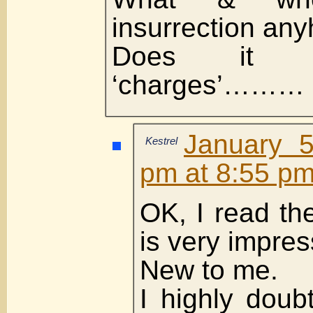
insurrection an
Does it 
‘charges’………
January 5
Kestrel
pm at 8:55 p
OK, I read th
is very impres
New to me.
I highly doubt