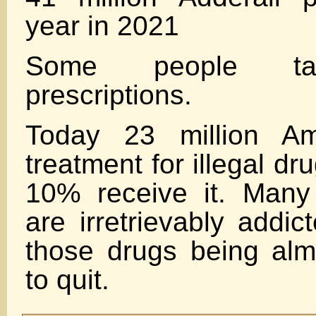
year in 2021
Some people tak
prescriptions.
Today 23 million Am
treatment for illegal d
10% receive it. Many
are irretrievably addi
those drugs being alm
to quit.