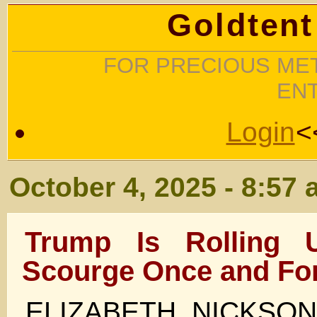
Goldtent
FOR PRECIOUS MET
EN
Login
<
October 4, 2025 - 8:57
Trump Is Rolling
Scourge Once and For
ELIZABETH NICKSO