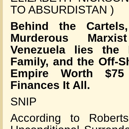
TO ABSURDISTAN )
Behind the Cartels
Murderous Marxi
Venezuela lies the 
Family, and the Off-S
Empire Worth $75 t
Finances It All.
SNIP
According to Robert