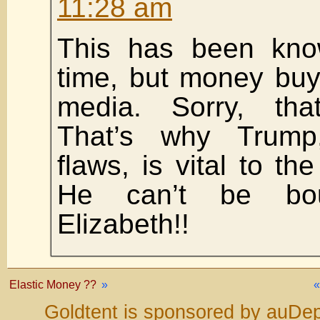
11:28 am
This has been kno
time, but money buy
media. Sorry, that
That’s why Trump
flaws, is vital to the
He can’t be bou
Elizabeth!!
Elastic Money ??
»
Goldtent is sponsored by auDep