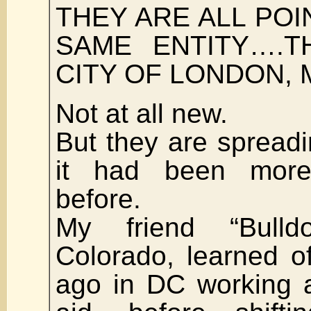
THEY ARE ALL POI
SAME ENTITY….T
CITY OF LONDON, M
Not at all new.
But they are spread
it had been more
before.
My friend “Bulld
Colorado, learned o
ago in DC working a