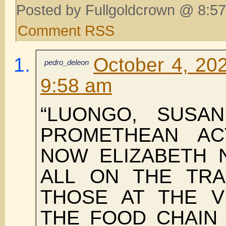
Posted by Fullgoldcrown @ 8:57
Comment RSS
October 4, 202
pedro_deleon
9:58 am
“LUONGO, SUSAN
PROMETHEAN AC
NOW ELIZABETH 
ALL ON THE TRA
THOSE AT THE V
THE FOOD CHAIN 