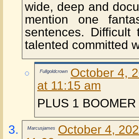
wide, deep and docu
mention one fantas
sentences. Difficult
talented committed wr
October 4, 
Fullgoldcrown
at 11:15 am
PLUS 1 BOOMER 
October 4, 202
Marcusjames