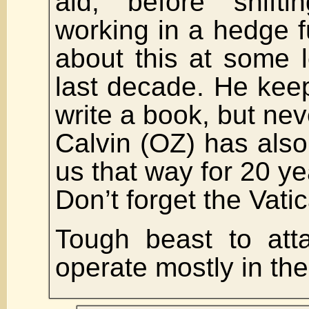
aid, before shifti
working in a hedge 
about this at some 
last decade. He kee
write a book, but nev
Calvin (OZ) has also
us that way for 20 ye
Don’t forget the Vati
Tough beast to att
operate mostly in th