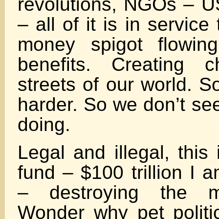
revolutions, NGOs – 
– all of it is in service
money spigot flowin
benefits. Creating 
streets of our world. S
harder. So we don’t se
doing.
Legal and illegal, this
fund – $100 trillion I 
– destroying the m
Wonder why pet politi