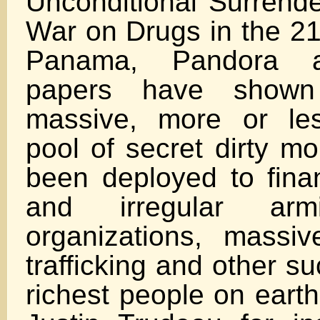
Unconditional Surrende
War on Drugs in the 21
Panama, Pandora a
papers have shown
massive, more or les
pool of secret dirty m
been deployed to fin
and irregular armie
organizations, massiv
trafficking and other su
richest people on earth