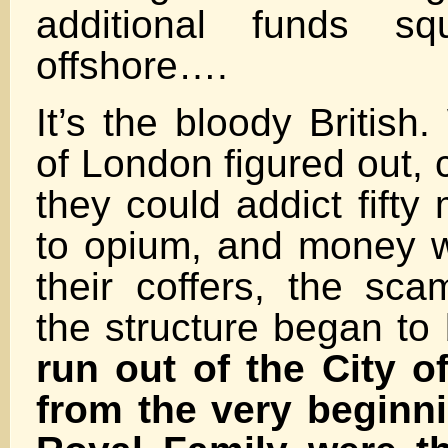
additional funds sq
offshore….
It’s the bloody British
of London figured out, 
they could addict fifty
to opium, and money w
their coffers, the sca
the structure began to 
run out of the City 
from the very beginni