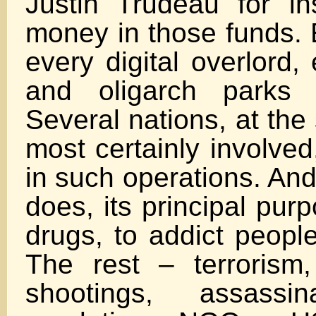
Justin Trudeau for i
money in those funds. 
every digital overlord,
and oligarch parks 
Several nations, at the 
most certainly involved
in such operations. And
does, its principal pur
drugs, to addict people
The rest – terrorism
shootings, assassin