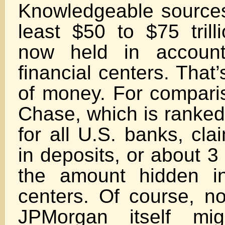
Knowledgeable sources 
least $50 to $75 trill
now held in account
financial centers. That’s
of money. For compar
Chase, which is ranked
for all U.S. banks, clai
in deposits, or about 3
the amount hidden in
centers. Of course, n
JPMorgan itself mi