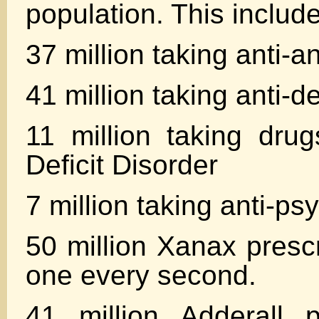
population. This includ
37 million taking anti-a
41 million taking anti-
11 million taking drug
Deficit Disorder
7 million taking anti-ps
50 million Xanax prescr
one every second.
41 million Adderall p