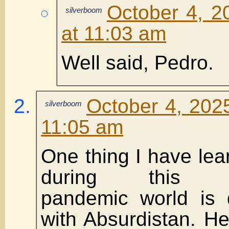
October 4, 2
silverboom
at 11:03 am
Well said, Pedro.
October 4, 202
silverboom
11:05 am
One thing I have lear
during this pa
pandemic world i
with Absurdistan. H