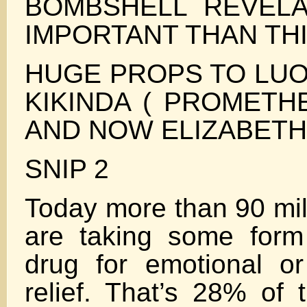
BOMBSHELL REVEL
IMPORTANT THAN THI
HUGE PROPS TO LUO
KIKINDA ( PROMETH
AND NOW ELIZABETH
SNIP 2
Today more than 90 mil
are taking some form
drug for emotional or
relief. That’s 28% of 