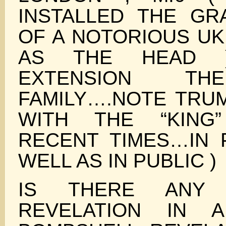
INSTALLED THE G
OF A NOTORIOUS UK
AS THE HEAD 
EXTENSION TH
FAMILY….NOTE TRUM
WITH THE “KING
RECENT TIMES…IN P
WELL AS IN PUBLIC )
IS THERE ANY 
REVELATION IN 