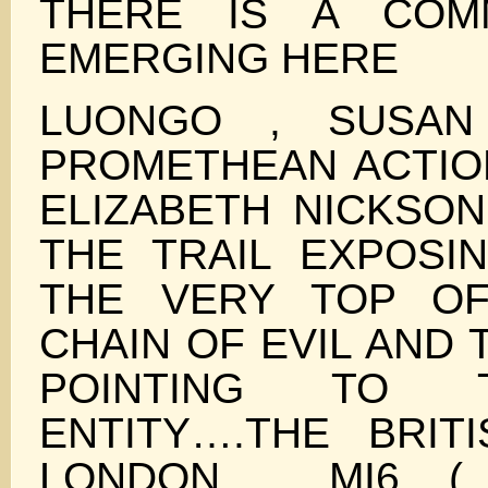
THERE IS A COM
EMERGING HERE
LUONGO , SUSAN
PROMETHEAN ACTIO
ELIZABETH NICKSON
THE TRAIL EXPOSI
THE VERY TOP O
CHAIN OF EVIL AND 
POINTING TO 
ENTITY….THE BRIT
LONDON , MI6 (