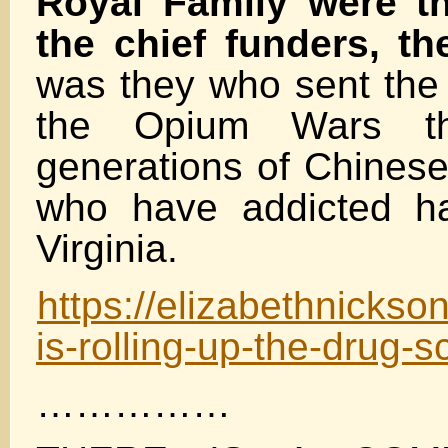
Royal Family were th
the chief funders, th
was they who sent the 
the Opium Wars th
generations of Chinese.
who have addicted ha
Virginia.
https://elizabethnicks
is-rolling-up-the-drug-
……………