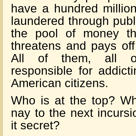
have a hundred millio
laundered through publi
the pool of money th
threatens and pays off 
All of them, all 
responsible for addict
American citizens.
Who is at the top? W
nay to the next incurs
it secret?