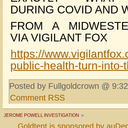
DURING COVID AND 
FROM A MIDWEST
VIA VIGILANT FOX
https://www.vigilantfox
public-health-turn-into-
Posted by Fullgoldcrown @ 9:32
Comment RSS
JEROME POWELL INVESTIGATION
»
Goldtent is sponsored by auDep