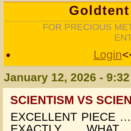
Goldtent
FOR PRECIOUS MET
EN
Login
<
January 12, 2026 - 9:3
SCIENTISM VS SCIE
EXCELLENT PIECE 
EXACTLY WHAT