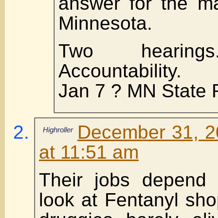
answer for the ma
Minnesota.
Two hearings
Accountability.
Jan 7 ? MN State
December 31, 2
Highroller
at 11:51 am
Their jobs depend 
look at Fentanyl sh