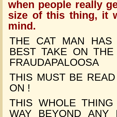
when people really ge
size of this thing, it 
mind.
THE CAT MAN HAS
BEST TAKE ON THE
FRAUDAPALOOSA
THIS MUST BE READ
ON !
THIS WHOLE THING
WAY BEYOND ANY 