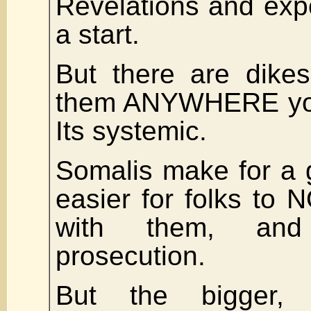
Revelations and expo
a start.
But there are dikes
them ANYWHERE you 
Its systemic.
Somalis make for a g
easier for folks to
with them, and
prosecution.
But the bigger,