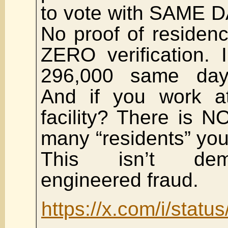
to vote with SAME DA
No proof of residenc
ZERO verification. 
296,000 same day r
And if you work at
facility? There is 
many “residents” you
This isn’t demo
engineered fraud.
https://x.com/i/sta