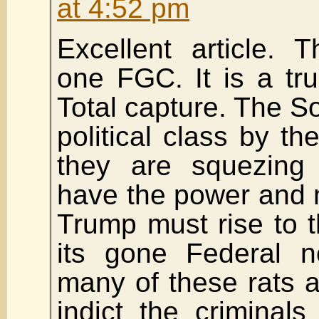
at 4:52 pm
Excellent article. 
one FGC. It is a tr
Total capture. The S
political class by t
they are squezing
have the power and n
Trump must rise to t
its gone Federal n
many of these rats 
indict the criminal