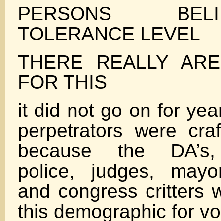
PERSONS BEL
TOLERANCE LEVEL
THERE REALLY AR
FOR THIS
it did not go on for ye
perpetrators were craf
because the DA’s, 
police, judges, mayo
and congress critters 
this demographic for vo