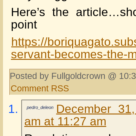
Here’s the article…sh
point
https://boriquagato.sub
servant-becomes-the-m
Posted by Fullgoldcrown @ 10:3
Comment RSS
December 31,
pedro_deleon
am at 11:27 am