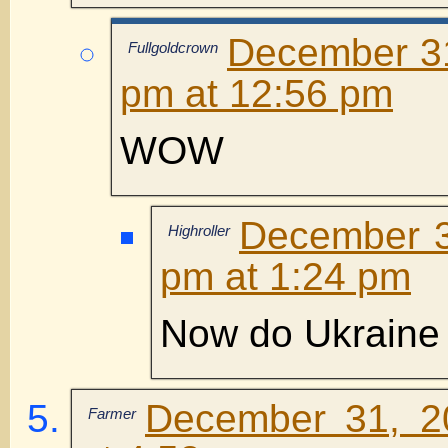
December 31
Fullgoldcrown
pm at 12:56 pm
WOW
December 3
Highroller
pm at 1:24 pm
Now do Ukraine
December 31, 2
Farmer