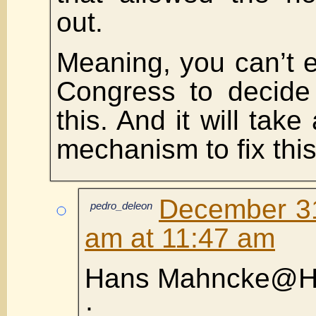
out.
Meaning, you can’t e
Congress to decide
this. And it will take
mechanism to fix this
December 31
pedro_deleon
am at 11:47 am
Hans Mahncke@H
·