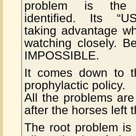
problem is th
identified. Its “
taking advantage wh
watching closely. 
IMPOSSIBLE.
It comes down to t
prophylactic policy.
All the problems a
after the horses left 
The root problem is