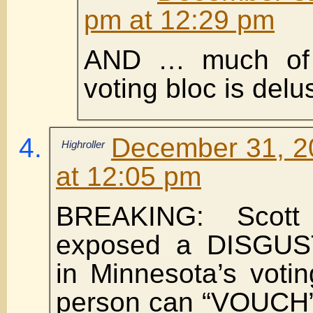
pm at 12:29 pm
AND … much of 
voting bloc is delu
December 31, 2
Highroller
at 12:05 pm
BREAKING: Scott 
exposed a DISGUS
in Minnesota’s voti
person can “VOUCH” 