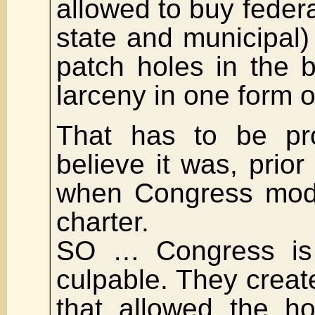
allowed to buy feder
state and municipal)
patch holes in the b
larceny in one form o
That has to be pro
believe it was, prior
when Congress modi
charter.
SO … Congress is 
culpable. They creat
that allowed the h