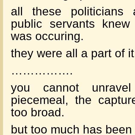
all these politicians
public servants knew 
was occuring.
they were all a part of it
…………….
you cannot unravel
piecemeal, the captur
too broad.
but too much has been