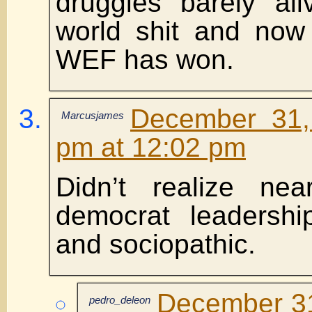
druggies barely ali
world shit and now 
WEF has won.
December 31,
Marcusjames
pm at 12:02 pm
Didn’t realize nea
democrat leadershi
and sociopathic.
December 31
pedro_deleon