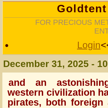
Goldtent
FOR PRECIOUS MET
EN
Login
<
December 31, 2025 - 1
and an astonishi
western civilization h
pirates, both foreign