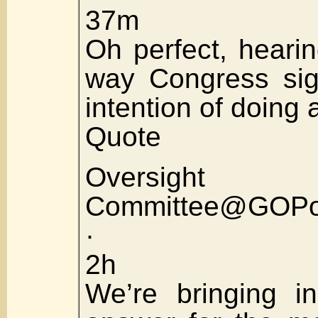
37m
Oh perfect, hearin
way Congress sig
intention of doing a
Quote
Oversight
Committee@GOPov
·
2h
We’re bringing i