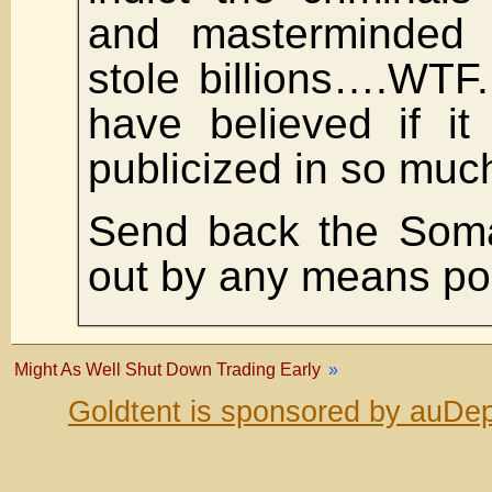
and masterminded 
stole billions….WTF
have believed if i
publicized in so much
Send back the Soma
out by any means po
Might As Well Shut Down Trading Early
»
Goldtent is sponsored by auDep