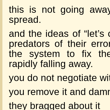
this is not going away
spread.
and the ideas of “let’s
predators of their erro
the system to fix th
rapidly falling away.
you do not negotiate wi
you remove it and damn
they bragged about it