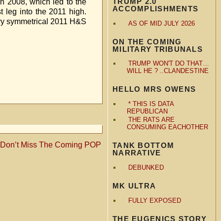
TRUMP 2.0
in 2008, which led to the
ACCOMPLISHMENTS
t leg into the 2011 high.
very symmetrical 2011 H&S
AS OF MID JULY 2026
ON THE COMING
MILITARY TRIBUNALS
TRUMP WON'T DO THAT…
WILL HE ? ..CLANDESTINE
HELLO MRS OWENS
* THIS IS DATA
REPUBLICAN
THE RATS ARE
CONSUMING EACHOTHER
 Don’t Miss The Coming POP
TANK BOTTOM
NARRATIVE
DEBUNKED
MK ULTRA
FULLY EXPOSED
THE EUGENICS STORY