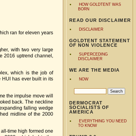
HOW GOLDTENT WAS
BORN
READ OUR DISCLAIMER
DISCLAIMER
which ran for eleven years
GOLDTENT STATEMENT
OF NON VIOLENCE
her, with two very large
SUPERCEDING
he 2016 uptrend channel,
DISCLAIMER
WE ARE THE MEDIA
lex, which is the job of
 HUI has ever built in its
NOW
ume the impulse move will
 looked back. The neckline
DERMOCRAT
SOCIALISTS OF
 expanding falling wedge
AMERICA
shed midline of the 2000
EVERYTHING YOU NEED
TO KNOW
1 all-time high formed one