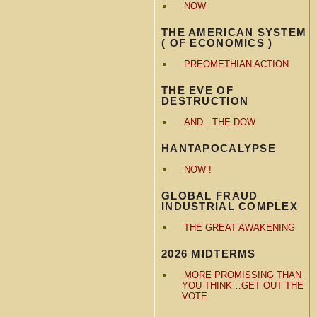
NOW
THE AMERICAN SYSTEM
( OF ECONOMICS )
PREOMETHIAN ACTION
THE EVE OF
DESTRUCTION
AND…THE DOW
HANTAPOCALYPSE
NOW !
GLOBAL FRAUD
INDUSTRIAL COMPLEX
THE GREAT AWAKENING
2026 MIDTERMS
MORE PROMISSING THAN
YOU THINK…GET OUT THE
VOTE