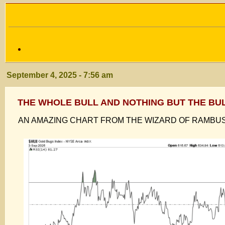
September 4, 2025 - 7:56 am
THE WHOLE BULL AND NOTHING BUT THE BU
AN AMAZING CHART FROM THE WIZARD OF RAMBU