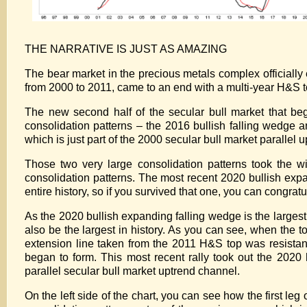
THE NARRATIVE IS JUST AS AMAZING
The bear market in the precious metals complex officially e
from 2000 to 2011, came to an end with a multi-year H&S t
The new second half of the secular bull market that be
consolidation patterns – the 2016 bullish falling wedge 
which is just part of the 2000 secular bull market parallel 
Those two very large consolidation patterns took the wi
consolidation patterns. The most recent 2020 bullish expan
entire history, so if you survived that one, you can congratu
As the 2020 bullish expanding falling wedge is the larges
also be the largest in history. As you can see, when the t
extension line taken from the 2011 H&S top was resista
began to form. This most recent rally took out the 202
parallel secular bull market uptrend channel.
On the left side of the chart, you can see how the first leg