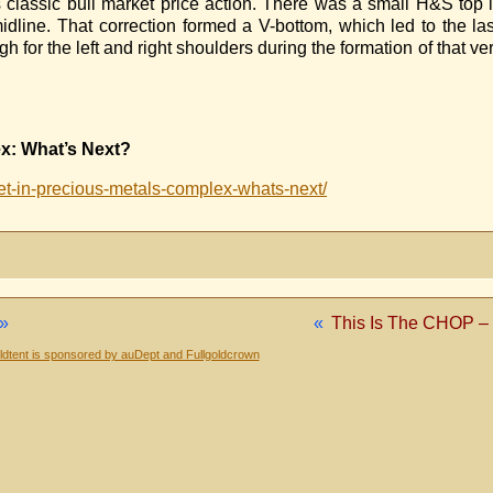
s classic bull market price action. There was a small H&S top 
line. That correction formed a V-bottom, which led to the las
 for the left and right shoulders during the formation of that 
x: What’s Next?
t-in-precious-metals-complex-whats-next/
»
«
This Is The CHOP –
dtent is sponsored by auDept and Fullgoldcrown