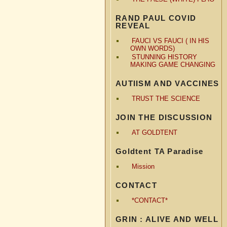
RAND PAUL COVID
REVEAL
FAUCI VS FAUCI ( IN HIS
OWN WORDS)
STUNNING HISTORY
MAKING GAME CHANGING
AUTIISM AND VACCINES
TRUST THE SCIENCE
JOIN THE DISCUSSION
AT GOLDTENT
Goldtent TA Paradise
Mission
CONTACT
*CONTACT*
GRIN : ALIVE AND WELL