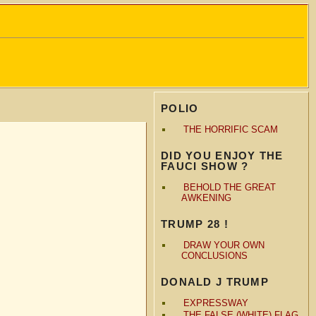
POLIO
THE HORRIFIC SCAM
DID YOU ENJOY THE
FAUCI SHOW ?
BEHOLD THE GREAT
AWKENING
TRUMP 28 !
DRAW YOUR OWN
CONCLUSIONS
DONALD J TRUMP
EXPRESSWAY
THE FALSE (WHITE) FLAG