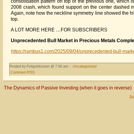
consolidation pattern on top of the previous one, which i
2008 crash, which found support on the center dashed mid
Again, note how the neckline symmetry line showed the high
top.
A LOT MORE HERE …FOR SUBSCRIBERS
Unprecedented Bull Market in Precious Metals Comple
https://rambus1.com/2025/09/04/unprecedented-bull-marke
Posted by Fullgoldcrown @ 7:56 am ::
Uncategorized
Comment RSS
The Dynamics of Passive Investing (when it goes in reverse)
Gol