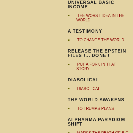
UNIVERSAL BASIC
INCOME
THE WORST IDEA IN THE
WORLD
A TESTIMONY
TO CHANGE THE WORLD
RELEASE THE EPSTEIN
FILES !... DONE !
PUT A FORK IN THAT
STORY
DIABOLICAL
DIABOLICAL
THE WORLD AWAKENS
TO TRUMPS PLANS
AI PHARMA PARADIGM
SHIFT
MARKS THE DEATH OF BIG