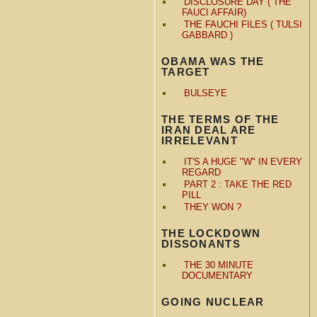
DISCLOSURE DAY ( THE
FAUCI AFFAIR)
THE FAUCHI FILES ( TULSI
GABBARD )
OBAMA WAS THE
TARGET
BULSEYE
THE TERMS OF THE
IRAN DEAL ARE
IRRELEVANT
IT'S A HUGE "W" IN EVERY
REGARD
PART 2 : TAKE THE RED
PILL
THEY WON ?
THE LOCKDOWN
DISSONANTS
THE 30 MINUTE
DOCUMENTARY
GOING NUCLEAR