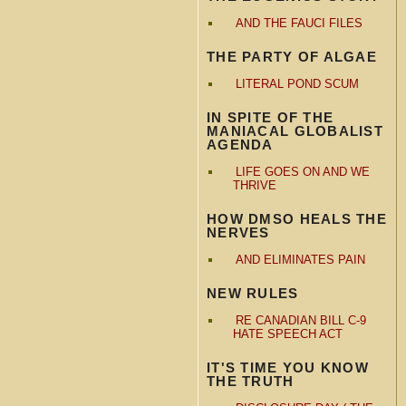
AND THE FAUCI FILES
THE PARTY OF ALGAE
LITERAL POND SCUM
IN SPITE OF THE
MANIACAL GLOBALIST
AGENDA
LIFE GOES ON AND WE
THRIVE
HOW DMSO HEALS THE
NERVES
AND ELIMINATES PAIN
NEW RULES
RE CANADIAN BILL C-9
HATE SPEECH ACT
IT'S TIME YOU KNOW
THE TRUTH