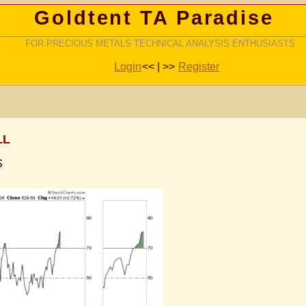
Goldtent TA Paradise
FOR PRECIOUS METALS TECHNICAL ANALYSIS ENTHUSIASTS
Login
<< | >>
Register
LL
S