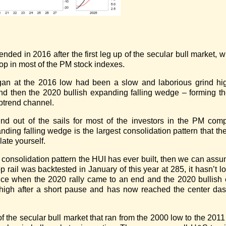
nded in 2016 after the first leg up of the secular bull market, 
op in most of the PM stock indexes.
gan at the 2016 low had been a slow and laborious grind hig
and then the 2020 bullish expanding falling wedge – forming t
uptrend channel.
nd out of the sails for most of the investors in the PM comp
ding falling wedge is the largest consolidation pattern that the
late yourself.
t consolidation pattern the HUI has ever built, then we can ass
op rail was backtested in January of this year at 285, it hasn’t
nce when the 2020 rally came to an end and the 2020 bullish
0 high after a short pause and has now reached the center da
 of the secular bull market that ran from the 2000 low to the 201