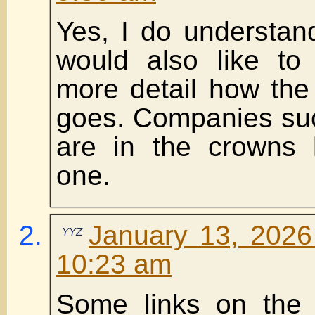
Yes, I do understand 
would also like to
more detail how the
goes. Companies su
are in the crowns 
one.
January 13, 2026
YYZ
10:23 am
Some links on the 