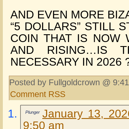
AND EVEN MORE BIZ
“5 DOLLARS” STILL 
COIN THAT IS NOW 
AND RISING…IS T
NECESSARY IN 2026 
Posted by Fullgoldcrown @ 9:41
Comment RSS
January 13, 202
Plunger
9:50 am