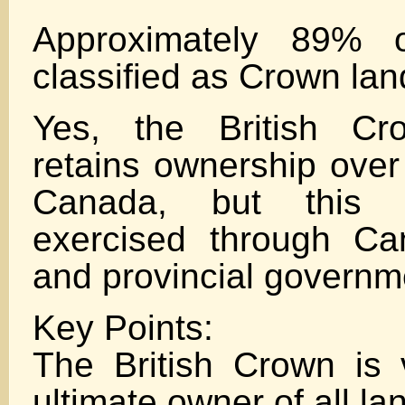
Approximately 89% 
classified as Crown lan
Yes, the British Cro
retains ownership over
Canada, but this 
exercised through Ca
and provincial governm
Key Points:
The British Crown is
ultimate owner of all l