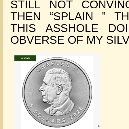
STILL NOT CONVI
THEN “SPLAIN ” T
THIS ASSHOLE DO
OBVERSE OF MY SIL