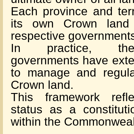
Each province and ter
its own Crown land 
respective government
In practice, th
governments have exten
to manage and regula
Crown land.
This framework refl
status as a constitut
within the Commonweal