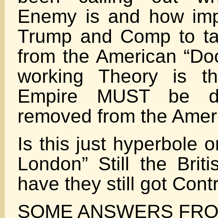
Enemy is and how impor
Trump and Comp to t
from the American “Do
working Theory is th
Empire MUST be de
removed from the Ameri
Is this just hyperbole or
London” Still the Brit
have they still got Con
SOME ANSWERS FRO