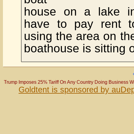
house on a lake in
have to pay rent t
using the area on the
boathouse is sitting 
Trump Imposes 25% Tariff On Any Country Doing Business With
Goldtent is sponsored by auDep