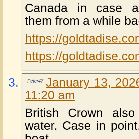
Canada in case a
them from a while ba
https://goldtadise.
https://goldtadise.
January 13, 2026
Peter47
11:20 am
British Crown also
water. Case in point,
boat