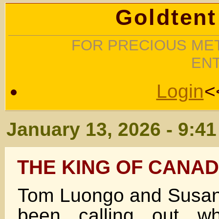
Goldtent
FOR PRECIOUS MET
EN
Login
<
January 13, 2026 - 9:4
THE KING OF CANA
Tom Luongo and Susan
been calling out 