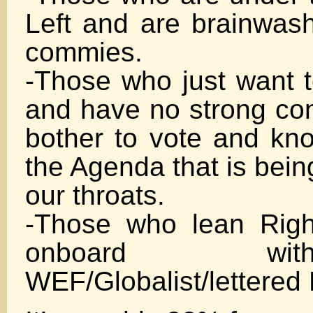
Left and are brainwash
commies.
-Those who just want t
and have no strong con
bother to vote and know
the Agenda that is bei
our throats.
-Those who lean Righ
onboard w
WEF/Globalist/lettere