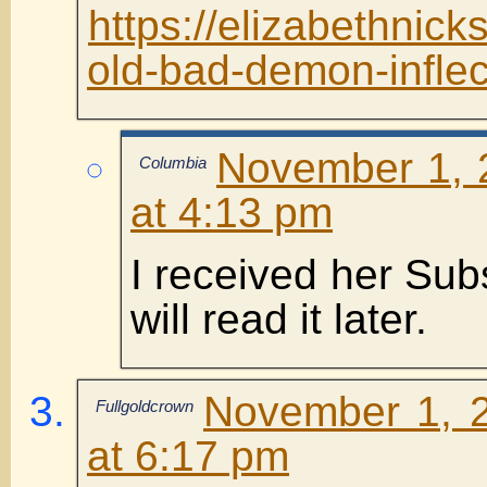
https://elizabethnic
old-bad-demon-inflec
November 1, 
Columbia
at 4:13 pm
I received her Sub
will read it later.
November 1, 
Fullgoldcrown
at 6:17 pm