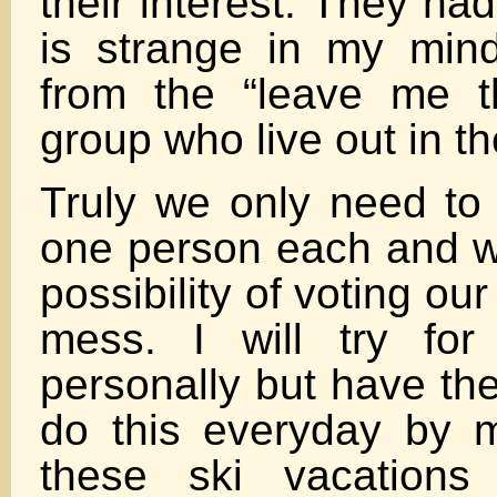
their interest. They ha
is strange in my min
from the “leave me t
group who live out in t
Truly we only need to 
one person each and w
possibility of voting our
mess. I will try fo
personally but have the
do this everyday by m
these ski vacation