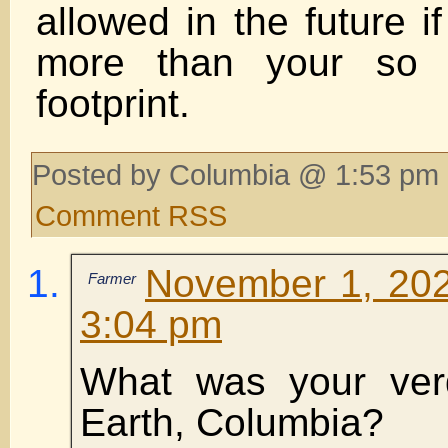
allowed in the future i
more than your so c
footprint.
Posted by Columbia @ 1:53 pm 
Comment RSS
November 1, 202
Farmer
3:04 pm
What was your verd
Earth, Columbia?