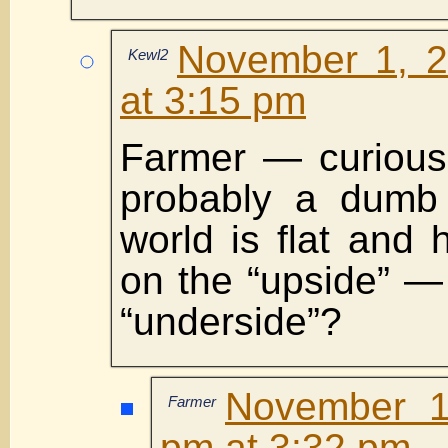
November 1, 2
Kewl2
at 3:15 pm
Farmer — curious
probably a dumb
world is flat and 
on the “upside” —
“underside”?
November 1
Farmer
pm at 3:32 pm