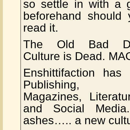
so settle in with a 
beforehand should 
read it.
The Old Bad Dem
Culture is Dead. MA
Enshittifaction has
Publishing, N
Magazines, Literatu
and Social Media
ashes….. a new cult