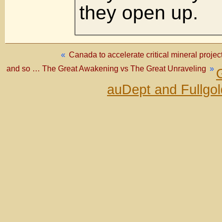
they open up.
«
Canada to accelerate critical mineral projec
and so … The Great Awakening vs The Great Unraveling
»
auDept and Fullgo