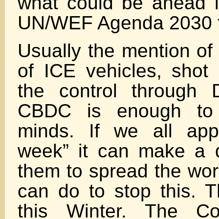
what could be ahead i
UN/WEF Agenda 2030 t
Usually the mention of 
of ICE vehicles, sho
the control through 
CBDC is enough to 
minds. If we all ap
week” it can make a d
them to spread the wo
can do to stop this. T
this Winter. The C