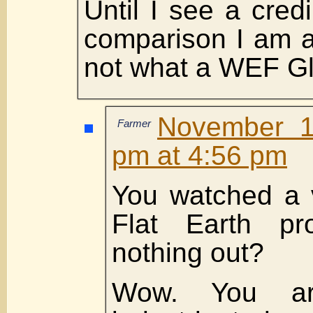
Until I see a cred
comparison I am a
not what a WEF Glo
November 1
Farmer
pm at 4:56 pm
You watched a 
Flat Earth pr
nothing out?
Wow. You are