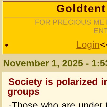
Goldtent
FOR PRECIOUS MET
EN
Login
<
November 1, 2025 - 1:
Society is polarized i
groups
-Those who are under t