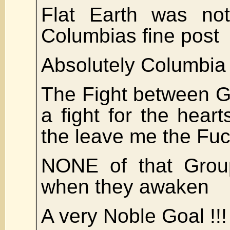
Flat Earth was not
Columbias fine post
Absolutely Columbia
The Fight between G
a fight for the hear
the leave me the Fuc
NONE of that Group 
when they awaken
A very Noble Goal !!!