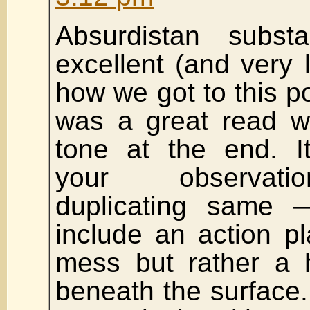
Absurdistan subs
excellent (and very l
how we got to this poi
was a great read wi
tone at the end. I
your observati
duplicating same 
include an action pl
mess but rather a 
beneath the surface. 