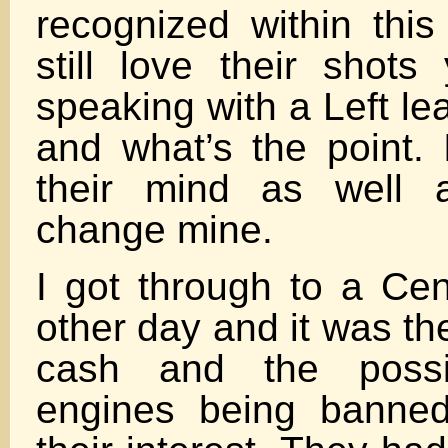
recognized within this
still love their shots
speaking with a Left le
and what’s the point. 
their mind as well 
change mine.
I got through to a Cen
other day and it was th
cash and the possib
engines being banned