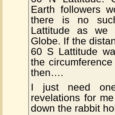
Earth followers w
there is no suc
Lattitude as we
Globe. If the distan
60 S Lattitude wa
the circumference
then….
I just need on
revelations for me
down the rabbit ho