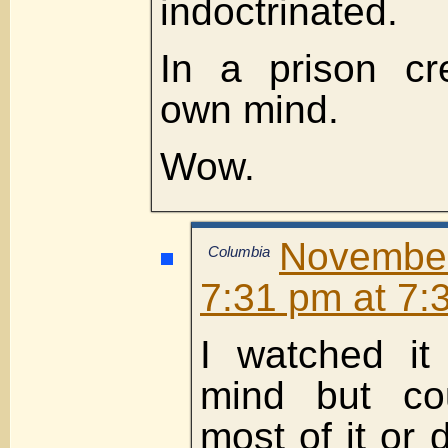
indoctrinated.
In a prison cr
own mind.
Wow.
Novembe
Columbia
7:31 pm at 7:
I watched it
mind but cou
most of it or 