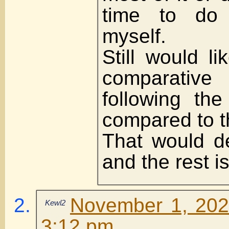
time to do 
myself.
Still would l
comparative
following the
compared to t
That would de
and the rest i
November 1, 202
Kewl2
3:12 pm