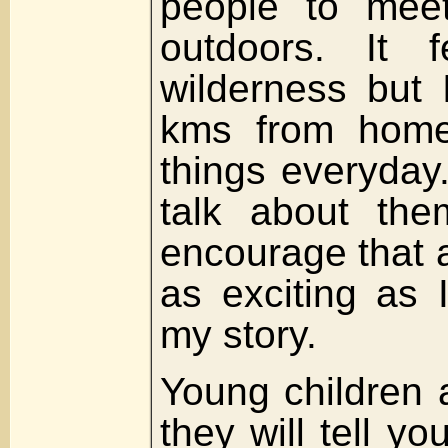
people to meet
outdoors. It f
wilderness but 
kms from home
things everyday.
talk about the
encourage that a
as exciting as 
my story.
Young children 
they will tell yo