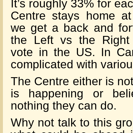
It’s roughly 33% for ea
Centre stays home at 
we get a back and fort
the Left vs the Righ
vote in the US. In Ca
complicated with variou
The Centre either is no
is happening or beli
nothing they can do.
Why not talk to this gr