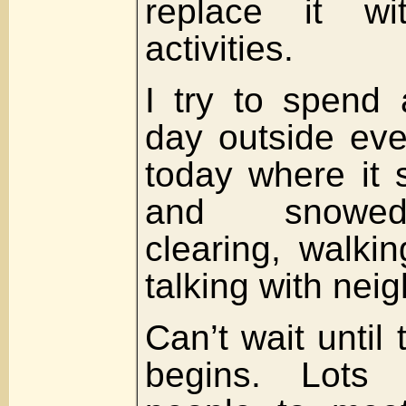
replace it wit
activities.
I try to spend
day outside eve
today where it 
and snowed
clearing, walki
talking with nei
Can’t wait until
begins. Lots o