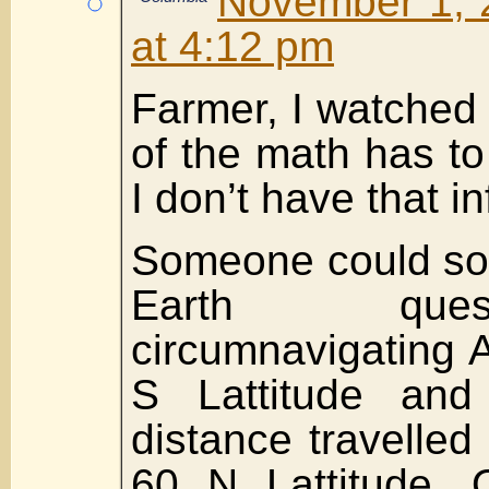
November 1, 
at 4:12 pm
Farmer, I watched 
of the math has to
I don’t have that in
Someone could sol
Earth que
circumnavigating A
S Lattitude and
distance travelled
60 N Lattitude. 