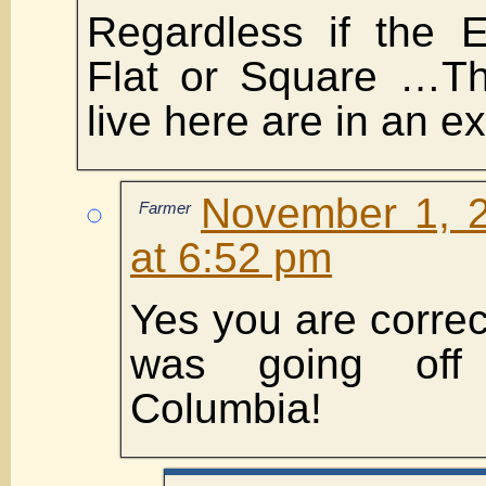
Regardless if the 
Flat or Square …T
live here are in an ex
November 1, 2
Farmer
at 6:52 pm
Yes you are correct.
was going off 
Columbia!