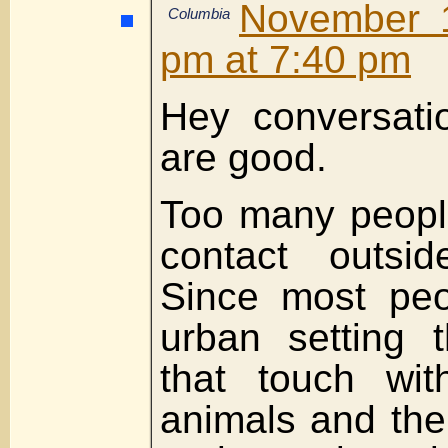
November 1
Columbia
pm at 7:40 pm
Hey conversati
are good.
Too many peopl
contact outsid
Since most peo
urban setting 
that touch wit
animals and the