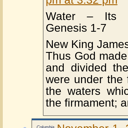
Water – Its i
Genesis 1-7
New King James
Thus God made 
and divided th
were under the 
the waters whi
the firmament; a
Columbia