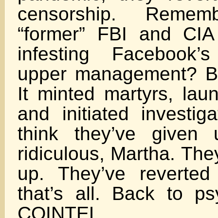
censorship. Remem
“former” FBI and CIA
infesting Facebook’
upper management? But
It minted martyrs, lau
and initiated investig
think they’ve given
ridiculous, Martha. The
up. They’ve reverted
that’s all. Back to p
COINTEL.