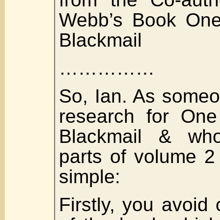
Webb’s Book One
Blackmail
……………
So, Ian. As some
research for One
Blackmail & who
parts of volume 2 
simple:
Firstly, you avoid