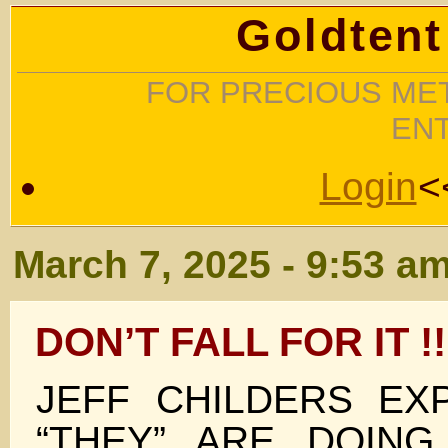
Goldtent
FOR PRECIOUS MET
EN
Login
<
March 7, 2025 - 9:53 a
DON’T FALL FOR IT !!
JEFF CHILDERS EX
“THEY” ARE DOIN