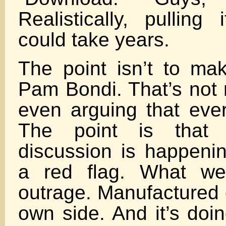
Realistically, pulling 
could take years.
The point isn’t to ma
Pam Bondi. That’s not 
even arguing that every
The point is that
discussion is happeni
a red flag. What we
outrage. Manufactured 
own side. And it’s doi