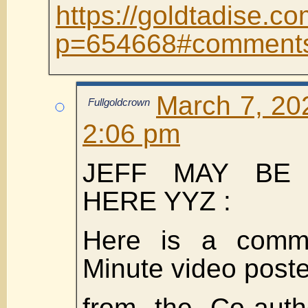
https://goldtadise.co
p=654668#comment
March 7, 20
Fullgoldcrown
2:06 pm
JEFF MAY BE
HERE YYZ :
Here is a comm
Minute video post
from the Co-auth