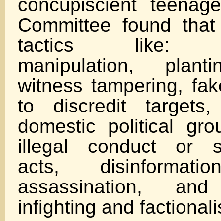
concupiscient teenag
Committee found that
tactics like: ps
manipulation, plant
witness tampering, fak
to discredit targets, 
domestic political gro
illegal conduct or sel
acts, disinformatio
assassination, and
infighting and factional