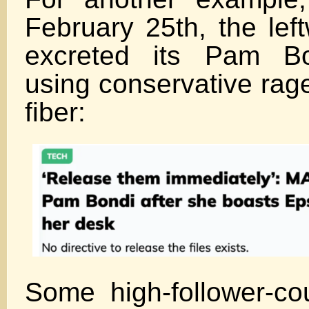
February 25th, the lef
excreted its Pam Bon
using conservative rage
fiber:
Some high-follower-cou