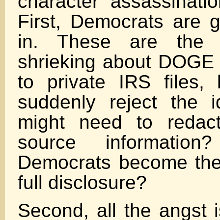
character assassinati
First, Democrats are gl
in. These are the
shrieking about DOGE 
to private IRS files,
suddenly reject the 
might need to redac
source informatio
Democrats become the
full disclosure?
Second, all the angst 