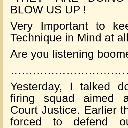
BLOW US UP !
Very Important to ke
Technique in Mind at al
Are you listening boom
…………………………
Yesterday, I talked d
firing squad aimed 
Court Justice. Earlier 
forced to defend 