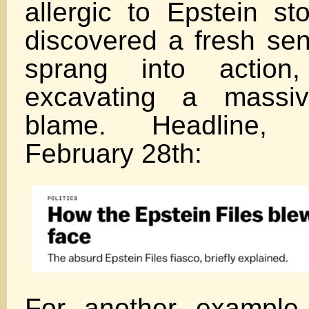
allergic to Epstein st
discovered a fresh sen
sprang into actio
excavating a massiv
blame. Headline, f
February 28th:
For another example