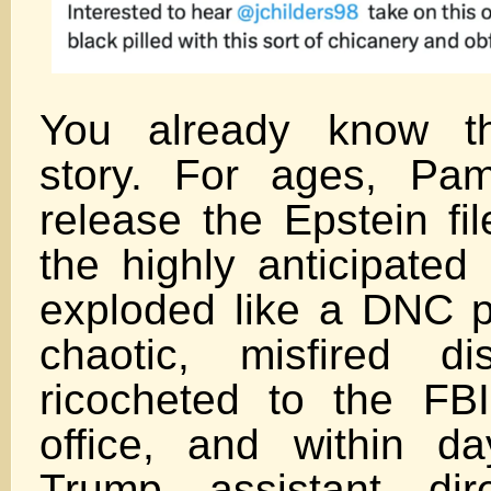
You already know t
story. For ages, Pa
release the Epstein fi
the highly anticipated
exploded like a DNC 
chaotic, misfired di
ricocheted to the FB
office, and within da
Trump assistant dire