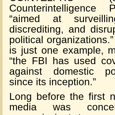
Counterintelligence
“aimed at surveilling,
discrediting, and disr
political organization
is just one example, m
“the FBI has used cov
against domestic pol
since its inception.”
Long before the first n
media was conc