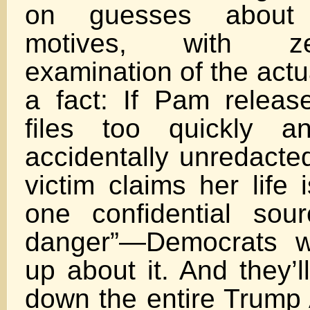
on guesses about
motives, with ze
examination of the actu
a fact: If Pam releas
files too quickly 
accidentally unredacted
victim claims her life 
one confidential sou
danger”—Democrats wi
up about it. And they’l
down the entire Trump 