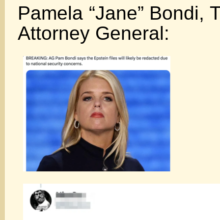
Pamela “Jane” Bondi, T
Attorney General: