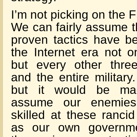
I’m not picking on the FB
We can fairly assume t
proven tactics have be
the Internet era not o
but every other three
and the entire military
but it would be ma
assume our enemies
skilled at these ranci
as our own governme