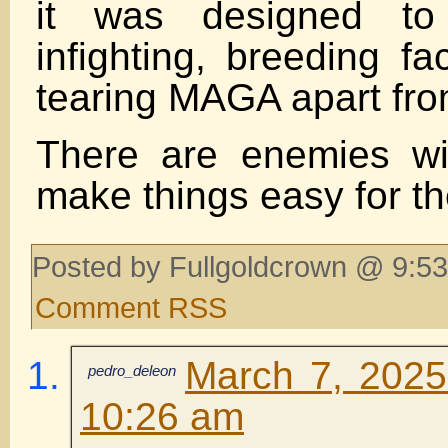
it was designed to 
infighting, breeding fa
tearing MAGA apart fro
There are enemies wit
make things easy for t
Posted by Fullgoldcrown @ 9:53
Comment RSS
March 7, 2025
pedro_deleon
10:26 am