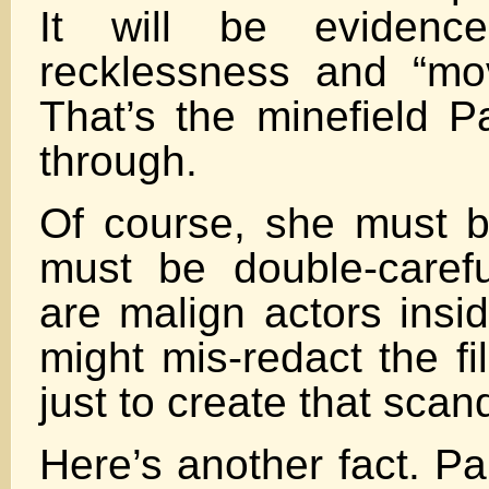
It will be evidenc
recklessness and “mov
That’s the minefield P
through.
Of course, she must b
must be double-carefu
are malign actors insi
might mis-redact the f
just to create that scan
Here’s another fact. P