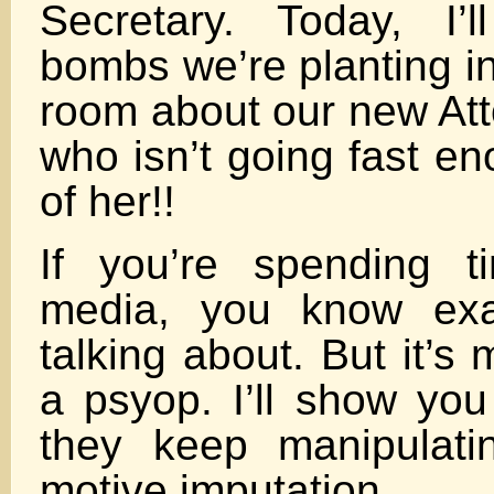
Secretary. Today, I’
bombs we’re planting in
room about our new Att
who isn’t going fast en
of her!!
If you’re spending t
media, you know exa
talking about. But it’s m
a psyop. I’ll show you
they keep manipulati
motive imputation.