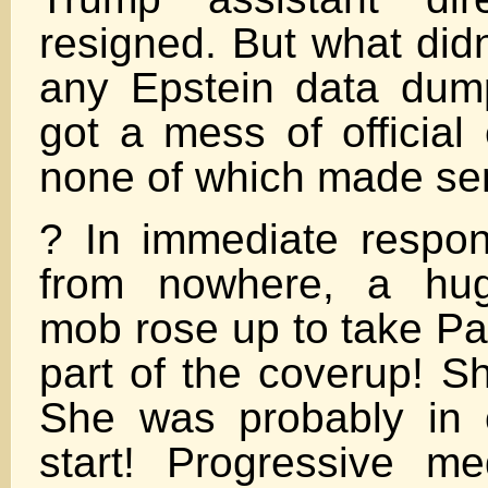
resigned. But what did
any Epstein data dum
got a mess of official
none of which made se
? In immediate respo
from nowhere, a huge
mob rose up to take P
part of the coverup! Sh
She was probably in 
start! Progressive me