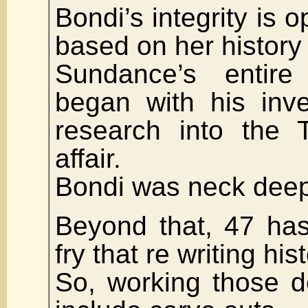
Bondi’s integrity is 
based on her history 
Sundance’s entire 
began with his inve
research into the 
affair.
Bondi was neck deep 
Beyond that, 47 has
fry that re writing hist
So, working those d