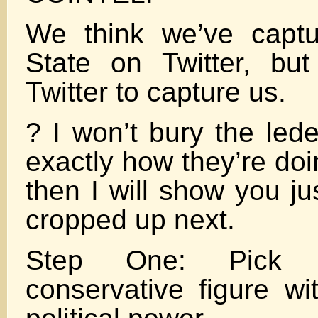
We think we’ve capt
State on Twitter, but
Twitter to capture us.
? I won’t bury the lede.
exactly how they’re doi
then I will show you ju
cropped up next.
Step One: Pick a
conservative figure wi