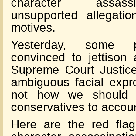
character assas
unsupported allegati
motives.
Yesterday, some 
convinced to jettison 
Supreme Court Justic
ambiguous facial expre
not how we should 
conservatives to accou
Here are the red flag