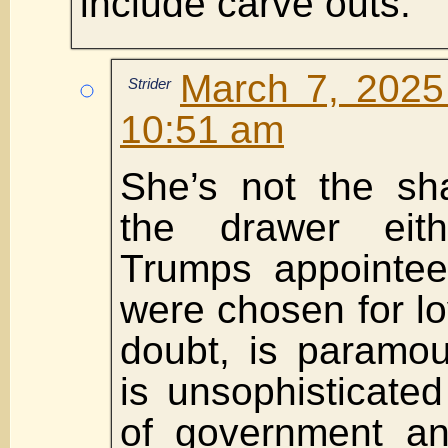
include carve outs.
March 7, 2025
Strider
10:51 am
She’s not the sha
the drawer eit
Trumps appointee
were chosen for lo
doubt, is paramou
is unsophisticate
of government and