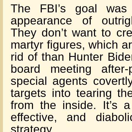
The FBI’s goal was 
appearance of outrig
They don’t want to cr
martyr figures, which a
rid of than Hunter Bid
board meeting after-p
special agents covertl
targets into tearing t
from the inside. It’s a
effective, and diaboli
strategy.