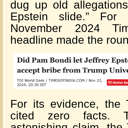
dug up old allegations
Epstein slide.” For 
November 2024 Tim
headline made the roun
For its evidence, the 
cited zero facts. 
astonishing claim, the