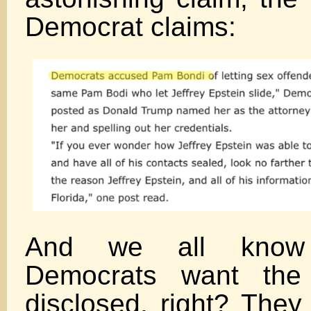
Democrat claims:
And we all kno
Democrats want the 
disclosed, right? They