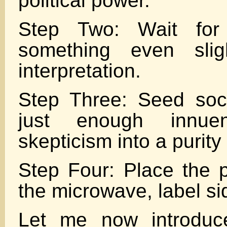
political power.
Step Two: Wait fo
something even slig
interpretation.
Step Three: Seed soc
just enough innue
skepticism into a purity 
Step Four: Place the 
the microwave, label s
Let me now introduc