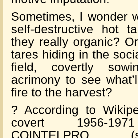
Sometimes, I wonder 
self-destructive hot t
they really organic? O
tares hiding in the soc
field, covertly sow
acrimony to see what’l
fire to the harvest?
? According to Wikipe
covert 1956-197
COINTELPRO (