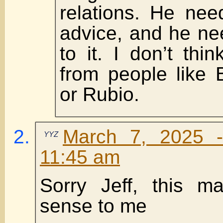
relations. He nee
advice, and he ne
to it. I don’t thin
from people like 
or Rubio.
March 7, 2025 
YYZ
11:45 am
Sorry Jeff, this m
sense to me