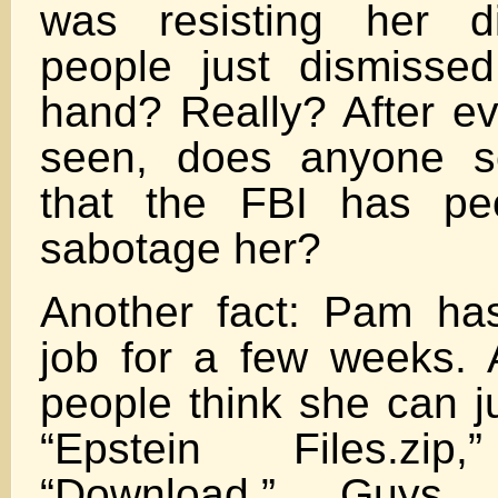
was resisting her di
people just dismisse
hand? Really? After ev
seen, does anyone se
that the FBI has peo
sabotage her?
Another fact: Pam ha
job for a few weeks.
people think she can ju
“Epstein Files.zi
“Download.” Guys,