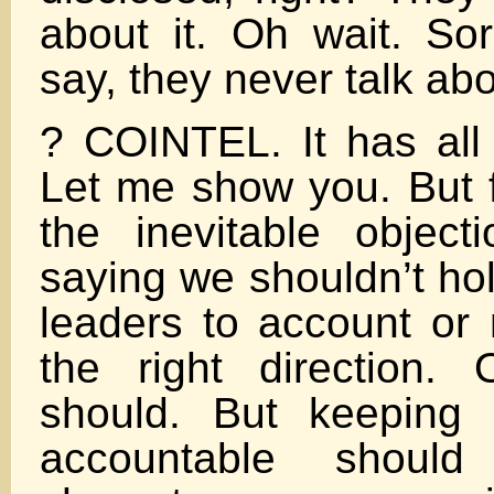
about it. Oh wait. Sor
say, they never talk about
? COINTEL. It has all 
Let me show you. But f
the inevitable objec
saying we shouldn’t ho
leaders to account or
the right direction.
should. But keeping
accountable should