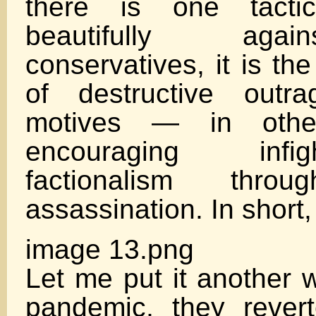
there is one tacti
beautifully aga
conservatives, it is th
of destructive outr
motives — in othe
encouraging inf
factionalism throu
assassination. In shor
image 13.png
Let me put it another 
pandemic, they revert