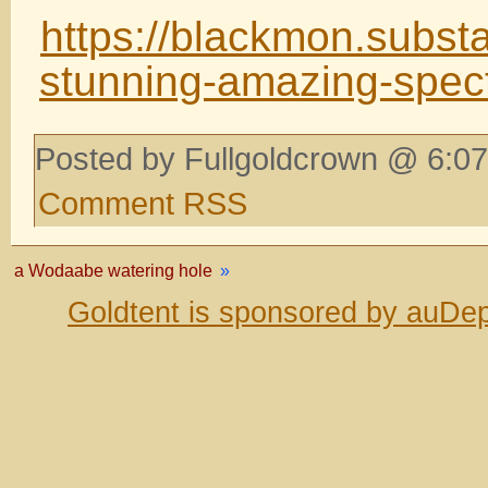
https://blackmon.subst
stunning-amazing-spec
Posted by Fullgoldcrown @ 6:07
Comment RSS
a Wodaabe watering hole
»
Goldtent is sponsored by auDep