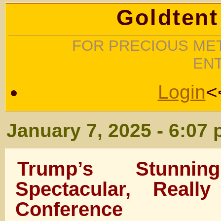
Goldtent
FOR PRECIOUS MET
EN
Login
<
January 7, 2025 - 6:07
Trump’s Stunnin
Spectacular, Reall
Conference