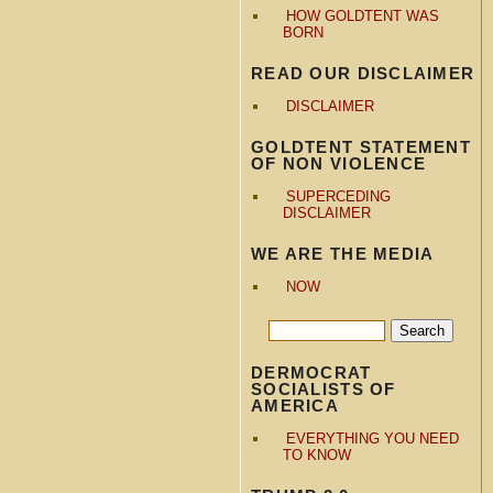
HOW GOLDTENT WAS
BORN
READ OUR DISCLAIMER
DISCLAIMER
GOLDTENT STATEMENT
OF NON VIOLENCE
SUPERCEDING
DISCLAIMER
WE ARE THE MEDIA
NOW
DERMOCRAT
SOCIALISTS OF
AMERICA
EVERYTHING YOU NEED
TO KNOW