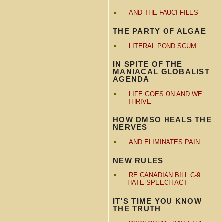
AND THE FAUCI FILES
THE PARTY OF ALGAE
LITERAL POND SCUM
IN SPITE OF THE
MANIACAL GLOBALIST
AGENDA
LIFE GOES ON AND WE
THRIVE
HOW DMSO HEALS THE
NERVES
AND ELIMINATES PAIN
NEW RULES
RE CANADIAN BILL C-9
HATE SPEECH ACT
IT'S TIME YOU KNOW
THE TRUTH