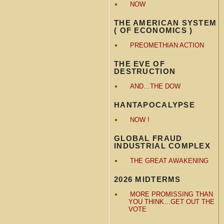
NOW
THE AMERICAN SYSTEM
( OF ECONOMICS )
PREOMETHIAN ACTION
THE EVE OF
DESTRUCTION
AND…THE DOW
HANTAPOCALYPSE
NOW !
GLOBAL FRAUD
INDUSTRIAL COMPLEX
THE GREAT AWAKENING
2026 MIDTERMS
MORE PROMISSING THAN
YOU THINK…GET OUT THE
VOTE