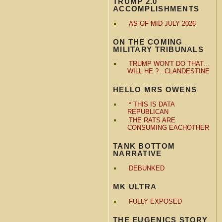
TRUMP 2.0
ACCOMPLISHMENTS
AS OF MID JULY 2026
ON THE COMING
MILITARY TRIBUNALS
TRUMP WON'T DO THAT…
WILL HE ? ..CLANDESTINE
HELLO MRS OWENS
* THIS IS DATA
REPUBLICAN
THE RATS ARE
CONSUMING EACHOTHER
TANK BOTTOM
NARRATIVE
DEBUNKED
MK ULTRA
FULLY EXPOSED
THE EUGENICS STORY