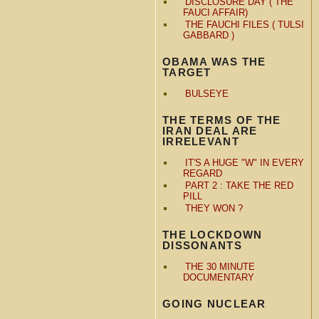
DISCLOSURE DAY ( THE
FAUCI AFFAIR)
THE FAUCHI FILES ( TULSI
GABBARD )
OBAMA WAS THE
TARGET
BULSEYE
THE TERMS OF THE
IRAN DEAL ARE
IRRELEVANT
IT'S A HUGE "W" IN EVERY
REGARD
PART 2 : TAKE THE RED
PILL
THEY WON ?
THE LOCKDOWN
DISSONANTS
THE 30 MINUTE
DOCUMENTARY
GOING NUCLEAR