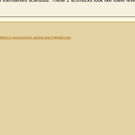
 themselves scientists. These 2 schmucks look like lower level
dtent is sponsored by auDept and Fullgoldcrown