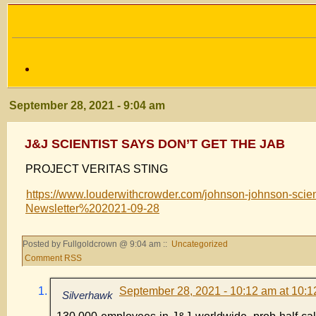
September 28, 2021 - 9:04 am
J&J SCIENTIST SAYS DON’T GET THE JAB
PROJECT VERITAS STING
https://www.louderwithcrowder.com/johnson-johnson-s
Newsletter%202021-09-28
Posted by Fullgoldcrown @ 9:04 am ::
Uncategorized
Comment RSS
September 28, 2021 - 10:12 am at 10:
Silverhawk