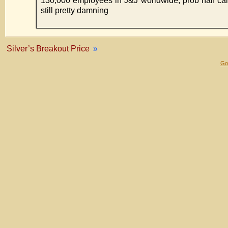
130,000 employees in J&J worldwide, prob half call
still pretty damning
Silver’s Breakout Price
»
Gol