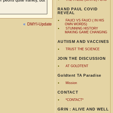
 peons quite frankly, but
RAND PAUL COVID
REVEAL
FAUCI VS FAUCI ( IN HIS
«
DMYI-Update
OWN WORDS)
STUNNING HISTORY
MAKING GAME CHANGING
AUTIISM AND VACCINES
TRUST THE SCIENCE
JOIN THE DISCUSSION
AT GOLDTENT
Goldtent TA Paradise
Mission
CONTACT
*CONTACT*
GRIN : ALIVE AND WELL