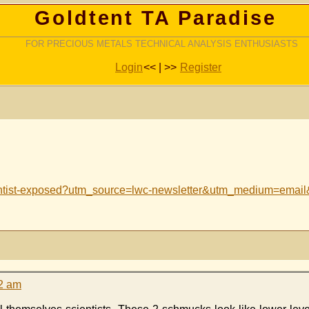
Goldtent TA Paradise
FOR PRECIOUS METALS TECHNICAL ANALYSIS ENTHUSIASTS
Login
<< | >>
Register
cientist-exposed?utm_source=lwc-newsletter&utm_medium=em
12 am