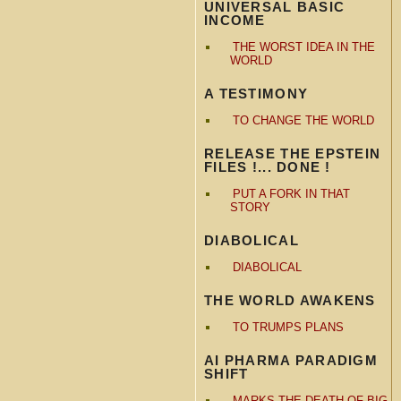
UNIVERSAL BASIC
INCOME
THE WORST IDEA IN THE
WORLD
A TESTIMONY
TO CHANGE THE WORLD
RELEASE THE EPSTEIN
FILES !... DONE !
PUT A FORK IN THAT
STORY
DIABOLICAL
DIABOLICAL
THE WORLD AWAKENS
TO TRUMPS PLANS
AI PHARMA PARADIGM
SHIFT
MARKS THE DEATH OF BIG