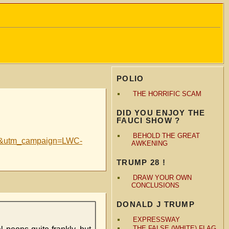
POLIO
THE HORRIFIC SCAM
DID YOU ENJOY THE
FAUCI SHOW ?
BEHOLD THE GREAT
ail&utm_campaign=LWC-
AWKENING
TRUMP 28 !
DRAW YOUR OWN
CONCLUSIONS
DONALD J TRUMP
EXPRESSWAY
THE FALSE (WHITE) FLAG