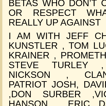
BETAS WHO DON’T
OR RESPECT WH
REALLY UP AGAINST
I AM WITH JEFF CH
KUNSTLER , TOM LU
KRAINER , PROMETH
STEVE TURLEY ,
NICKSON , CLAN
PATRIOT JOSH, DAV
,DON SURBER ,VI
HANSON , ERIC D