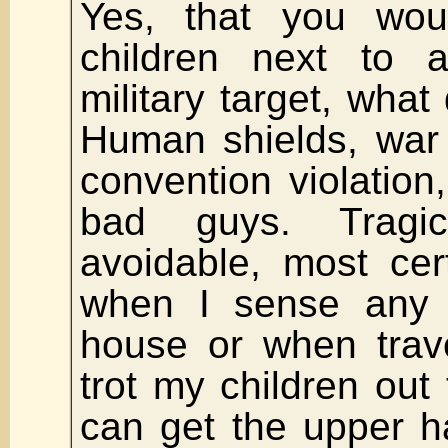
Yes, that you wou
children next to a
military target, what
Human shields, war
convention violation
bad guys. Tragi
avoidable, most cer
when I sense any
house or when trave
trot my children out
can get the upper 