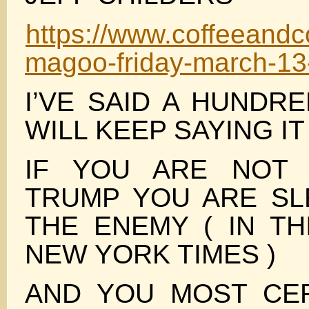
https://www.coffeeandc
magoo-friday-march-13
I’VE SAID A HUNDR
WILL KEEP SAYING IT
IF YOU ARE NOT 
TRUMP YOU ARE SL
THE ENEMY ( IN TH
NEW YORK TIMES )
AND YOU MOST CER