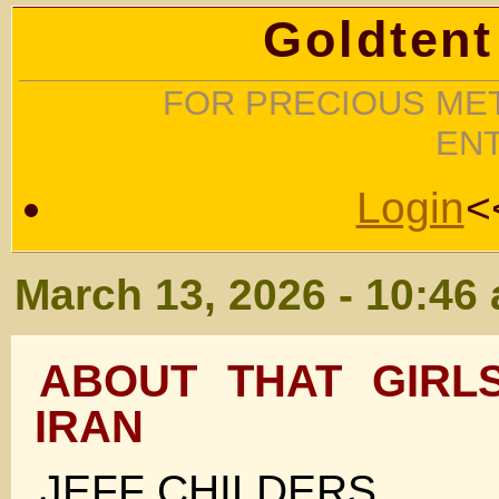
Goldtent
FOR PRECIOUS MET
EN
Login
<
March 13, 2026 - 10:46
ABOUT THAT GIRL
IRAN
JEFF CHILDERS