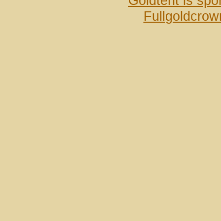
Goldtent is sp
Fullgoldcrow