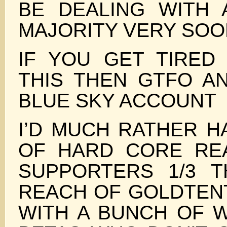
BE DEALING WITH
MAJORITY VERY SOO
IF YOU GET TIRED
THIS THEN GTFO A
BLUE SKY ACCOUNT
I’D MUCH RATHER H
OF HARD CORE RE
SUPPORTERS 1/3 
REACH OF GOLDTEN
WITH A BUNCH OF 