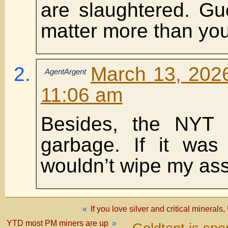
are slaughtered. Gu
matter more than yo
March 13, 2026
AgentArgent
11:06 am
Besides, the NYT 
garbage. If it was s
wouldn’t wipe my ass 
«
If you love silver and critical minerals
YTD most PM miners are up
»