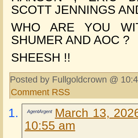
SCOTT JENNINGS AN
WHO ARE YOU WI
SHUMER AND AOC ?
SHEESH !!
Posted by Fullgoldcrown @ 10:4
Comment RSS
March 13, 2026
AgentArgent
10:55 am