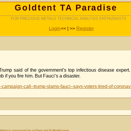
Goldtent TA Paradise
FOR PRECIOUS METALS TECHNICAL ANALYSIS ENTHUSIASTS
Login
<< | >>
Register
” Trump said of the government’s top infectious disease exper
 if you fire him. But Fauci’s a disaster.
-campaign-call–trump-slams-fauci–says-voters-tired-of-coronavi
dtent is sponsored by auDept and Fullgoldcrown