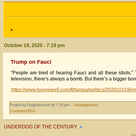
October 19, 2020 - 7:19 pm
Trump on Fauci
“People are tired of hearing Fauci and all these idiots,
television, there’s always a bomb. But there’s a bigger bomb
https://www.baynews9.com/fl/tampa/politics/2020/10/19/on
Posted by Fullgoldcrown @ 7:19 pm ::
Uncategorized
Comment RSS
UNDERDOG OF THE CENTURY
»
Gol