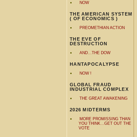
NOW
THE AMERICAN SYSTEM
( OF ECONOMICS )
PREOMETHIAN ACTION
THE EVE OF
DESTRUCTION
AND…THE DOW
HANTAPOCALYPSE
NOW !
GLOBAL FRAUD
INDUSTRIAL COMPLEX
THE GREAT AWAKENING
2026 MIDTERMS
MORE PROMISSING THAN
YOU THINK…GET OUT THE
VOTE