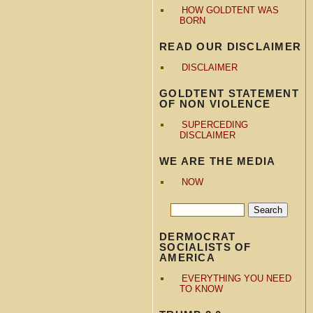
HOW GOLDTENT WAS
BORN
READ OUR DISCLAIMER
DISCLAIMER
GOLDTENT STATEMENT
OF NON VIOLENCE
SUPERCEDING
DISCLAIMER
WE ARE THE MEDIA
NOW
DERMOCRAT
SOCIALISTS OF
AMERICA
EVERYTHING YOU NEED
TO KNOW