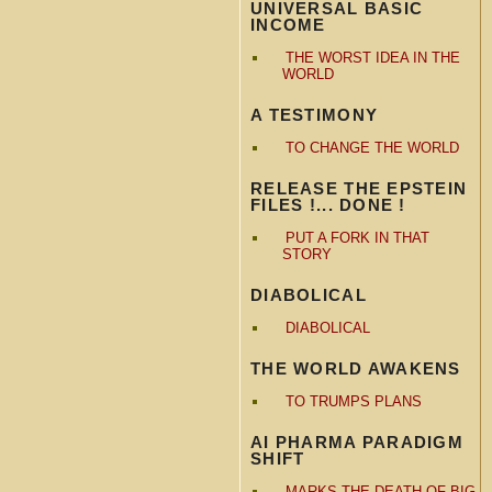
UNIVERSAL BASIC
INCOME
THE WORST IDEA IN THE
WORLD
A TESTIMONY
TO CHANGE THE WORLD
RELEASE THE EPSTEIN
FILES !... DONE !
PUT A FORK IN THAT
STORY
DIABOLICAL
DIABOLICAL
THE WORLD AWAKENS
TO TRUMPS PLANS
AI PHARMA PARADIGM
SHIFT
MARKS THE DEATH OF BIG