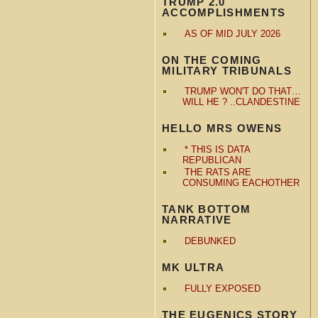
TRUMP 2.0
ACCOMPLISHMENTS
AS OF MID JULY 2026
ON THE COMING
MILITARY TRIBUNALS
TRUMP WON'T DO THAT…
WILL HE ? ..CLANDESTINE
HELLO MRS OWENS
* THIS IS DATA
REPUBLICAN
THE RATS ARE
CONSUMING EACHOTHER
TANK BOTTOM
NARRATIVE
DEBUNKED
MK ULTRA
FULLY EXPOSED
THE EUGENICS STORY