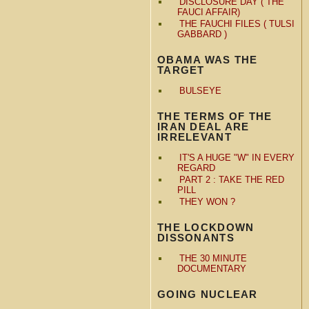
DISCLOSURE DAY ( THE
FAUCI AFFAIR)
THE FAUCHI FILES ( TULSI
GABBARD )
OBAMA WAS THE
TARGET
BULSEYE
THE TERMS OF THE
IRAN DEAL ARE
IRRELEVANT
IT'S A HUGE "W" IN EVERY
REGARD
PART 2 : TAKE THE RED
PILL
THEY WON ?
THE LOCKDOWN
DISSONANTS
THE 30 MINUTE
DOCUMENTARY
GOING NUCLEAR