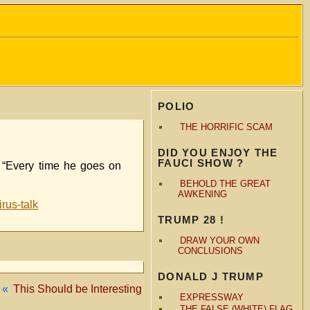
POLIO
THE HORRIFIC SCAM
DID YOU ENJOY THE
FAUCI SHOW ?
t. “Every time he goes on
BEHOLD THE GREAT
AWKENING
rus-talk
TRUMP 28 !
DRAW YOUR OWN
CONCLUSIONS
DONALD J TRUMP
«
This Should be Interesting
EXPRESSWAY
THE FALSE (WHITE) FLAG