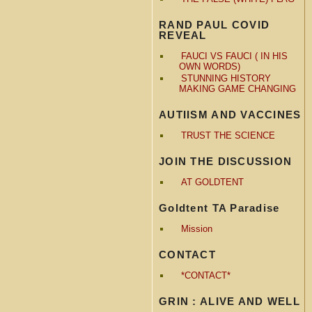
RAND PAUL COVID
REVEAL
FAUCI VS FAUCI ( IN HIS
OWN WORDS)
STUNNING HISTORY
MAKING GAME CHANGING
AUTIISM AND VACCINES
TRUST THE SCIENCE
JOIN THE DISCUSSION
AT GOLDTENT
Goldtent TA Paradise
Mission
CONTACT
*CONTACT*
GRIN : ALIVE AND WELL