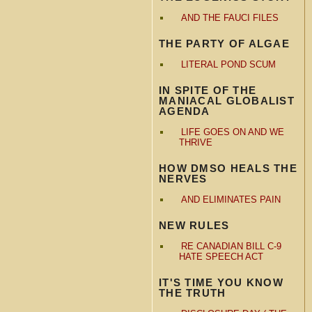
AND THE FAUCI FILES
THE PARTY OF ALGAE
LITERAL POND SCUM
IN SPITE OF THE
MANIACAL GLOBALIST
AGENDA
LIFE GOES ON AND WE
THRIVE
HOW DMSO HEALS THE
NERVES
AND ELIMINATES PAIN
NEW RULES
RE CANADIAN BILL C-9
HATE SPEECH ACT
IT'S TIME YOU KNOW
THE TRUTH