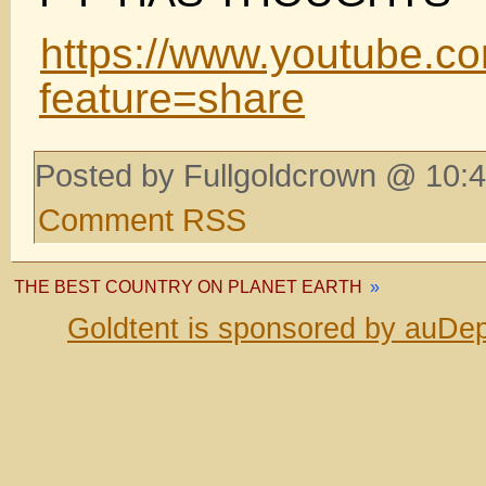
https://www.youtube.c
feature=share
Posted by Fullgoldcrown @ 10:4
Comment RSS
THE BEST COUNTRY ON PLANET EARTH
»
Goldtent is sponsored by auDep