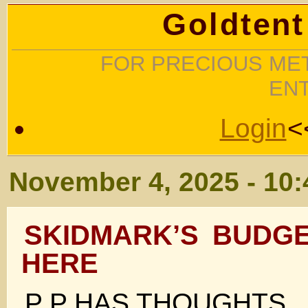
Goldtent
FOR PRECIOUS MET
EN
Login
<
November 4, 2025 - 10
SKIDMARK’S BUDGE
HERE
P P HAS THOUGHTS