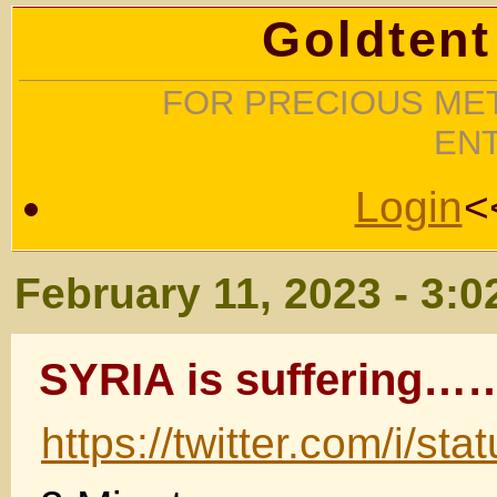
Goldtent
FOR PRECIOUS MET
EN
Login
<
February 11, 2023 - 3:
SYRIA is sufferin
https://twitter.com/i/