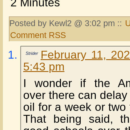
2 Minutes
Posted by Kewl2 @ 3:02 pm ::
U
Comment RSS
February 11, 202
Strider
5:43 pm
I wonder if the Am
over there can delay 
oil for a week or two
That being said, t