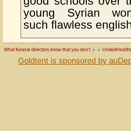
good schools over t
young Syrian wo
such flawless english
What funeral directors know that you don’t
»
«
UnitedHealthc
Goldtent is sponsored by auDep