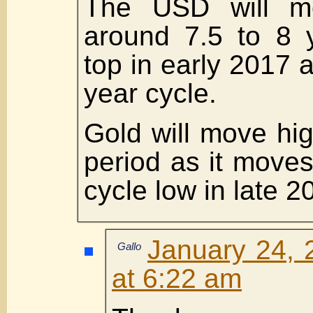
The USD will mo
around 7.5 to 8 
top in early 2017 as
year cycle.
Gold will move hig
period as it moves
cycle low in late 2
January 24, 
Gallo
at 6:22 am