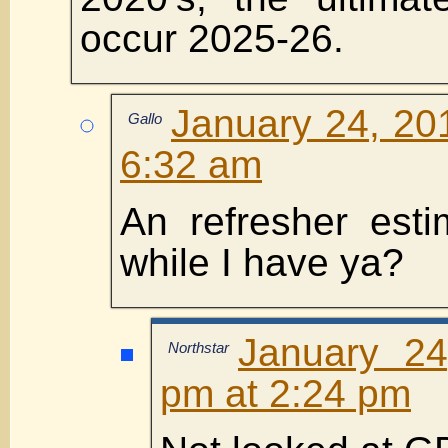
occur 2025-26.
January 24, 20
Gallo
6:32 am
An refresher est
while I have ya?
January 24
Northstar
pm at 2:24 pm