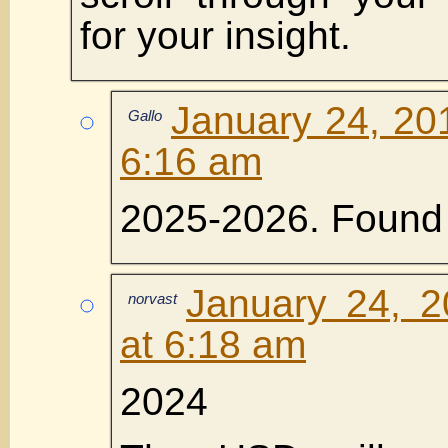
for your insight.
January 24, 20
Gallo
6:16 am
2025-2026. Found 
January 24, 2
norvast
at 6:18 am
2024