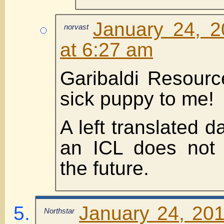
January 24, 2
norvast
at 6:27 am
Garibaldi Resourc
sick puppy to me!
A left translated da
an ICL does not 
the future.
January 24, 201
Northstar