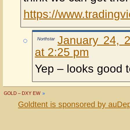
https://www.trading
January 24, 
Northstar
at 2:25 pm
Yep – looks good 
GOLD – DXY EW
»
Goldtent is sponsored by auDep