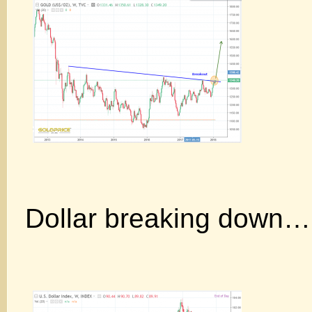
Dollar breaking down…