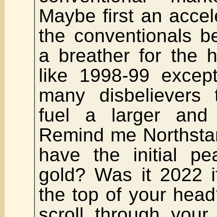
Maybe first an acce
the conventionals b
a breather for the h
like 1998-99 excep
many disbelievers t
fuel a larger and
Remind me Northsta
have the initial p
gold? Was it 2022 i
the top of your head?
scroll through your