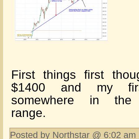
First things first tho
$1400 and my firs
somewhere in the 
range.
Posted by Northstar @ 6:02 am 