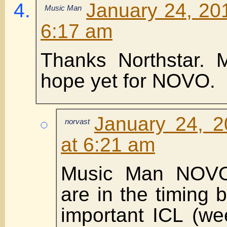
January 24, 20
Music Man
6:17 am
Thanks Northstar. 
hope yet for NOVO.
January 24, 2
norvast
at 6:21 am
Music Man NOV
are in the timing 
important ICL (we