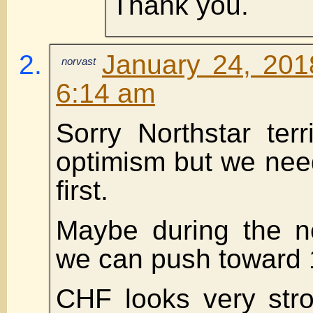
Thank you.
January 24, 201
norvast
6:14 am
Sorry Northstar terr
optimism but we nee
first.
Maybe during the ne
we can push toward
CHF looks very stro