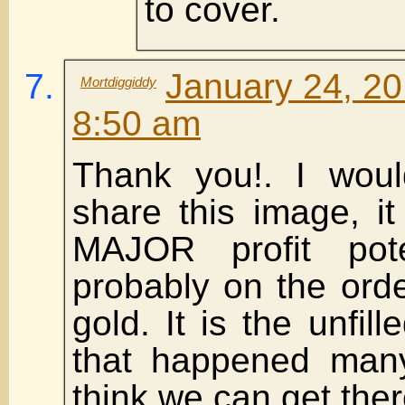
to cover.
January 24, 20
Mortdiggiddy
8:50 am
Thank you!. I woul
share this image, it
MAJOR profit pote
probably on the ord
gold. It is the unfil
that happened many
think we can get ther