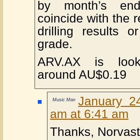
by month’s en
coincide with the 
drilling results 
grade.
ARV.AX is looki
around AU$0.19
January 2
Music Man
am at 6:41 am
Thanks, Norvast 