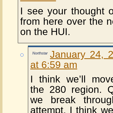
I see your thought
from here over the 
on the HUI.
January 24, 
Northstar
at 6:59 am
I think we’ll mov
the 280 region. Q
we break through
attempt. I think w