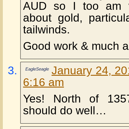
AUD so I too am ve
about gold, particul
tailwinds.
Good work & much a
January 24, 20
EagleSeagle
6:16 am
Yes! North of 13
should do well…