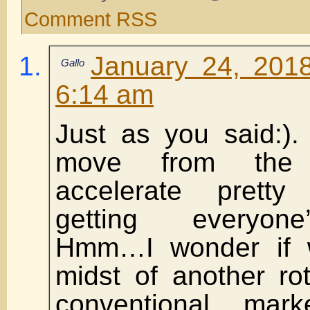
Comment RSS
January 24, 201
Gallo
6:14 am
Just as you said:).
move from the 
accelerate prett
getting everyone
Hmm…I wonder if 
midst of another ro
conventional mar