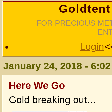
Goldtent
FOR PRECIOUS MET
EN
Login
<
January 24, 2018 - 6:0
Here We Go
Gold breaking out…