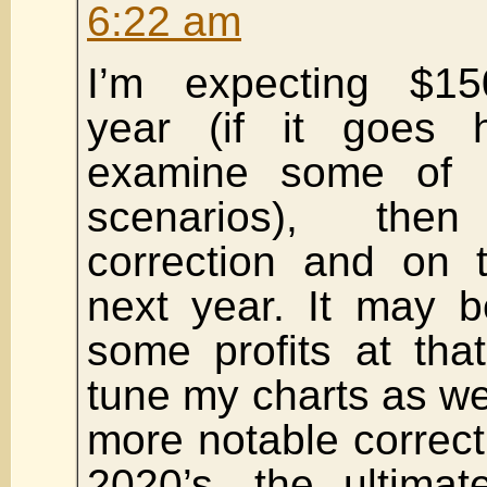
6:22 am
I’m expecting $15
year (if it goes hi
examine some of 
scenarios), th
correction and on 
next year. It may b
some profits at that 
tune my charts as we 
more notable correcti
2020’s, the ultima