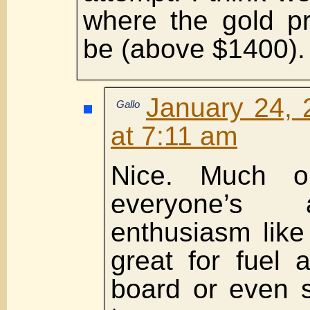
where the gold pri
be (above $1400).
January 24, 
Gallo
at 7:11 am
Nice. Much obl
everyone’s
enthusiasm like
great for fuel 
board or even 