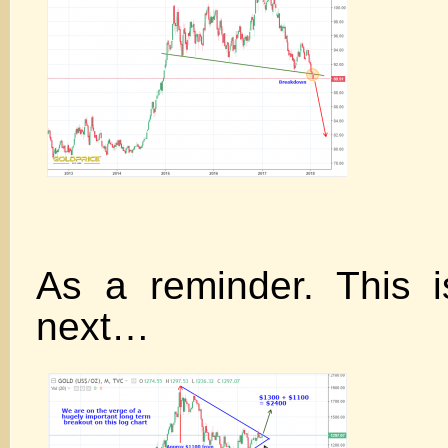
As a reminder. This 
next…