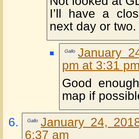
Not looked at GD
I’ll have a clo
next day or two.
January 2
Gallo
pm at 3:31 p
Good enough
map if possibl
January 24, 201
Gallo
6:37 am