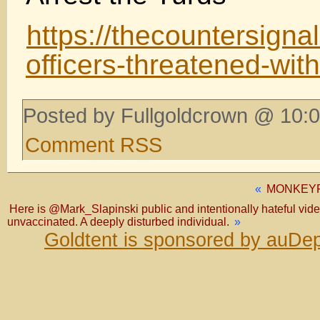
https://thecountersigna
officers-threatened-with
Posted by Fullgoldcrown @ 10:0
Comment RSS
«
MONKEYP
Here is @Mark_Slapinski public and intentionally hateful video 
unvaccinated. A deeply disturbed individual.
»
Goldtent is sponsored by auDep