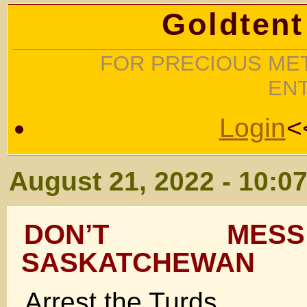
Goldtent
FOR PRECIOUS MET
EN
Login
<
August 21, 2022 - 10:0
DON’T MES
SASKATCHEWAN
Arrest the Turds