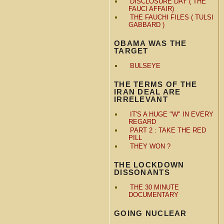
DISCLOSURE DAY ( THE
FAUCI AFFAIR)
THE FAUCHI FILES ( TULSI
GABBARD )
OBAMA WAS THE
TARGET
BULSEYE
THE TERMS OF THE
IRAN DEAL ARE
IRRELEVANT
IT'S A HUGE "W" IN EVERY
REGARD
PART 2 : TAKE THE RED
PILL
THEY WON ?
THE LOCKDOWN
DISSONANTS
THE 30 MINUTE
DOCUMENTARY
GOING NUCLEAR