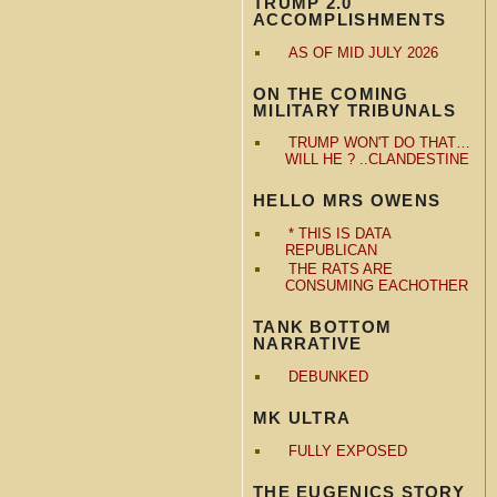
TRUMP 2.0
ACCOMPLISHMENTS
AS OF MID JULY 2026
ON THE COMING
MILITARY TRIBUNALS
TRUMP WON'T DO THAT…
WILL HE ? ..CLANDESTINE
HELLO MRS OWENS
* THIS IS DATA
REPUBLICAN
THE RATS ARE
CONSUMING EACHOTHER
TANK BOTTOM
NARRATIVE
DEBUNKED
MK ULTRA
FULLY EXPOSED
THE EUGENICS STORY