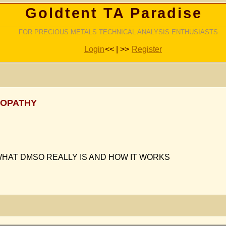
Goldtent TA Paradise
FOR PRECIOUS METALS TECHNICAL ANALYSIS ENTHUSIASTS
Login
<< | >>
Register
ROPATHY
WHAT DMSO REALLY IS AND HOW IT WORKS