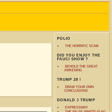
POLIO
THE HORRIFIC SCAM
DID YOU ENJOY THE
FAUCI SHOW ?
BEHOLD THE GREAT
AWKENING
TRUMP 28 !
DRAW YOUR OWN
CONCLUSIONS
DONALD J TRUMP
EXPRESSWAY
THE FALSE (WHITE) FLAG