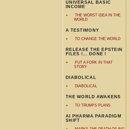
UNIVERSAL BASIC
INCOME
THE WORST IDEA IN THE
WORLD
A TESTIMONY
TO CHANGE THE WORLD
RELEASE THE EPSTEIN
FILES !... DONE !
PUT A FORK IN THAT
STORY
DIABOLICAL
DIABOLICAL
THE WORLD AWAKENS
TO TRUMPS PLANS
AI PHARMA PARADIGM
SHIFT
MARKS THE DEATH OF BIG