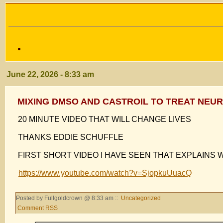
June 22, 2026 - 8:33 am
MIXING DMSO AND CASTROIL TO TREAT NEU
20 MINUTE VIDEO THAT WILL CHANGE LIVES
THANKS EDDIE SCHUFFLE
FIRST SHORT VIDEO I HAVE SEEN THAT EXPLAINS 
https://www.youtube.com/watch?v=SjopkuUuacQ
Posted by Fullgoldcrown @ 8:33 am ::
Uncategorized
Comment RSS