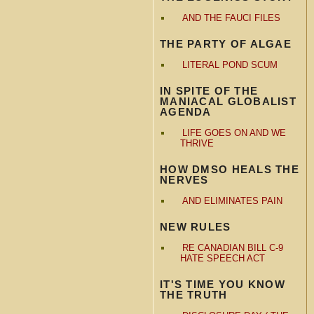
AND THE FAUCI FILES
THE PARTY OF ALGAE
LITERAL POND SCUM
IN SPITE OF THE
MANIACAL GLOBALIST
AGENDA
LIFE GOES ON AND WE
THRIVE
HOW DMSO HEALS THE
NERVES
AND ELIMINATES PAIN
NEW RULES
RE CANADIAN BILL C-9
HATE SPEECH ACT
IT'S TIME YOU KNOW
THE TRUTH