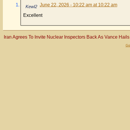
June 22, 2026 - 10:22 am at 10:22 am
Kewl2
Excellent
Iran Agrees To Invite Nuclear Inspectors Back As Vance Hails 
Gol