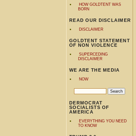
HOW GOLDTENT WAS
BORN
READ OUR DISCLAIMER
DISCLAIMER
GOLDTENT STATEMENT
OF NON VIOLENCE
SUPERCEDING
DISCLAIMER
WE ARE THE MEDIA
NOW
DERMOCRAT
SOCIALISTS OF
AMERICA
EVERYTHING YOU NEED
TO KNOW