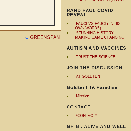
RAND PAUL COVID
REVEAL
FAUCI VS FAUCI ( IN HIS
OWN WORDS)
STUNNING HISTORY
«
GREENSPAN
MAKING GAME CHANGING
AUTIISM AND VACCINES
TRUST THE SCIENCE
JOIN THE DISCUSSION
AT GOLDTENT
Goldtent TA Paradise
Mission
CONTACT
*CONTACT*
GRIN : ALIVE AND WELL