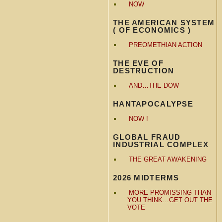
NOW
THE AMERICAN SYSTEM
( OF ECONOMICS )
PREOMETHIAN ACTION
THE EVE OF
DESTRUCTION
AND…THE DOW
HANTAPOCALYPSE
NOW !
GLOBAL FRAUD
INDUSTRIAL COMPLEX
THE GREAT AWAKENING
2026 MIDTERMS
MORE PROMISSING THAN
YOU THINK…GET OUT THE
VOTE