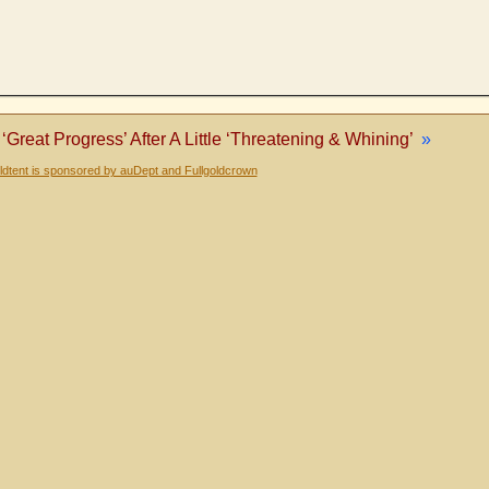
‘Great Progress’ After A Little ‘Threatening & Whining’
»
dtent is sponsored by auDept and Fullgoldcrown