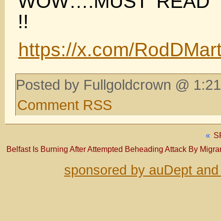
WOW….MUST READ 
!!
https://x.com/RodDMar
Posted by Fullgoldcrown @ 1:21
Comment RSS
«
S
Belfast Is Burning After Attempted Beheading Attack By Migra
sponsored by auDept and 