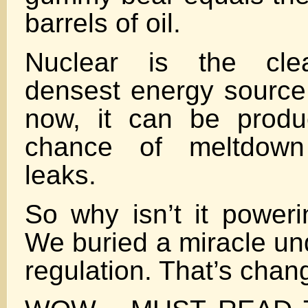
barrels of oil.
Nuclear is the clea
densest energy source
now, it can be produ
chance of meltdown 
leaks.
So why isn’t it poweri
We buried a miracle un
regulation. That’s chang