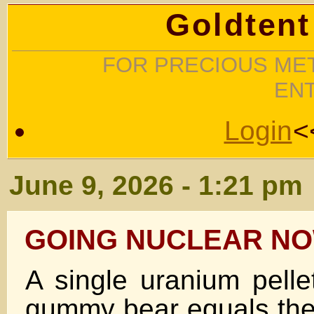
Goldtent
FOR PRECIOUS MET
EN
Login
<
June 9, 2026 - 1:21 pm
GOING NUCLEAR NO
A single uranium pelle
gummy bear equals the