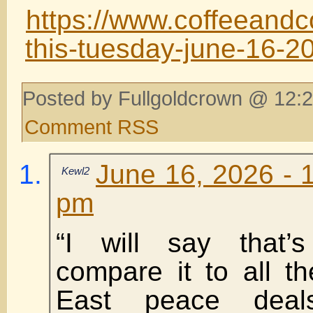
https://www.coffeeandc
this-tuesday-june-16-2
Posted by Fullgoldcrown @ 12:2
Comment RSS
June 16, 2026 - 
Kewl2
pm
“I will say that’s
compare it to all t
East peace deal