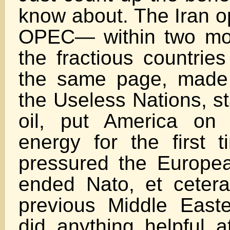
know about. The Iran o
OPEC— within two mont
the fractious countrie
the same page, made 
the Useless Nations, s
oil, put America on 
energy for the first t
pressured the European
ended Nato, et ceter
previous Middle East
did anything helpful at