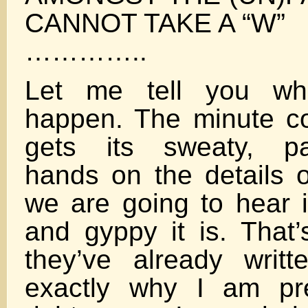
CANNOT TAKE A “W”
…………..
Let me tell you wha
happen. The minute c
gets its sweaty, pa
hands on the details of
we are going to hear i
and gyppy it is. That’
they’ve already writt
exactly why I am pre