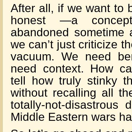
After all, if we want to 
honest —a concep
abandoned sometime 
we can’t just criticize t
vacuum. We need be
need context. How ca
tell how truly stinky t
without recalling all the
totally-not-disastrous 
Middle Eastern wars h