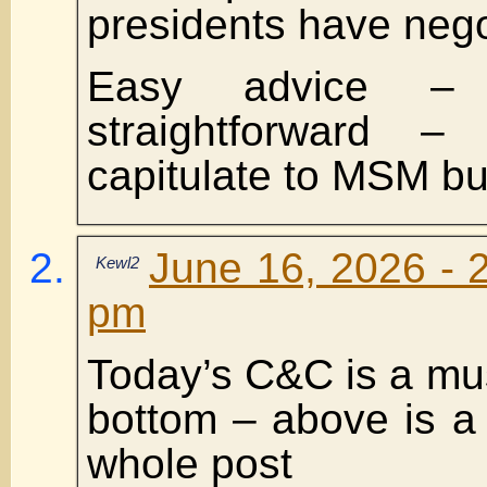
presidents have nego
Easy advice – 
straightforward 
capitulate to MSM bul
June 16, 2026 - 
Kewl2
pm
Today’s C&C is a mus
bottom – above is a 
whole post