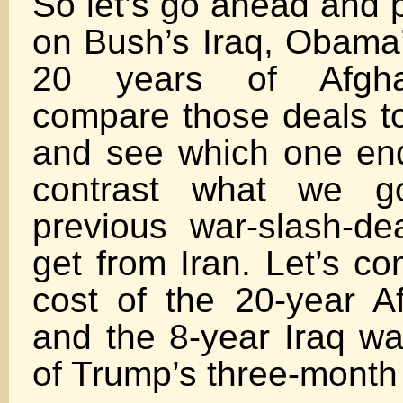
So let’s go ahead and p
on Bush’s Iraq, Obam
20 years of Afghan
compare those deals to
and see which one end
contrast what we g
previous war-slash-d
get from Iran. Let’s co
cost of the 20-year A
and the 8-year Iraq wa
of Trump’s three-month 