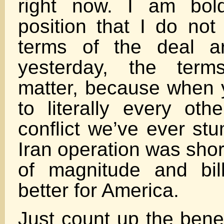
right now. I am bold
position that I do not
terms of the deal a
yesterday, the term
matter, because when 
to literally every oth
conflict we’ve ever stu
Iran operation was shor
of magnitude and bil
better for America.
Just count up the bene