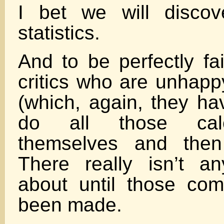
I bet we will discov
statistics.
And to be perfectly fair
critics who are unhapp
(which, again, they ha
do all those calc
themselves and then
There really isn’t an
about until those co
been made.