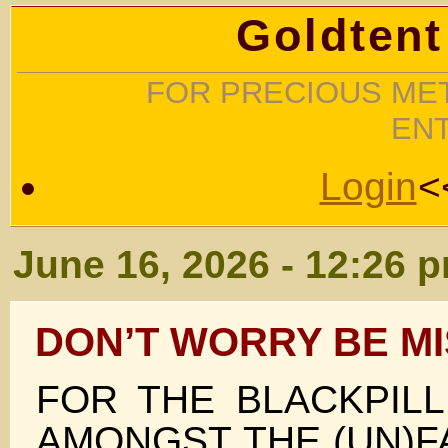
Goldtent
FOR PRECIOUS MET
EN
Login
<
June 16, 2026 - 12:26 
DON’T WORRY BE M
FOR THE BLACKPIL
AMONGST THE (UN)F