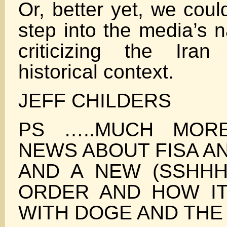
Or, better yet, we coul
step into the media’s n
criticizing the Iran
historical context.
JEFF CHILDERS
PS …..MUCH MORE
NEWS ABOUT FISA AN
AND A NEW (SSHHH
ORDER AND HOW IT 
WITH DOGE AND THE