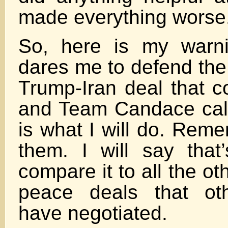
made everything worse
So, here is my warni
dares me to defend the
Trump-Iran deal that c
and Team Candace call 
is what I will do. Rem
them. I will say that’
compare it to all the o
peace deals that oth
have negotiated.