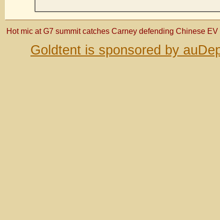
Hot mic at G7 summit catches Carney defending Chinese EV 
Goldtent is sponsored by auDep