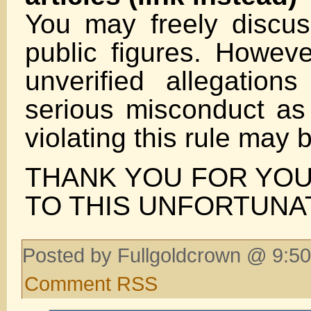
You may freely discuss
public figures. Howeve
unverified allegation
serious misconduct as 
violating this rule may
THANK YOU FOR YOU
TO THIS UNFORTUNA
Posted by Fullgoldcrown @ 9:50
Comment RSS