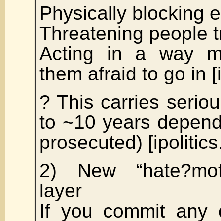
Physically blocking 
Threatening people tr
Acting in a way 
them afraid to go in [i
? This carries seriou
to ~10 years depend
prosecuted) [ipolitics
2) New “hate?mot
layer
If you commit any c