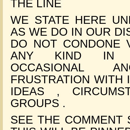
THE LINE
WE STATE HERE UN
AS WE DO IN OUR D
DO NOT CONDONE 
ANY KIND IN 
OCCASIONAL A
FRUSTRATION WITH I
IDEAS , CIRCUMS
GROUPS .
SEE THE COMMENT 