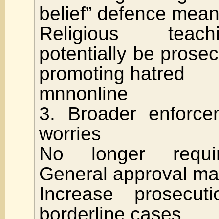
belief” defence mean
Religious teac
potentially be prosec
promoting hatred
mnnonline
3. Broader enforce
worries
No longer requir
General approval ma
Increase prosecuti
borderline cases