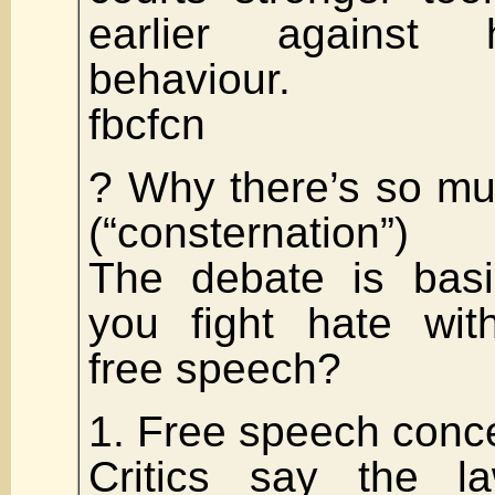
earlier against h
behaviour.
fbcfcn
? Why there’s so mu
(“consternation”)
The debate is basi
you fight hate with
free speech?
1. Free speech conc
Critics say the la