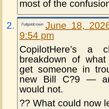
most of the confusion
June 18, 202
Fullgoldcrown
9:54 pm
CopilotHere’s a cl
breakdown of what 
get someone in tro
new Bill C?9 — an
would not.
?? What could now l