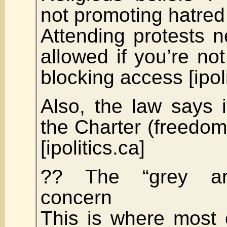
not promoting hatred
Attending protests n
allowed if you’re not
blocking access [ipoli
Also, the law says 
the Charter (freedom
[ipolitics.ca]
?? The “grey ar
concern
This is where most 