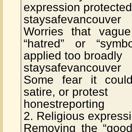
expression protected
staysafevancouver
Worries that vague 
“hatred” or “symb
applied too broadly
staysafevancouver
Some fear it could
satire, or protest
honestreporting
2. Religious express
Removing the “good 