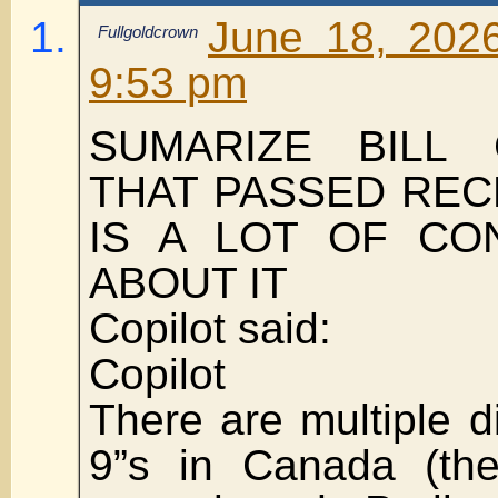
June 18, 202
Fullgoldcrown
9:53 pm
SUMARIZE BILL 
THAT PASSED REC
IS A LOT OF CO
ABOUT IT
Copilot said:
Copilot
There are multiple di
9”s in Canada (th