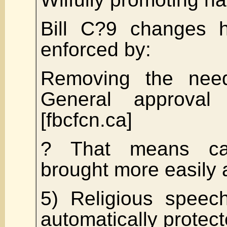
Bill C?9 changes 
enforced by:
Removing the need
General approval
[fbcfcn.ca]
? That means c
brought more easily 
5) Religious speec
automatically protec