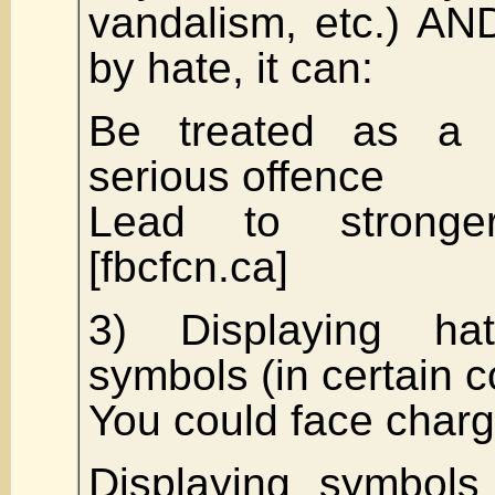
vandalism, etc.) AND
by hate, it can:
Be treated as a d
serious offence
Lead to stronge
[fbcfcn.ca]
3) Displaying hat
symbols (in certain c
You could face charg
Displaying symbols 