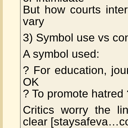
But how courts inter
vary
3) Symbol use vs co
A symbol used:
? For education, jour
OK
? To promote hatred ?
Critics worry the li
clear [staysafeva…c