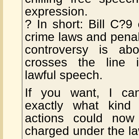
expression.
? In short: Bill C?
crime laws and pena
controversy is abo
crosses the line in
lawful speech.
If you want, I c
exactly what kind
actions could no
charged under the la