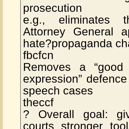
prosecution
e.g., eliminates
Attorney General a
hate?propaganda ch
fbcfcn
Removes a “good fa
expression” defence
speech cases
theccf
? Overall goal: gi
courts stronger too