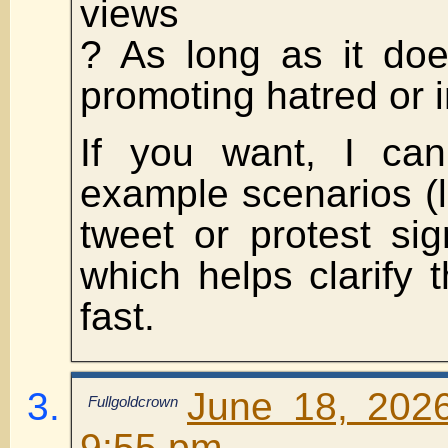
views
? As long as it doe
promoting hatred or i
If you want, I can 
example scenarios (l
tweet or protest sign
which helps clarify
fast.
June 18, 202
Fullgoldcrown
9:55 pm