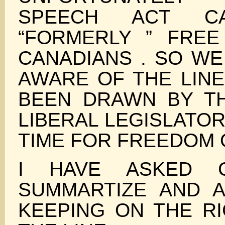
SPEECH ACT C
“FORMERLY ” FRE
CANADIANS . SO WE
AWARE OF THE LINE
BEEN DRAWN BY T
LIBERAL LEGISLATORS
TIME FOR FREEDOM 
I HAVE ASKED C
SUMMARTIZE AND A
KEEPING ON THE RI