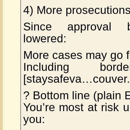
4) More prosecutions
Since approval b
lowered:
More cases may go 
Including bord
[staysafeva…couver
? Bottom line (plain 
You’re most at risk u
you: