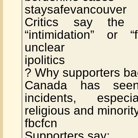
staysafevancouver
Critics say the 
“intimidation” or 
unclear
ipolitics
? Why supporters bac
Canada has seen
incidents, especia
religious and minorit
fbcfcn
Supporters say: