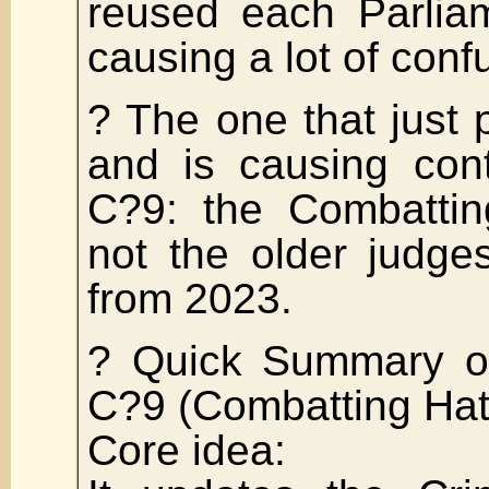
reused each Parliam
causing a lot of conf
? The one that just
and is causing cont
C?9: the Combatti
not the older judges
from 2023.
? Quick Summary of
C?9 (Combatting Hat
Core idea: