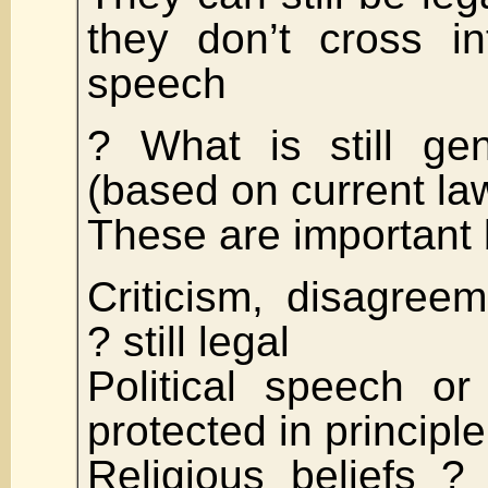
they don’t cross in
speech
? What is still gen
(based on current law
These are important
Criticism, disagree
? still legal
Political speech or 
protected in principle
Religious beliefs ? s