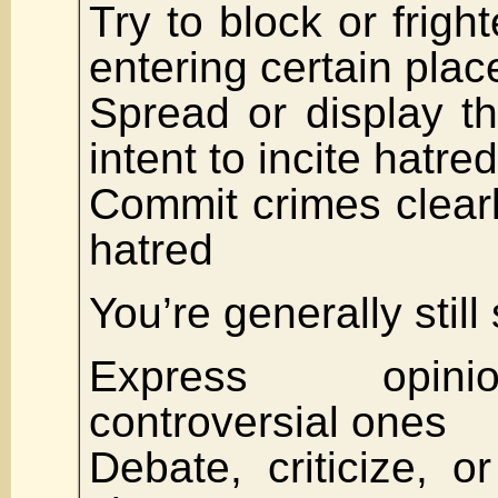
Try to block or frigh
entering certain plac
Spread or display th
intent to incite hatred
Commit crimes clear
hatred
You’re generally still 
Express opin
controversial ones
Debate, criticize, or