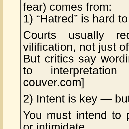
fear) comes from:
1) “Hatred” is hard to
Courts usually re
vilification, not just 
But critics say wordi
to interpretation
couver.com]
2) Intent is key — bu
You must intend to 
or intimidate