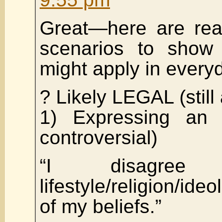
Great—here are real
scenarios to show
might apply in everyd
? Likely LEGAL (still
1) Expressing an 
controversial)
“I disagre
lifestyle/religion/i
of my beliefs.”