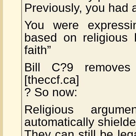
Previously, you had a
You were expressi
based on religious 
faith”
Bill C?9 removes
[theccf.ca]
? So now:
Religious argum
automatically shield
They can still be leg