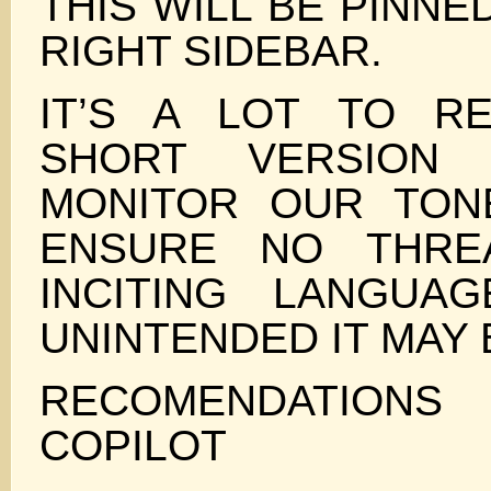
THIS WILL BE PINNE
RIGHT SIDEBAR.
IT’S A LOT TO R
SHORT VERSION
MONITOR OUR TON
ENSURE NO THRE
INCITING LANGUA
UNINTENDED IT MAY 
RECOMENDATI
COPILOT