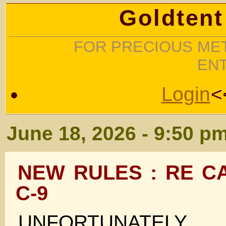
Goldtent
FOR PRECIOUS MET
EN
Login
<
June 18, 2026 - 9:50 p
NEW RULES : RE C
C-9
UNFORTUNATELY