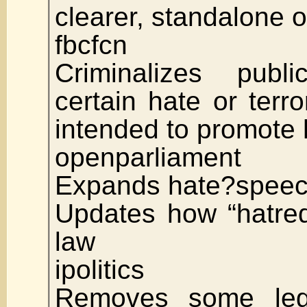
clearer, standalone 
fbcfcn
Criminalizes publ
certain hate or terro
intended to promote 
openparliament
Expands hate?speec
Updates how “hatred
law
ipolitics
Removes some lega