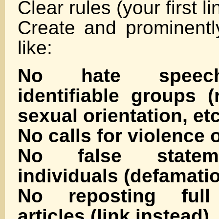
Clear rules (your first l
Create and prominently
like:
No hate speech
identifiable groups (r
sexual orientation, etc
No calls for violence 
No false statem
individuals (defamati
No reposting full
articles (link instead)