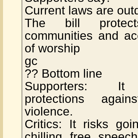
Current laws are out
The bill protect
communities and ac
of worship
gc
?? Bottom line
Supporters: It 
protections agai
violence.
Critics: It risks go
chilling free speec