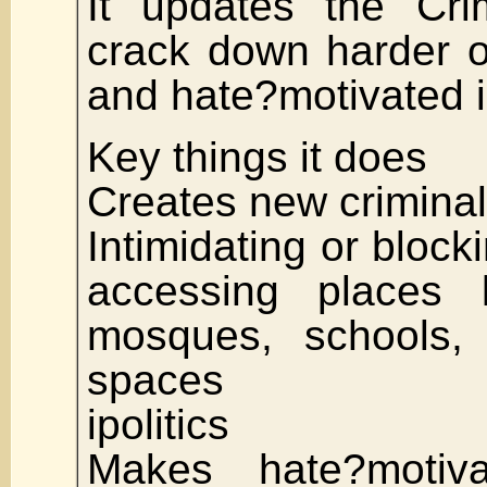
It updates the Cri
crack down harder 
and hate?motivated i
Key things it does
Creates new criminal
Intimidating or block
accessing places l
mosques, schools,
spaces
ipolitics
Makes hate?motiv