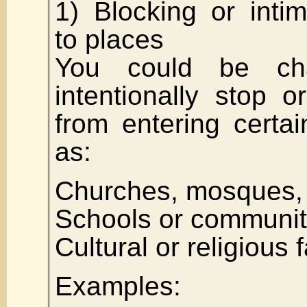
1) Blocking or inti
to places
You could be ch
intentionally stop 
from entering certa
as:
Churches, mosques,
Schools or communit
Cultural or religious f
Examples: