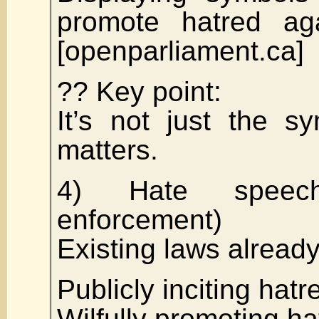
promote hatred ag
[openparliament.ca]
?? Key point:
It’s not just the s
matters.
4) Hate speech
enforcement)
Existing laws alread
Publicly inciting hatr
Wilfully promoting ha