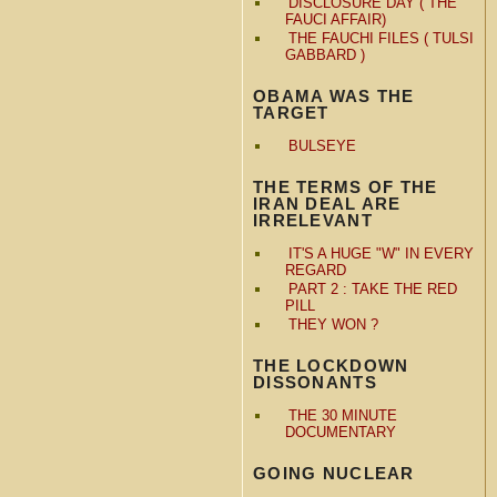
DISCLOSURE DAY ( THE
FAUCI AFFAIR)
THE FAUCHI FILES ( TULSI
GABBARD )
OBAMA WAS THE
TARGET
BULSEYE
THE TERMS OF THE
IRAN DEAL ARE
IRRELEVANT
IT'S A HUGE "W" IN EVERY
REGARD
PART 2 : TAKE THE RED
PILL
THEY WON ?
THE LOCKDOWN
DISSONANTS
THE 30 MINUTE
DOCUMENTARY
GOING NUCLEAR