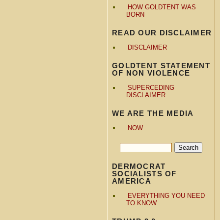
HOW GOLDTENT WAS
BORN
READ OUR DISCLAIMER
DISCLAIMER
GOLDTENT STATEMENT
OF NON VIOLENCE
SUPERCEDING
DISCLAIMER
WE ARE THE MEDIA
NOW
DERMOCRAT
SOCIALISTS OF
AMERICA
EVERYTHING YOU NEED
TO KNOW