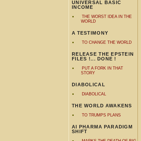
UNIVERSAL BASIC
INCOME
THE WORST IDEA IN THE
WORLD
A TESTIMONY
TO CHANGE THE WORLD
RELEASE THE EPSTEIN
FILES !... DONE !
PUT A FORK IN THAT
STORY
DIABOLICAL
DIABOLICAL
THE WORLD AWAKENS
TO TRUMPS PLANS
AI PHARMA PARADIGM
SHIFT
MARKS THE DEATH OF BIG