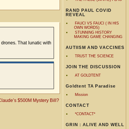
RAND PAUL COVID
REVEAL
FAUCI VS FAUCI ( IN HIS
OWN WORDS)
STUNNING HISTORY
MAKING GAME CHANGING
drones. That lunatic with
AUTIISM AND VACCINES
TRUST THE SCIENCE
JOIN THE DISCUSSION
AT GOLDTENT
Goldtent TA Paradise
Mission
laude’s $500M Mystery Bill?
CONTACT
*CONTACT*
GRIN : ALIVE AND WELL