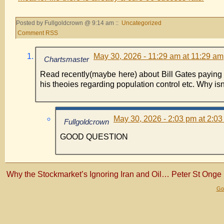
Posted by Fullgoldcrown @ 9:14 am ::
Uncategorized
Comment RSS
May 30, 2026 - 11:29 am at 11:29 am
Chartsmaster
Read recently(maybe here) about Bill Gates paying t
his theoies regarding population control etc. Why isn
May 30, 2026 - 2:03 pm at 2:0
Fullgoldcrown
GOOD QUESTION
Why the Stockmarket’s Ignoring Iran and Oil… Peter St Onge
Gol