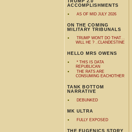
TRUMP 2.0
ACCOMPLISHMENTS
AS OF MID JULY 2026
ON THE COMING
MILITARY TRIBUNALS
TRUMP WON'T DO THAT…
WILL HE ? ..CLANDESTINE
HELLO MRS OWENS
* THIS IS DATA
REPUBLICAN
THE RATS ARE
CONSUMING EACHOTHER
TANK BOTTOM
NARRATIVE
DEBUNKED
MK ULTRA
FULLY EXPOSED
THE EUGENICS STORY