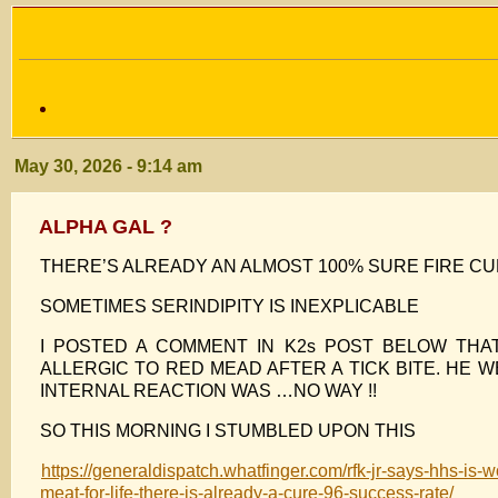
May 30, 2026 - 9:14 am
ALPHA GAL ?
THERE’S ALREADY AN ALMOST 100% SURE FIRE 
SOMETIMES SERINDIPITY IS INEXPLICABLE
I POSTED A COMMENT IN K2s POST BELOW TH
ALLERGIC TO RED MEAD AFTER A TICK BITE. HE
INTERNAL REACTION WAS …NO WAY !!
SO THIS MORNING I STUMBLED UPON THIS
https://generaldispatch.whatfinger.com/rfk-jr-says-hhs-is-w
meat-for-life-there-is-already-a-cure-96-success-rate/