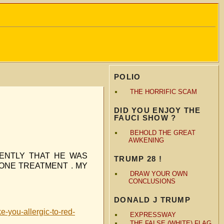
POLIO
THE HORRIFIC SCAM
DID YOU ENJOY THE
FAUCI SHOW ?
BEHOLD THE GREAT
AWKENING
ENTLY THAT HE WAS
TRUMP 28 !
 ONE TREATMENT . MY
DRAW YOUR OWN
CONCLUSIONS
DONALD J TRUMP
e-you-allergic-to-red-
EXPRESSWAY
THE FALSE (WHITE) FLAG