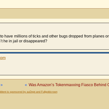
o have millions of ticks and other bugs dropped from planes or 
’t he in jail or disappeared?
3 pm
»
«
Was Amazon’s Tokenmaxxing Fiasco Behind C
dtent is sponsored by auDept and Fullgoldcrown