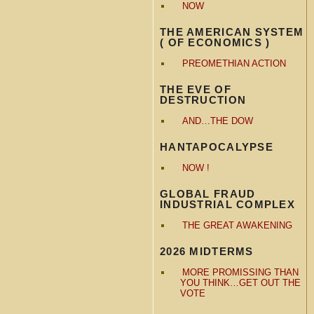
NOW
THE AMERICAN SYSTEM
( OF ECONOMICS )
PREOMETHIAN ACTION
THE EVE OF
DESTRUCTION
AND…THE DOW
HANTAPOCALYPSE
NOW !
GLOBAL FRAUD
INDUSTRIAL COMPLEX
THE GREAT AWAKENING
2026 MIDTERMS
MORE PROMISSING THAN
YOU THINK…GET OUT THE
VOTE