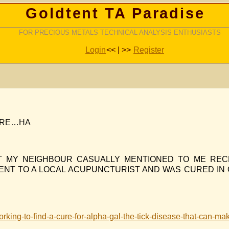
Goldtent TA Paradise
FOR PRECIOUS METALS TECHNICAL ANALYSIS ENTHUSIASTS
Login
<< | >>
Register
CURE…HA
AT MY NEIGHBOUR CASUALLY MENTIONED TO ME REC
 WENT TO A LOCAL ACUPUNCTURIST AND WAS CURED IN
orking-to-find-a-cure-for-alpha-gal-the-tick-disease-that-can-mak