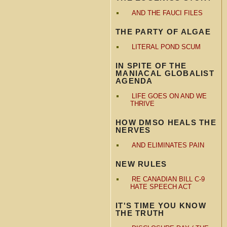
AND THE FAUCI FILES
THE PARTY OF ALGAE
LITERAL POND SCUM
IN SPITE OF THE
MANIACAL GLOBALIST
AGENDA
LIFE GOES ON AND WE
THRIVE
HOW DMSO HEALS THE
NERVES
AND ELIMINATES PAIN
NEW RULES
RE CANADIAN BILL C-9
HATE SPEECH ACT
IT'S TIME YOU KNOW
THE TRUTH