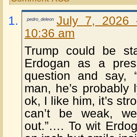
July 7, 2026 
pedro_deleon
10:36 am
Trump could be sta
Erdogan as a pres
question and say, 
man, he’s probably ly
ok, I like him, it’s st
can’t be weak, we 
out.”…. To wit Erdog