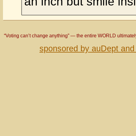
an inch but smile ins
“Voting can’t change anything” — the entire WORLD ultimate
sponsored by auDept and 