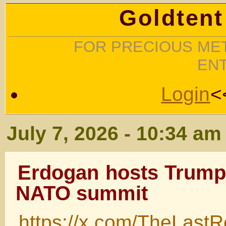
Goldtent
FOR PRECIOUS MET
EN
Login
<
July 7, 2026 - 10:34 am
Erdogan hosts Trump,
NATO summit
https://x.com/TheLast