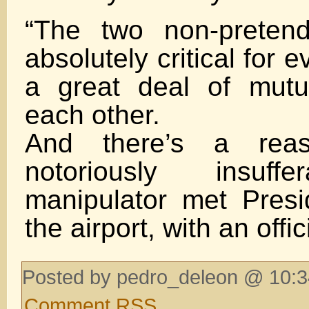
“The two non-pretend
absolutely critical for 
a great deal of mutu
each other.
And there’s a rea
notoriously insuf
manipulator met Pres
the airport, with an offic
Posted by pedro_deleon @ 10:3
Comment RSS