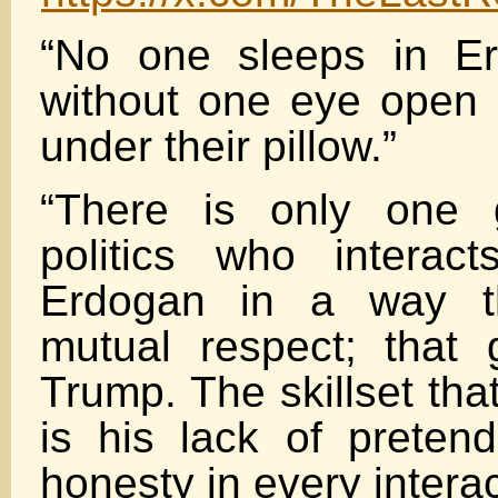
“No one sleeps in E
without one eye open
under their pillow.”
“There is only one 
politics who interac
Erdogan in a way th
mutual respect; that
Trump. The skillset tha
is his lack of pretend
honesty in every interac