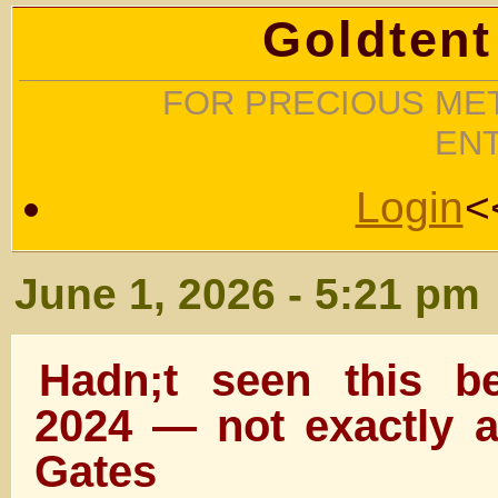
Goldtent
FOR PRECIOUS MET
EN
Login
<
June 1, 2026 - 5:21 pm
Hadn;t seen this b
2024 — not exactly a
Gates