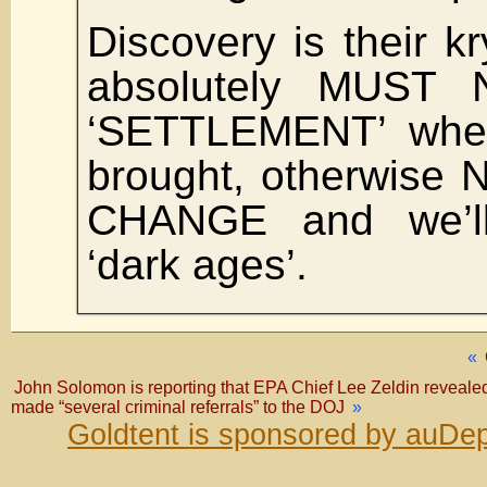
Discovery is their kr
absolutely MUST
‘SETTLEMENT’ whe
brought, otherwise
CHANGE and we’ll
‘dark ages’.
«
John Solomon is reporting that EPA Chief Lee Zeldin revealed 
made “several criminal referrals” to the DOJ
»
Goldtent is sponsored by auDep