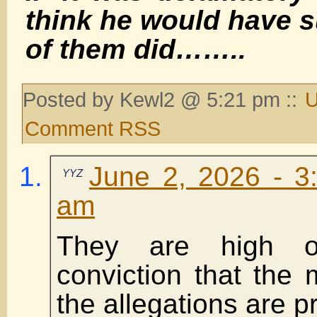
think he would have 
of them did……..
Posted by Kewl2 @ 5:21 pm ::
U
Comment RSS
June 2, 2026 - 3
YYZ
am
They are high o
conviction that the
the allegations are p