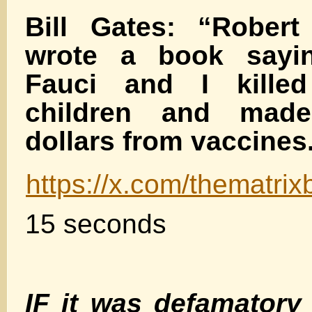
Bill Gates: “Robert
wrote a book sayi
Fauci and I killed
children and made
dollars from vaccines
https://x.com/thematr
15 seconds
IF it was defamator