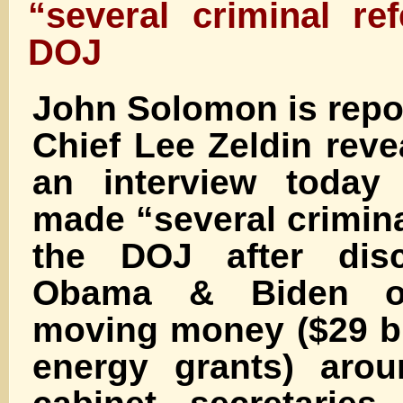
“several criminal ref
DOJ
John Solomon is repo
Chief Lee Zeldin reve
an interview today
made “several criminal
the DOJ after disc
Obama & Biden off
moving money ($29 bi
energy grants) arou