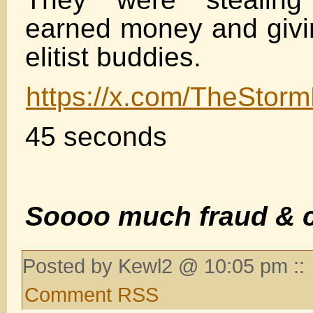
earned money and giving
elitist buddies.
https://x.com/TheSto
45 seconds
Soooo much fraud & c
Posted by Kewl2 @ 10:05 pm ::
Comment RSS