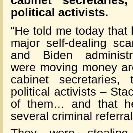
cabinet secretaries
political activists.
“He told me today that
major self-dealing s
and Biden administra
were moving money ar
cabinet secretaries,
political activists – S
of them… and that h
several criminal referral
They were stealin