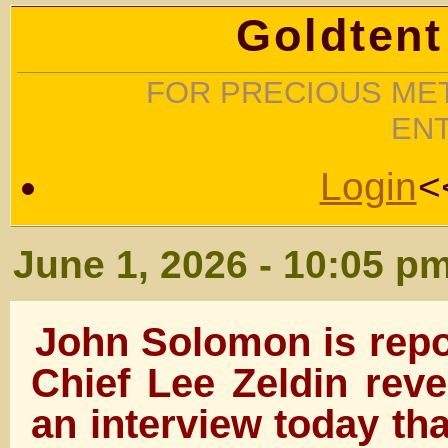
Goldtent
FOR PRECIOUS MET
EN
Login
<
June 1, 2026 - 10:05 p
John Solomon is repo
Chief Lee Zeldin reve
an interview today th