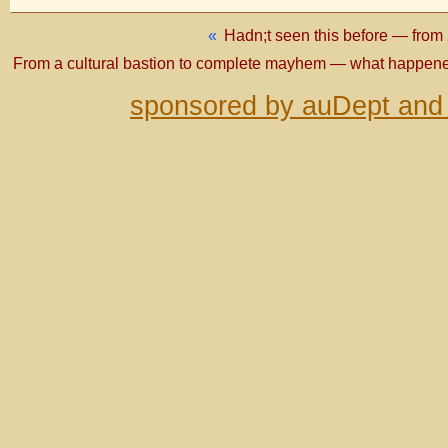
«
Hadn;t seen this before — from 
From a cultural bastion to complete mayhem — what happene
sponsored by auDept and 