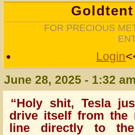
Goldtent
FOR PRECIOUS MET
EN
Login
<
June 28, 2025 - 1:32 a
“Holy shit, Tesla j
drive itself from the
line directly to t