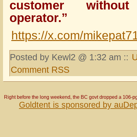
customer witho
operator.”
https://x.com/mikepat
Posted by Kewl2 @ 1:32 am ::
U
Comment RSS
Right before the long weekend, the BC govt dropped a 106-p
Goldtent is sponsored by auDep