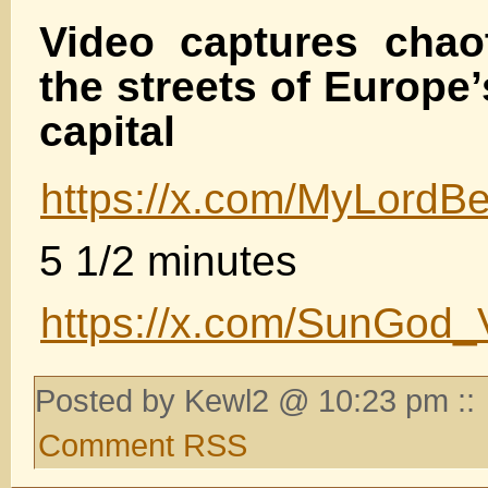
Video captures chao
the streets of Europe’
capital
https://x.com/MyLord
5 1/2 minutes
https://x.com/SunGod_
Posted by Kewl2 @ 10:23 pm ::
Comment RSS