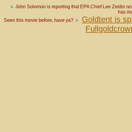
«
John Solomon is reporting that EPA Chief Lee Zeldin rev
has ma
Goldtent is s
Seen this movie before, have ya?
»
Fullgoldcrow