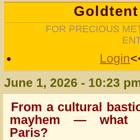
Goldtent
FOR PRECIOUS MET
EN
Login
<
June 1, 2026 - 10:23 p
From a cultural basti
mayhem — what h
Paris?